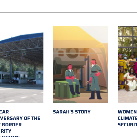
EAR
SARAH'S STORY
WOMEN 
VERSARY OF THE
CLIMAT
F BORDER
SECURI
RITY