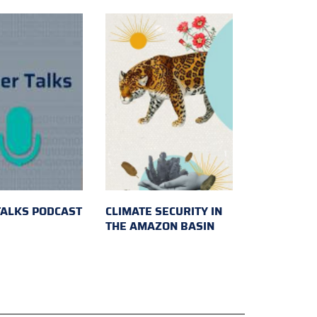
TALKS PODCAST
CLIMATE SECURITY IN
THE AMAZON BASIN