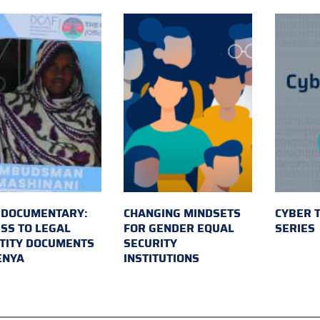
 DOCUMENTARY:
CHANGING MINDSETS
CYBER 
SS TO LEGAL
FOR GENDER EQUAL
SERIES
TITY DOCUMENTS
SECURITY
ENYA
INSTITUTIONS