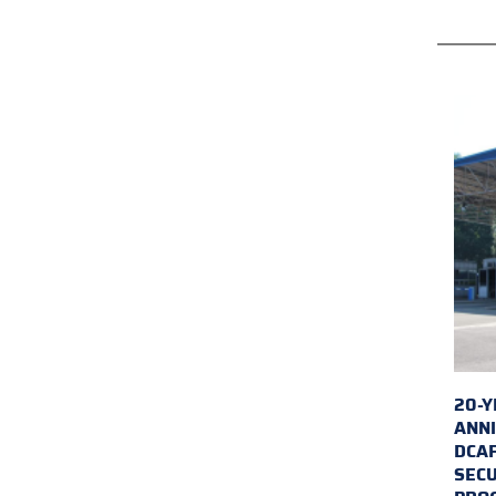
20-Y
ANNI
DCA
SECU