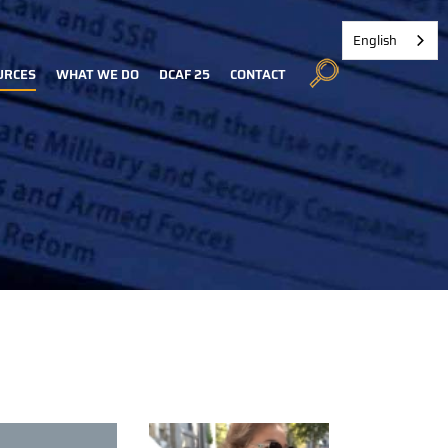
English
URCES
WHAT WE DO
DCAF 25
CONTACT