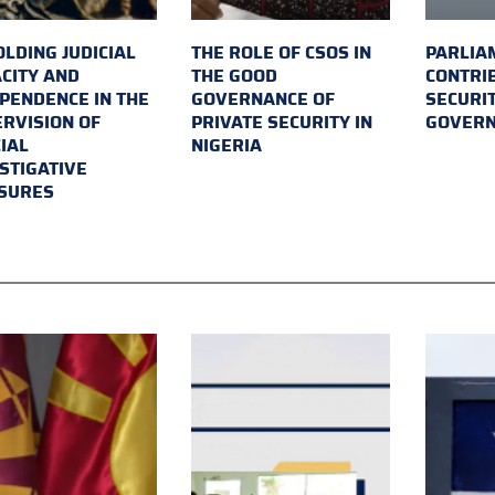
LDING JUDICIAL
THE ROLE OF CSOS IN
PARLIA
CITY AND
THE GOOD
CONTRI
PENDENCE IN THE
GOVERNANCE OF
SECURI
RVISION OF
PRIVATE SECURITY IN
GOVER
IAL
NIGERIA
STIGATIVE
SURES