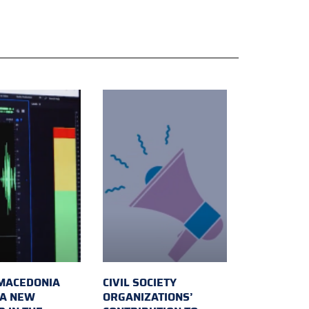
MACEDONIA
CIVIL SOCIETY
 A NEW
ORGANIZATIONS’