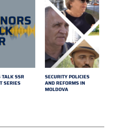
 TALK SSR
SECURITY POLICIES
T SERIES
AND REFORMS IN
MOLDOVA