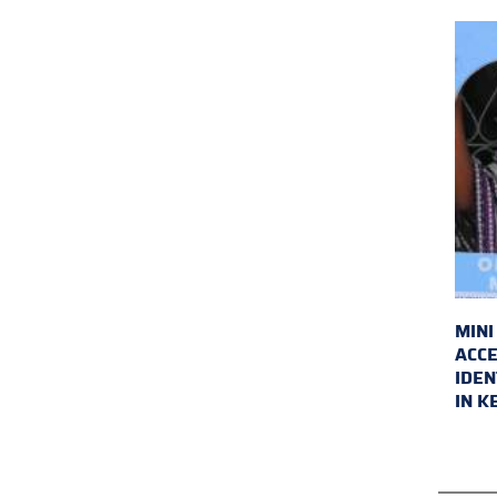
MINI
ACCE
IDEN
IN K