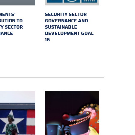
MENTS’
SECURITY SECTOR
BUTION TO
GOVERNANCE AND
TY SECTOR
SUSTAINABLE
NANCE
DEVELOPMENT GOAL
16