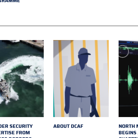
GRAMME
ER SECURITY
ABOUT DCAF
NORTH 
ERTISE FROM
BEGINS