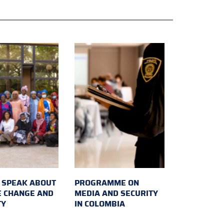
SPEAK ABOUT
PROGRAMME ON
E CHANGE AND
MEDIA AND SECURITY
TY
IN COLOMBIA