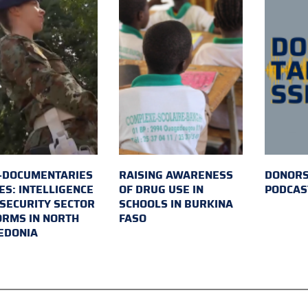
-DOCUMENTARIES
RAISING AWARENESS
DONORS
ES: INTELLIGENCE
OF DRUG USE IN
PODCAS
SECURITY SECTOR
SCHOOLS IN BURKINA
RMS IN NORTH
FASO
EDONIA