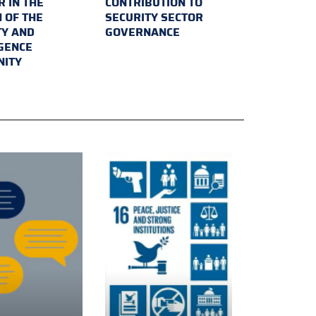
 IN THE
CONTRIBUTION TO
 OF THE
SECURITY SECTOR
TY AND
GOVERNANCE
IGENCE
ITY