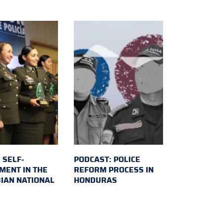
 SELF-
PODCAST: POLICE
MENT IN THE
REFORM PROCESS IN
IAN NATIONAL
HONDURAS