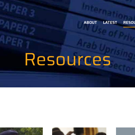
ABOUT
LATEST
RESO
Main
navigation
Resources