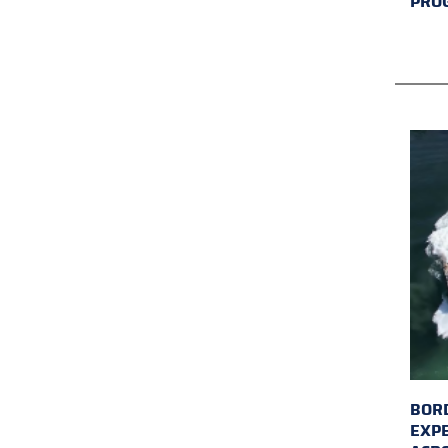
PRO
BORD
EXP