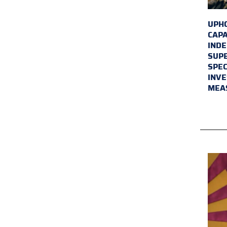
UPHO
CAPA
INDE
SUPE
SPEC
INVE
MEA