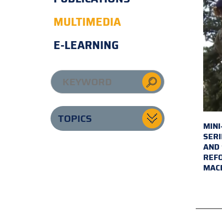
MULTIMEDIA
E-LEARNING
TOPICS
MINI
SERI
AND 
REFO
MAC