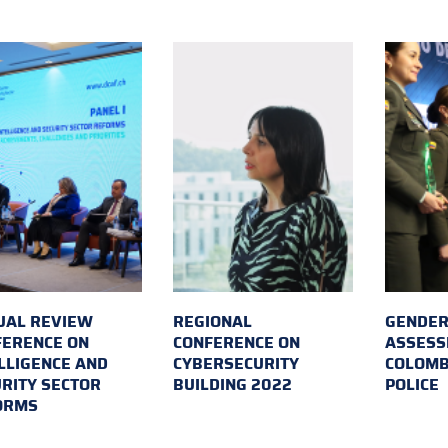
UAL REVIEW
REGIONAL
GENDER
FERENCE ON
CONFERENCE ON
ASSESS
LLIGENCE AND
CYBERSECURITY
COLOMB
RITY SECTOR
BUILDING 2022
POLICE
ORMS