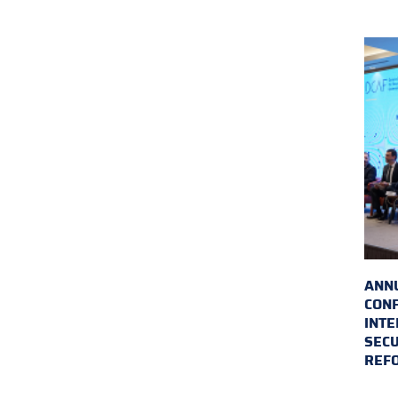
ANN
CON
INTE
SECU
REF