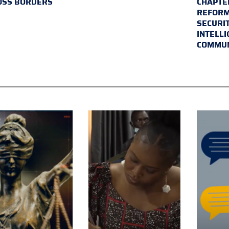
OSS BORDERS
CHAPTER
REFORM
SECURI
INTELL
COMMUN