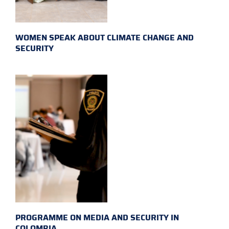
WOMEN SPEAK ABOUT CLIMATE CHANGE AND
SECURITY
PROGRAMME ON MEDIA AND SECURITY IN
COLOMBIA