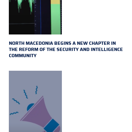
NORTH MACEDONIA BEGINS A NEW CHAPTER IN
THE REFORM OF THE SECURITY AND INTELLIGENCE
COMMUNITY