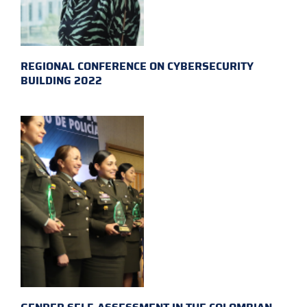
REGIONAL CONFERENCE ON CYBERSECURITY
BUILDING 2022