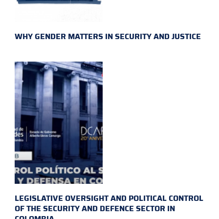
WHY GENDER MATTERS IN SECURITY AND JUSTICE
LEGISLATIVE OVERSIGHT AND POLITICAL CONTROL
OF THE SECURITY AND DEFENCE SECTOR IN
COLOMBIA