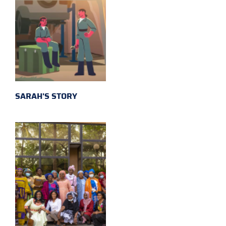
SARAH'S STORY