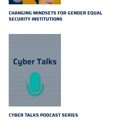
CHANGING MINDSETS FOR GENDER EQUAL
SECURITY INSTITUTIONS
CYBER TALKS PODCAST SERIES