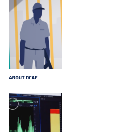
ABOUT DCAF