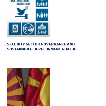
SECURITY SECTOR GOVERNANCE AND
SUSTAINABLE DEVELOPMENT GOAL 16