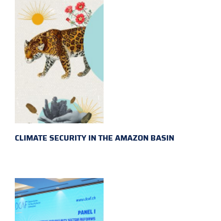
CLIMATE SECURITY IN THE AMAZON BASIN