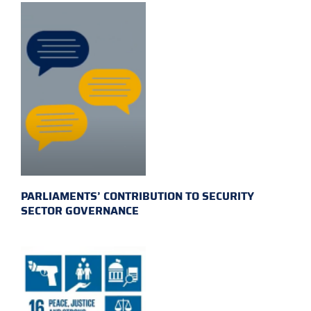
PARLIAMENTS’ CONTRIBUTION TO SECURITY
SECTOR GOVERNANCE