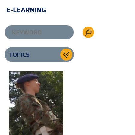
E-LEARNING
TOPICS