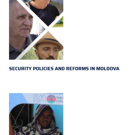
SECURITY POLICIES AND REFORMS IN MOLDOVA