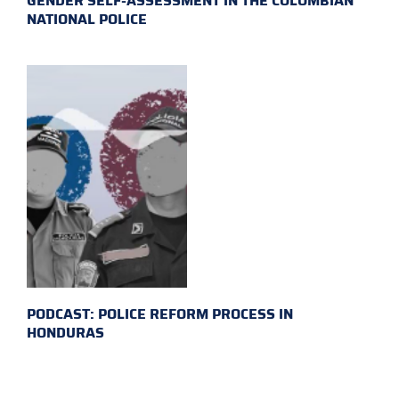
GENDER SELF-ASSESSMENT IN THE COLOMBIAN
NATIONAL POLICE
PODCAST: POLICE REFORM PROCESS IN
HONDURAS