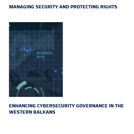
MANAGING SECURITY AND PROTECTING RIGHTS
ENHANCING CYBERSECURITY GOVERNANCE IN THE
WESTERN BALKANS