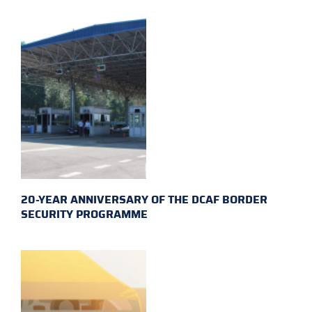
20-YEAR ANNIVERSARY OF THE DCAF BORDER
SECURITY PROGRAMME