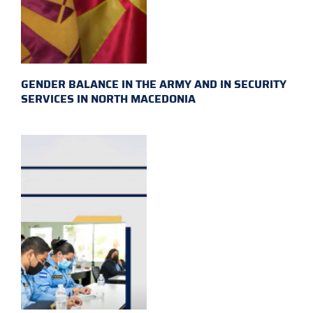
GENDER BALANCE IN THE ARMY AND IN SECURITY
SERVICES IN NORTH MACEDONIA