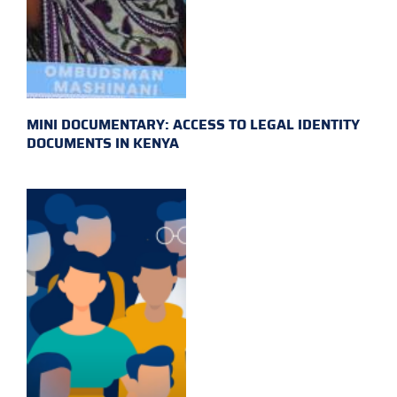
MINI DOCUMENTARY: ACCESS TO LEGAL IDENTITY
DOCUMENTS IN KENYA