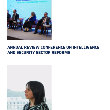
ANNUAL REVIEW CONFERENCE ON INTELLIGENCE
AND SECURITY SECTOR REFORMS