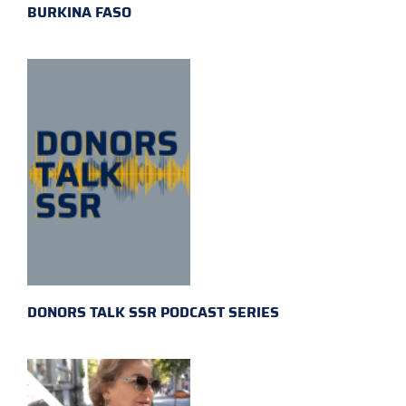
BURKINA FASO
DONORS TALK SSR PODCAST SERIES