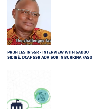
PROFILES IN SSR - INTERVIEW WITH SADOU
SIDIBÉ, DCAF SSR ADVISOR IN BURKINA FASO