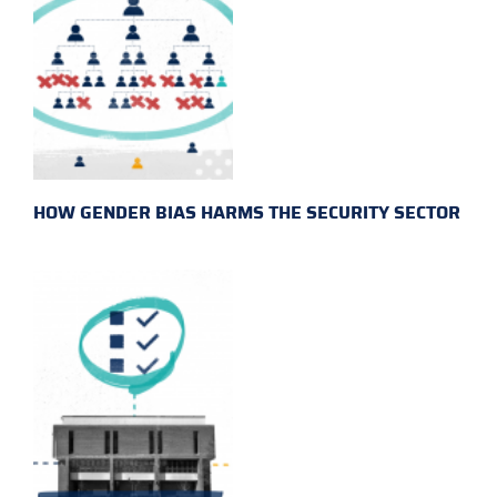
HOW GENDER BIAS HARMS THE SECURITY SECTOR