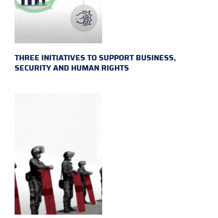
THREE INITIATIVES TO SUPPORT BUSINESS,
SECURITY AND HUMAN RIGHTS