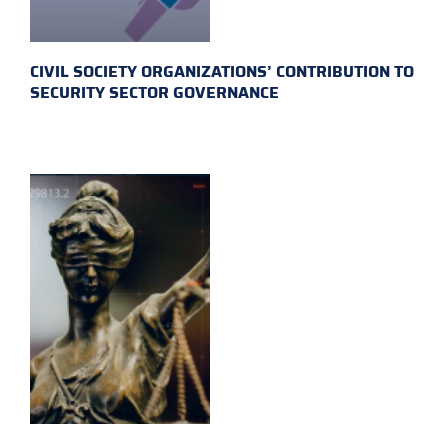
CIVIL SOCIETY ORGANIZATIONS’ CONTRIBUTION TO
SECURITY SECTOR GOVERNANCE