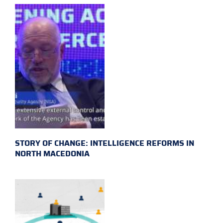
STORY OF CHANGE: INTELLIGENCE REFORMS IN
NORTH MACEDONIA