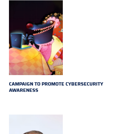
CAMPAIGN TO PROMOTE CYBERSECURITY
AWARENESS