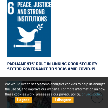
PARLIAMENTS’ ROLE IN LINKING GOOD SECURITY
SECTOR GOVERNANCE TO SDG16 AMID COVID-19
We would like to set Matomo analytics cookies to help us analyze
the use of, and improve our website. For more information on how
these cookies work, please see our privacy policy.
privacy policy
I agree
I disagree