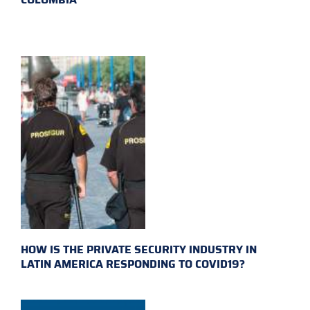
HOW IS THE PRIVATE SECURITY INDUSTRY IN
LATIN AMERICA RESPONDING TO COVID19?