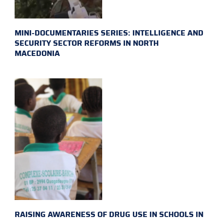
MINI-DOCUMENTARIES SERIES: INTELLIGENCE AND
SECURITY SECTOR REFORMS IN NORTH
MACEDONIA
RAISING AWARENESS OF DRUG USE IN SCHOOLS IN