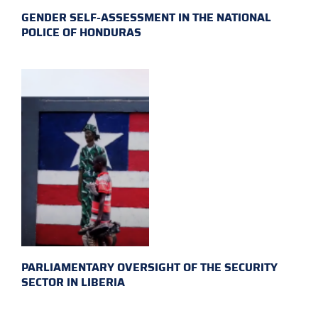
GENDER SELF-ASSESSMENT IN THE NATIONAL
POLICE OF HONDURAS
PARLIAMENTARY OVERSIGHT OF THE SECURITY
SECTOR IN LIBERIA