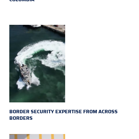
BORDER SECURITY EXPERTISE FROM ACROSS
BORDERS