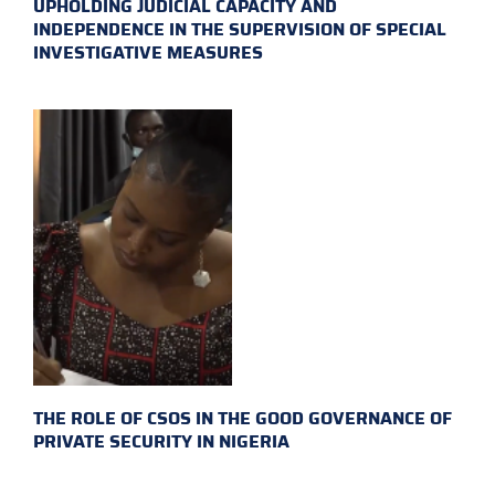
UPHOLDING JUDICIAL CAPACITY AND
INDEPENDENCE IN THE SUPERVISION OF SPECIAL
INVESTIGATIVE MEASURES
THE ROLE OF CSOS IN THE GOOD GOVERNANCE OF
PRIVATE SECURITY IN NIGERIA