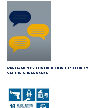
PARLIAMENTS’ CONTRIBUTION TO SECURITY
SECTOR GOVERNANCE