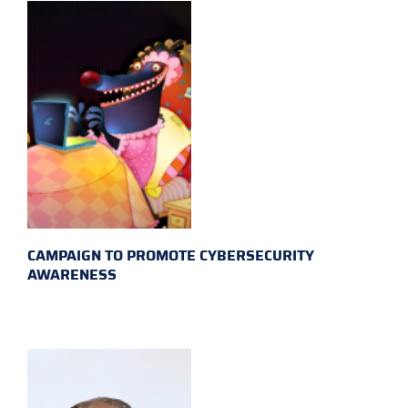
CAMPAIGN TO PROMOTE CYBERSECURITY
AWARENESS