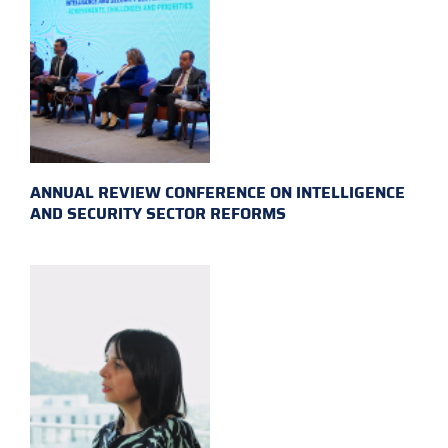
ANNUAL REVIEW CONFERENCE ON INTELLIGENCE
AND SECURITY SECTOR REFORMS