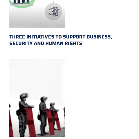
THREE INITIATIVES TO SUPPORT BUSINESS,
SECURITY AND HUMAN RIGHTS