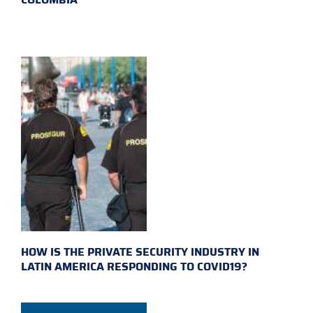
HOW IS THE PRIVATE SECURITY INDUSTRY IN
LATIN AMERICA RESPONDING TO COVID19?