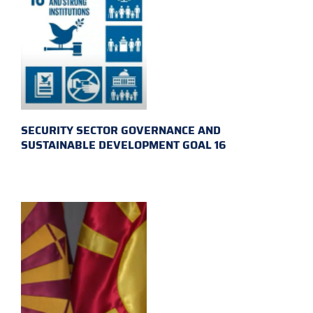
SECURITY SECTOR GOVERNANCE AND
SUSTAINABLE DEVELOPMENT GOAL 16