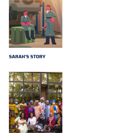
SARAH'S STORY