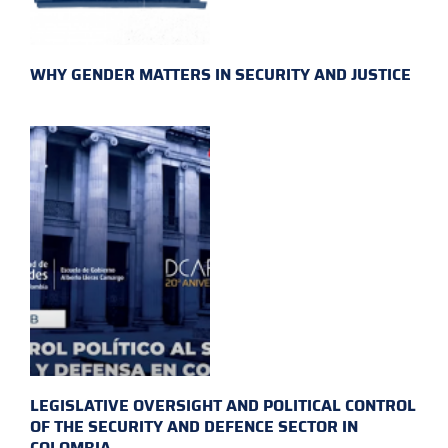
WHY GENDER MATTERS IN SECURITY AND JUSTICE
LEGISLATIVE OVERSIGHT AND POLITICAL CONTROL
OF THE SECURITY AND DEFENCE SECTOR IN
COLOMBIA