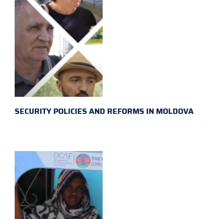
SECURITY POLICIES AND REFORMS IN MOLDOVA