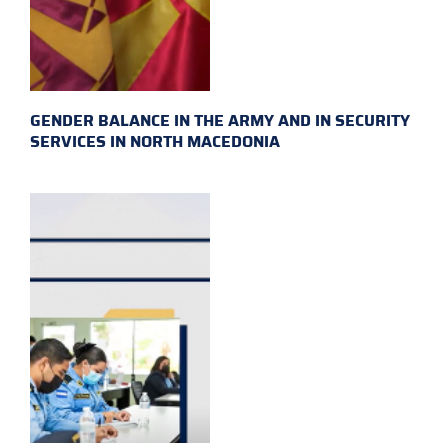
GENDER BALANCE IN THE ARMY AND IN SECURITY
SERVICES IN NORTH MACEDONIA