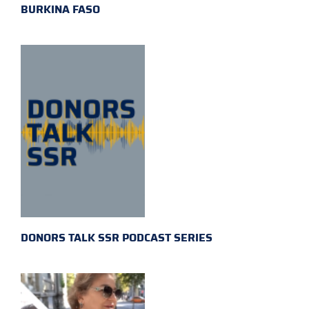
BURKINA FASO
DONORS TALK SSR PODCAST SERIES