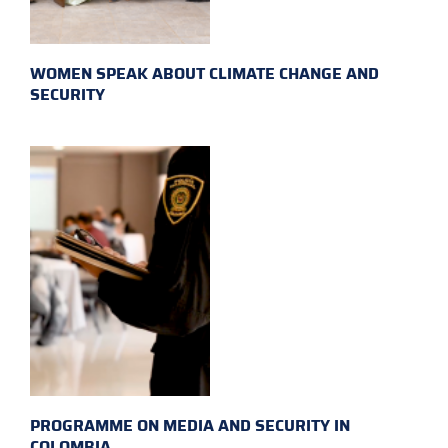
WOMEN SPEAK ABOUT CLIMATE CHANGE AND
SECURITY
PROGRAMME ON MEDIA AND SECURITY IN
COLOMBIA