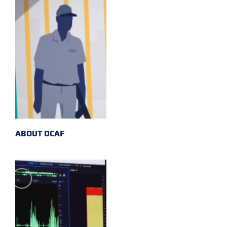
ABOUT DCAF