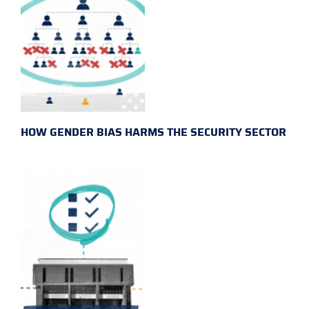
HOW GENDER BIAS HARMS THE SECURITY SECTOR