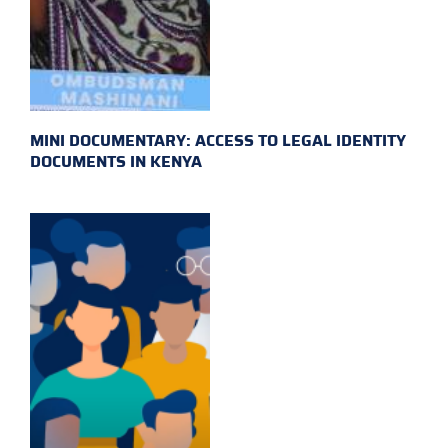
MINI DOCUMENTARY: ACCESS TO LEGAL IDENTITY
DOCUMENTS IN KENYA