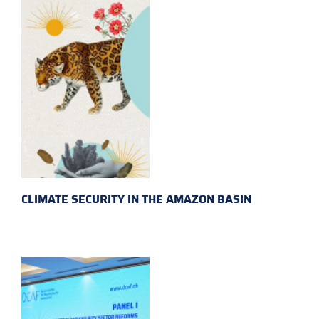
CLIMATE SECURITY IN THE AMAZON BASIN