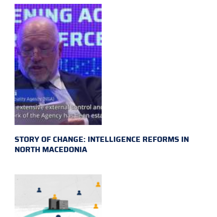
STORY OF CHANGE: INTELLIGENCE REFORMS IN
NORTH MACEDONIA