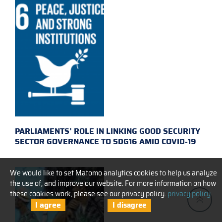
PARLIAMENTS’ ROLE IN LINKING GOOD SECURITY
SECTOR GOVERNANCE TO SDG16 AMID COVID-19
We would like to set Matomo analytics cookies to help us analyze
the use of, and improve our website. For more information on how
these cookies work, please see our privacy policy.
privacy policy
I agree
I disagree