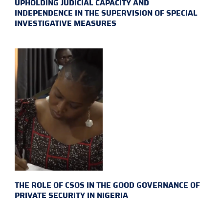
UPHOLDING JUDICIAL CAPACITY AND
INDEPENDENCE IN THE SUPERVISION OF SPECIAL
INVESTIGATIVE MEASURES
THE ROLE OF CSOS IN THE GOOD GOVERNANCE OF
PRIVATE SECURITY IN NIGERIA