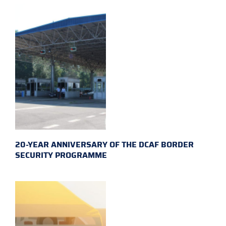
20-YEAR ANNIVERSARY OF THE DCAF BORDER
SECURITY PROGRAMME