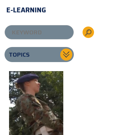
E-LEARNING
TOPICS