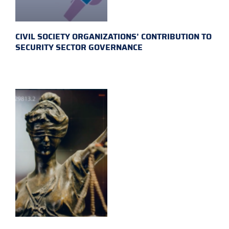
CIVIL SOCIETY ORGANIZATIONS’ CONTRIBUTION TO
SECURITY SECTOR GOVERNANCE