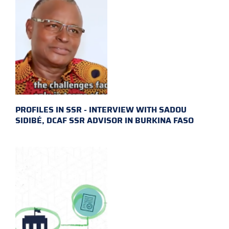
PROFILES IN SSR - INTERVIEW WITH SADOU
SIDIBÉ, DCAF SSR ADVISOR IN BURKINA FASO