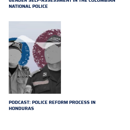
GENDER SELF-ASSESSMENT IN THE COLOMBIAN
NATIONAL POLICE
PODCAST: POLICE REFORM PROCESS IN
HONDURAS