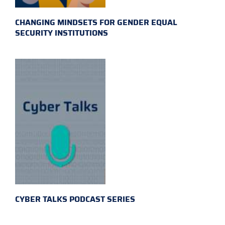
CHANGING MINDSETS FOR GENDER EQUAL
SECURITY INSTITUTIONS
CYBER TALKS PODCAST SERIES