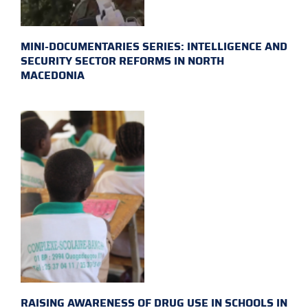
MINI-DOCUMENTARIES SERIES: INTELLIGENCE AND
SECURITY SECTOR REFORMS IN NORTH
MACEDONIA
RAISING AWARENESS OF DRUG USE IN SCHOOLS IN