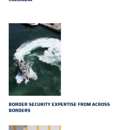
BORDER SECURITY EXPERTISE FROM ACROSS
BORDERS