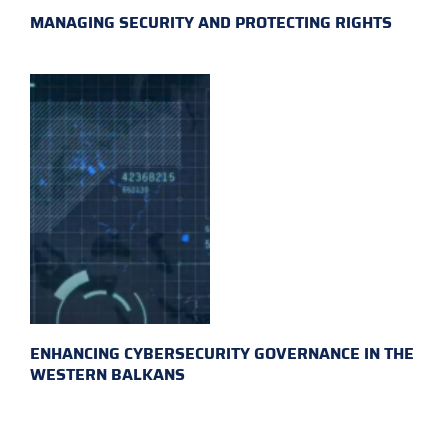
MANAGING SECURITY AND PROTECTING RIGHTS
ENHANCING CYBERSECURITY GOVERNANCE IN THE
WESTERN BALKANS