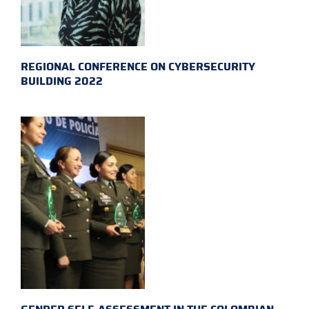
REGIONAL CONFERENCE ON CYBERSECURITY
BUILDING 2022