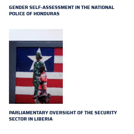
GENDER SELF-ASSESSMENT IN THE NATIONAL
POLICE OF HONDURAS
PARLIAMENTARY OVERSIGHT OF THE SECURITY
SECTOR IN LIBERIA