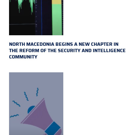
NORTH MACEDONIA BEGINS A NEW CHAPTER IN
THE REFORM OF THE SECURITY AND INTELLIGENCE
COMMUNITY