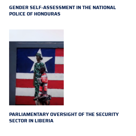
GENDER SELF-ASSESSMENT IN THE NATIONAL
POLICE OF HONDURAS
PARLIAMENTARY OVERSIGHT OF THE SECURITY
SECTOR IN LIBERIA