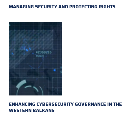
MANAGING SECURITY AND PROTECTING RIGHTS
ENHANCING CYBERSECURITY GOVERNANCE IN THE
WESTERN BALKANS