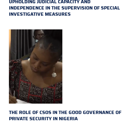
UPHOLDING JUDICIAL CAPACITY AND
INDEPENDENCE IN THE SUPERVISION OF SPECIAL
INVESTIGATIVE MEASURES
THE ROLE OF CSOS IN THE GOOD GOVERNANCE OF
PRIVATE SECURITY IN NIGERIA