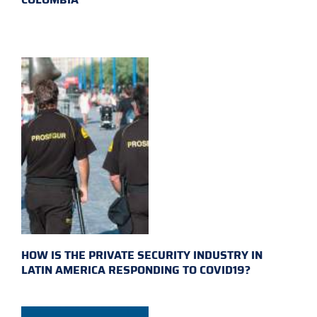
HOW IS THE PRIVATE SECURITY INDUSTRY IN
LATIN AMERICA RESPONDING TO COVID19?