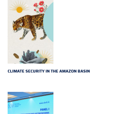
CLIMATE SECURITY IN THE AMAZON BASIN