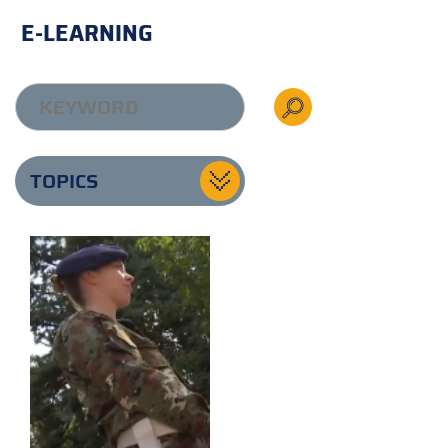
E-LEARNING
TOPICS