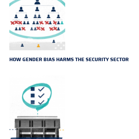
HOW GENDER BIAS HARMS THE SECURITY SECTOR