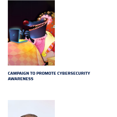
CAMPAIGN TO PROMOTE CYBERSECURITY
AWARENESS