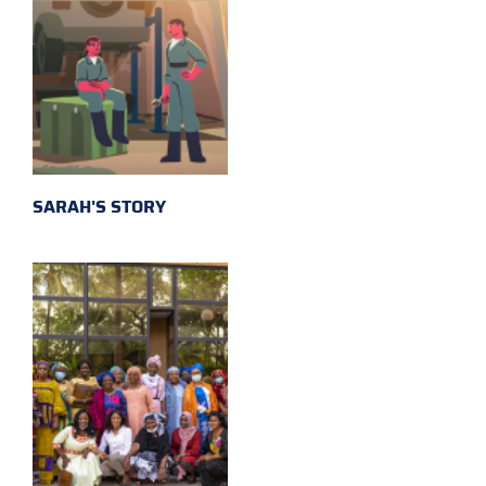
SARAH'S STORY