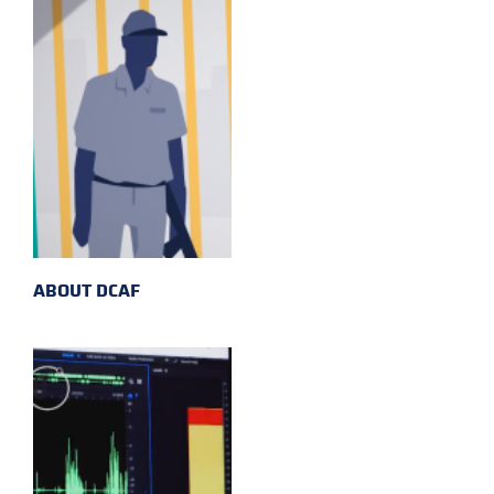
ABOUT DCAF