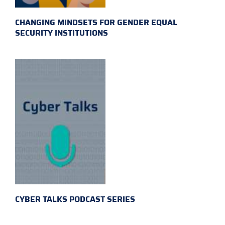
CHANGING MINDSETS FOR GENDER EQUAL
SECURITY INSTITUTIONS
CYBER TALKS PODCAST SERIES