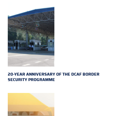
20-YEAR ANNIVERSARY OF THE DCAF BORDER
SECURITY PROGRAMME