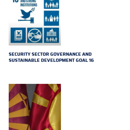
SECURITY SECTOR GOVERNANCE AND
SUSTAINABLE DEVELOPMENT GOAL 16