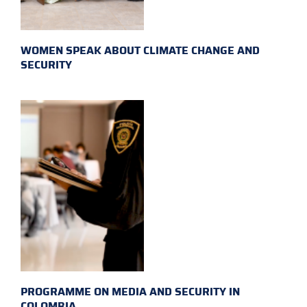
WOMEN SPEAK ABOUT CLIMATE CHANGE AND
SECURITY
PROGRAMME ON MEDIA AND SECURITY IN
COLOMBIA