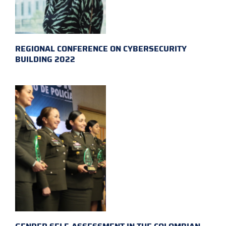
REGIONAL CONFERENCE ON CYBERSECURITY
BUILDING 2022