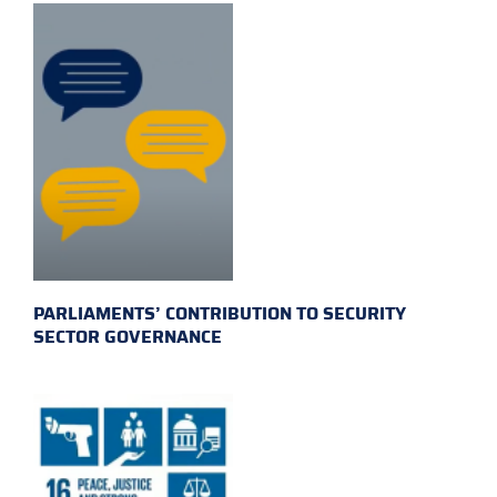
PARLIAMENTS’ CONTRIBUTION TO SECURITY
SECTOR GOVERNANCE