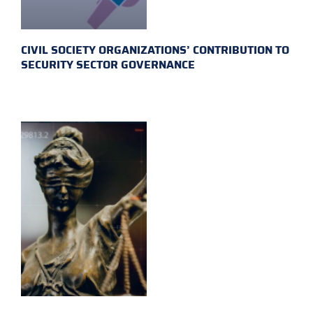
CIVIL SOCIETY ORGANIZATIONS’ CONTRIBUTION TO
SECURITY SECTOR GOVERNANCE