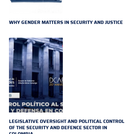
WHY GENDER MATTERS IN SECURITY AND JUSTICE
LEGISLATIVE OVERSIGHT AND POLITICAL CONTROL
OF THE SECURITY AND DEFENCE SECTOR IN
COLOMBIA