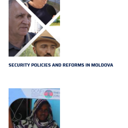
SECURITY POLICIES AND REFORMS IN MOLDOVA