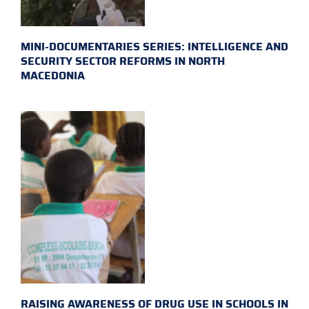
MINI-DOCUMENTARIES SERIES: INTELLIGENCE AND
SECURITY SECTOR REFORMS IN NORTH
MACEDONIA
RAISING AWARENESS OF DRUG USE IN SCHOOLS IN