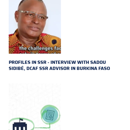
PROFILES IN SSR - INTERVIEW WITH SADOU
SIDIBÉ, DCAF SSR ADVISOR IN BURKINA FASO