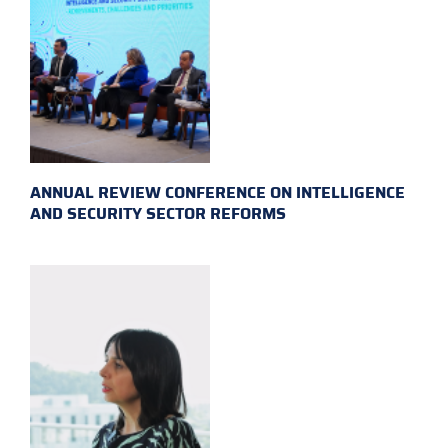
ANNUAL REVIEW CONFERENCE ON INTELLIGENCE
AND SECURITY SECTOR REFORMS