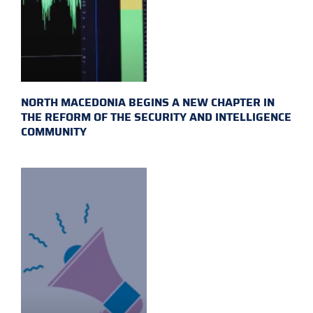
NORTH MACEDONIA BEGINS A NEW CHAPTER IN
THE REFORM OF THE SECURITY AND INTELLIGENCE
COMMUNITY