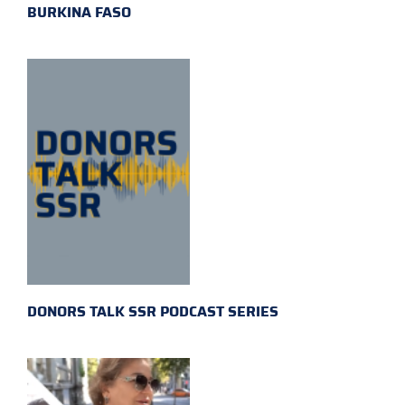
BURKINA FASO
DONORS TALK SSR PODCAST SERIES