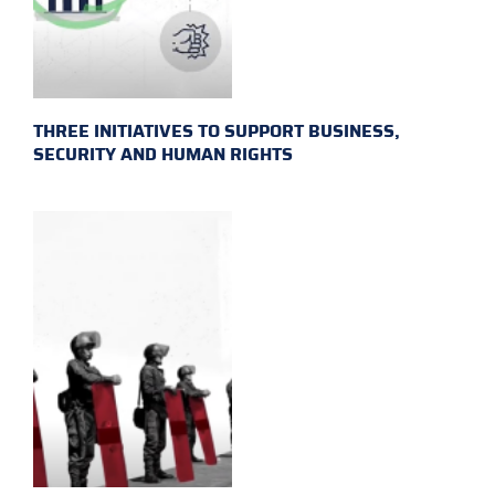
THREE INITIATIVES TO SUPPORT BUSINESS,
SECURITY AND HUMAN RIGHTS