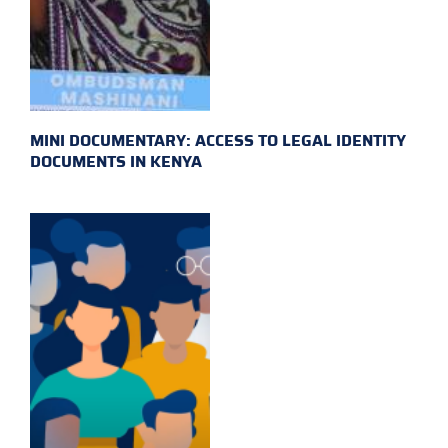
MINI DOCUMENTARY: ACCESS TO LEGAL IDENTITY
DOCUMENTS IN KENYA