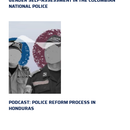
GENDER SELF-ASSESSMENT IN THE COLOMBIAN
NATIONAL POLICE
PODCAST: POLICE REFORM PROCESS IN
HONDURAS