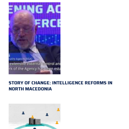
STORY OF CHANGE: INTELLIGENCE REFORMS IN
NORTH MACEDONIA