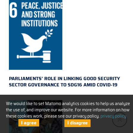
PARLIAMENTS’ ROLE IN LINKING GOOD SECURITY
SECTOR GOVERNANCE TO SDG16 AMID COVID-19
We would like to set Matomo analytics cookies to help us analyze
the use of, and improve our website. For more information on how
these cookies work, please see our privacy policy.
privacy policy
I agree
I disagree