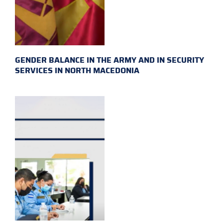
GENDER BALANCE IN THE ARMY AND IN SECURITY
SERVICES IN NORTH MACEDONIA