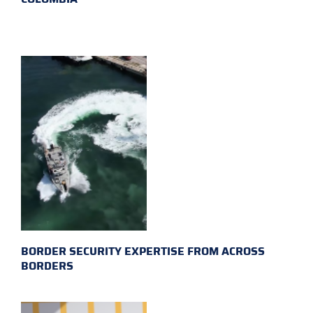
BORDER SECURITY EXPERTISE FROM ACROSS
BORDERS