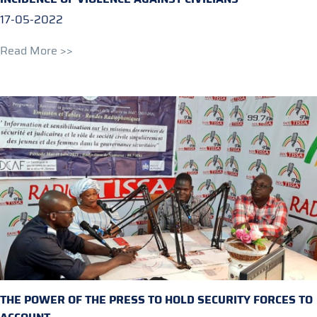
17-05-2022
Read More >>
THE POWER OF THE PRESS TO HOLD SECURITY FORCES TO