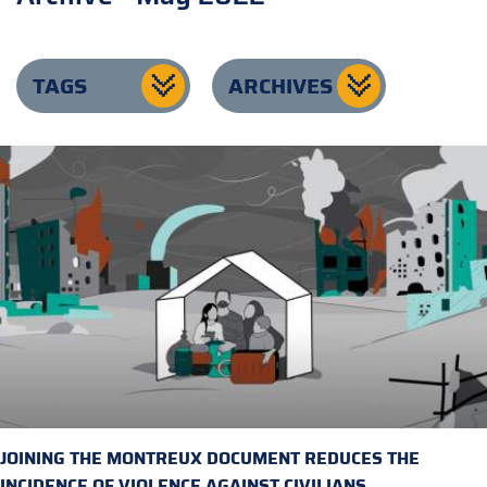
TAGS
ARCHIVES
JOINING THE MONTREUX DOCUMENT REDUCES THE
INCIDENCE OF VIOLENCE AGAINST CIVILIANS