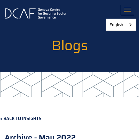
Skip
to
Toggl
main
content
English
Blogs
BACK TO INSIGHTS
Archive - May 2022