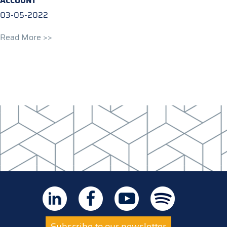
ACCOUNT
03-05-2022
Read More >>
Subscribe to our newsletter