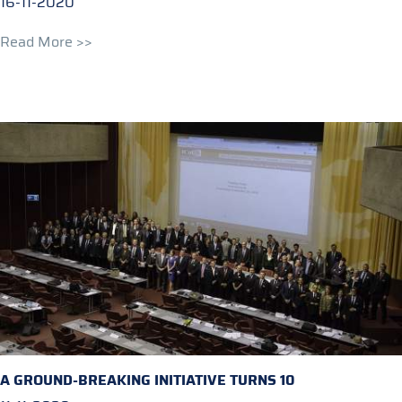
16-11-2020
Read More >>
A GROUND-BREAKING INITIATIVE TURNS 10