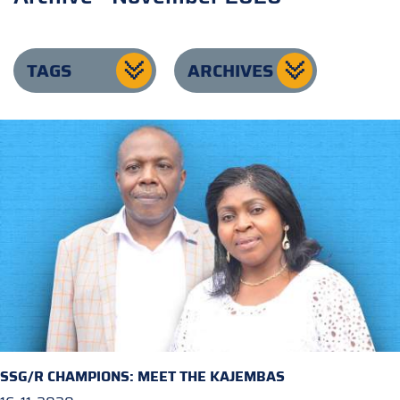
TAGS
ARCHIVES
SSG/R CHAMPIONS: MEET THE KAJEMBAS