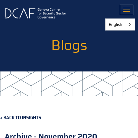
Skip
to
Toggl
main
content
English
Blogs
BACK TO INSIGHTS
Archive - November 2020