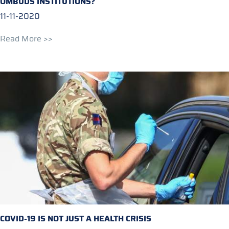
OMBUDS INSTITUTIONS?
11-11-2020
Read More >>
COVID-19 IS NOT JUST A HEALTH CRISIS