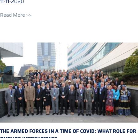
11-11-2020
Read More >>
THE ARMED FORCES IN A TIME OF COVID: WHAT ROLE FOR