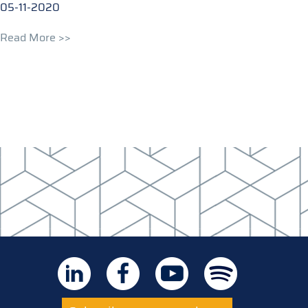
05-11-2020
Read More >>