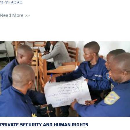
11-11-2020
Read More >>
PRIVATE SECURITY AND HUMAN RIGHTS