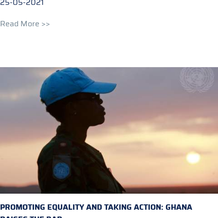
25-05-2021
Read More >>
PROMOTING EQUALITY AND TAKING ACTION: GHANA