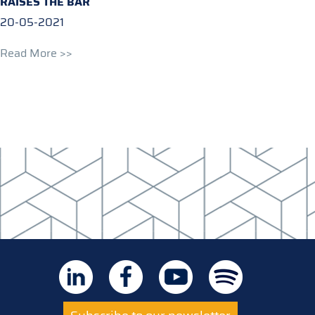
RAISES THE BAR
20-05-2021
Read More >>