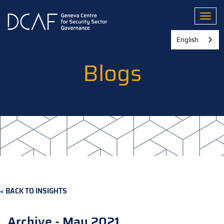
Skip
to
Toggl
main
content
English
Blogs
BACK TO INSIGHTS
Archive - May 2021