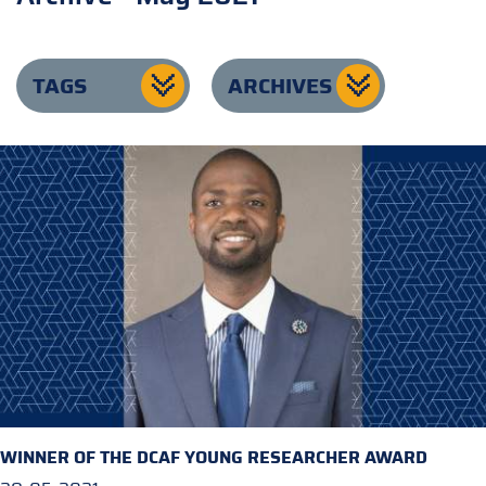
TAGS
ARCHIVES
WINNER OF THE DCAF YOUNG RESEARCHER AWARD