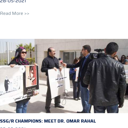
28-05-2021
Read More >>
SSG/R CHAMPIONS: MEET DR. OMAR RAHAL