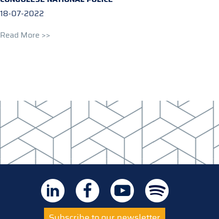
18-07-2022
Read More >>
Subscribe to our newsletter