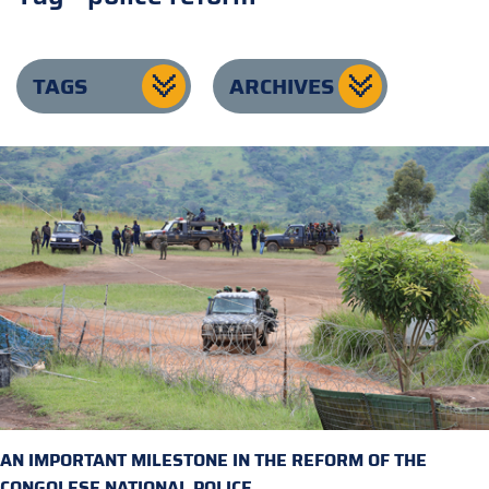
TAGS
ARCHIVES
AN IMPORTANT MILESTONE IN THE REFORM OF THE
CONGOLESE NATIONAL POLICE