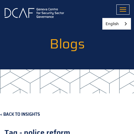
Skip
to
Toggl
main
content
English
Blogs
BACK TO INSIGHTS
Tag - police reform