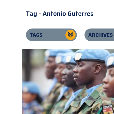
Tag - Antonio Guterres
TAGS
ARCHIVES