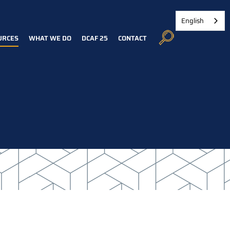
English
URCES
WHAT WE DO
DCAF 25
CONTACT