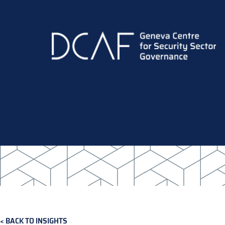
Skip
to
main
content
BACK TO INSIGHTS