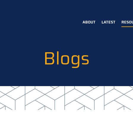
ABOUT
LATEST
RESO
Main
navigation
Blogs