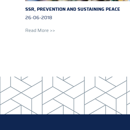
SSR, PREVENTION AND SUSTAINING PEACE
26-06-2018
Read More >>