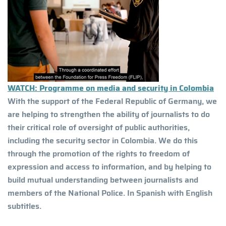
WATCH: Programme on media and security in Colombia
With the support of the Federal Republic of Germany, we
are helping to strengthen the ability of journalists to do
their critical role of oversight of public authorities,
including the security sector in Colombia. We do this
through the promotion of the rights to freedom of
expression and access to information, and by helping to
build mutual understanding between journalists and
members of the National Police. In Spanish with English
subtitles.