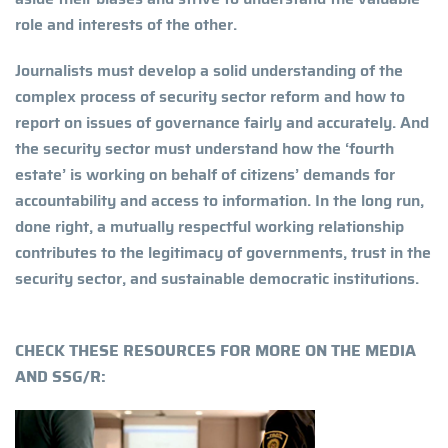
role and interests of the other.
Journalists must develop a solid understanding of the
complex process of security sector reform and how to
report on issues of governance fairly and accurately. And
the security sector must understand how the ‘fourth
estate’ is working on behalf of citizens’ demands for
accountability and access to information. In the long run,
done right, a mutually respectful working relationship
contributes to the legitimacy of governments, trust in the
security sector, and sustainable democratic institutions.
CHECK THESE RESOURCES FOR MORE ON THE MEDIA
AND SSG/R: