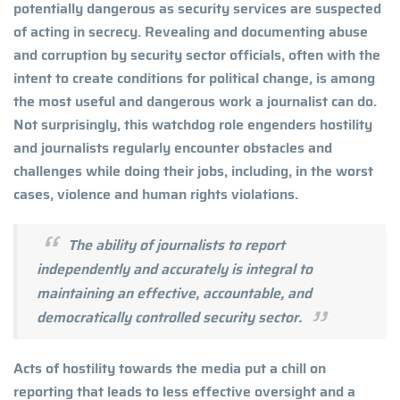
potentially dangerous as security services are suspected
of acting in secrecy. Revealing and documenting abuse
and corruption by security sector officials, often with the
intent to create conditions for political change, is among
the most useful and dangerous work a journalist can do.
Not surprisingly, this watchdog role engenders hostility
and journalists regularly encounter obstacles and
challenges while doing their jobs, including, in the worst
cases, violence and human rights violations.
The ability of journalists to report
independently and accurately is integral to
maintaining an effective, accountable, and
democratically controlled security sector.
Acts of hostility towards the media put a chill on
reporting that leads to less effective oversight and a