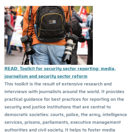
READ: Toolkit for security sector reporting: media,
journalism and security sector reform
This toolkit is the result of extensive research and
interviews with journalists around the world. It provides
practical guidance for best practices for reporting on the
security and justice institutions that are central to
democratic societies: courts, police, the army, intelligence
services, prisons, parliaments, executive management
authorities and civil society. It helps to foster media