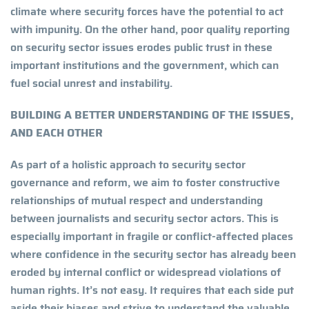
climate where security forces have the potential to act
with impunity. On the other hand, poor quality reporting
on security sector issues erodes public trust in these
important institutions and the government, which can
fuel social unrest and instability.
BUILDING A BETTER UNDERSTANDING OF THE ISSUES,
AND EACH OTHER
As part of a holistic approach to security sector
governance and reform, we aim to foster constructive
relationships of mutual respect and understanding
between journalists and security sector actors. This is
especially important in fragile or conflict-affected places
where confidence in the security sector has already been
eroded by internal conflict or widespread violations of
human rights. It’s not easy. It requires that each side put
aside their biases and strive to understand the valuable