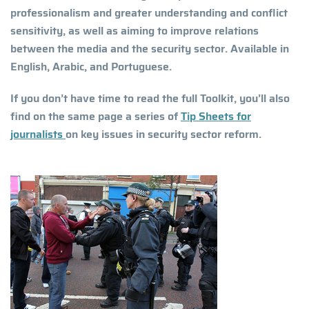
professionalism and greater understanding and conflict
sensitivity, as well as aiming to improve relations
between the media and the security sector. Available in
English, Arabic, and Portuguese.
If you don’t have time to read the full Toolkit, you’ll also
find on the same page a series of
Tip Sheets for
journalists
on key issues in security sector reform.