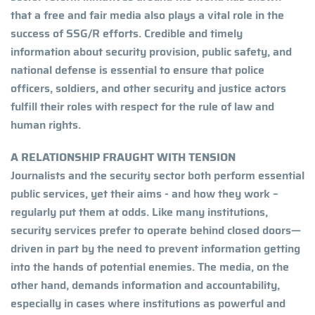
that a free and fair media also plays a vital role in the
success of SSG/R efforts. Credible and timely
information about security provision, public safety, and
national defense is essential to ensure that police
officers, soldiers, and other security and justice actors
fulfill their roles with respect for the rule of law and
human rights.
A RELATIONSHIP FRAUGHT WITH TENSION
Journalists and the security sector both perform essential
public services, yet their aims - and how they work –
regularly put them at odds. Like many institutions,
security services prefer to operate behind closed doors—
driven in part by the need to prevent information getting
into the hands of potential enemies. The media, on the
other hand, demands information and accountability,
especially in cases where institutions as powerful and