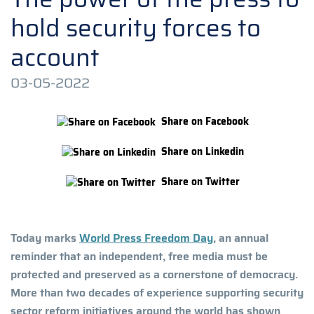
hold security forces to
account
03-05-2022
Share on Facebook
Share on Linkedin
Share on Twitter
Today marks
World Press Freedom Day
, an annual
reminder that an independent, free media must be
protected and preserved as a cornerstone of democracy.
More than two decades of experience supporting security
sector reform initiatives around the world has shown