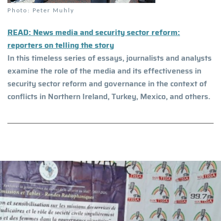
Photo: Peter Muhly
READ: News media and security sector reform:
reporters on telling the story
In this timeless series of essays, journalists and analysts
examine the role of the media and its effectiveness in
security sector reform and governance in the context of
conflicts in Northern Ireland, Turkey, Mexico, and others.