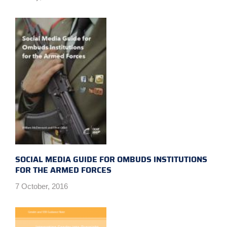
SOCIAL MEDIA GUIDE FOR OMBUDS INSTITUTIONS
FOR THE ARMED FORCES
7 October, 2016