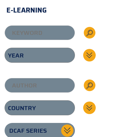
E-LEARNING
DCAF SERIES