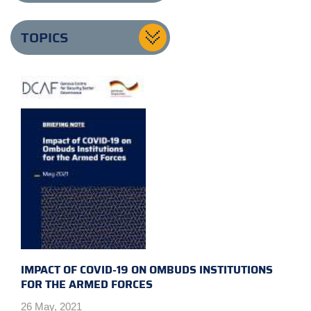
TOPICS
IMPACT OF COVID-19 ON OMBUDS INSTITUTIONS
FOR THE ARMED FORCES
26 May, 2021