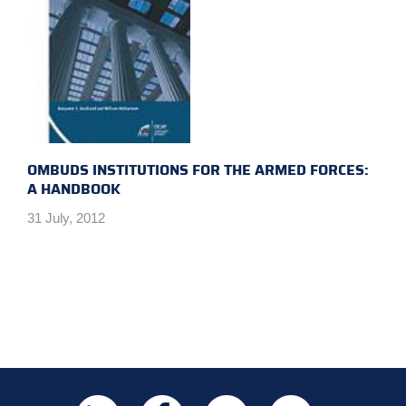
OMBUDS INSTITUTIONS FOR THE ARMED FORCES:
A HANDBOOK
31 July, 2012