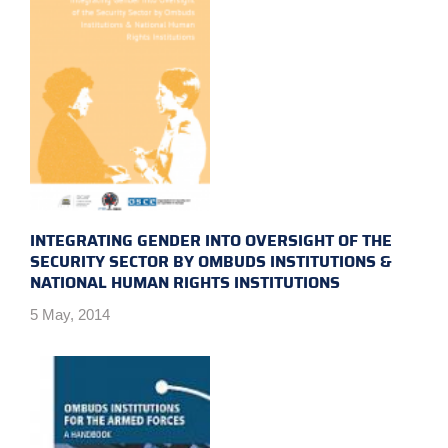
INTEGRATING GENDER INTO OVERSIGHT OF THE
SECURITY SECTOR BY OMBUDS INSTITUTIONS &
NATIONAL HUMAN RIGHTS INSTITUTIONS
5 May, 2014