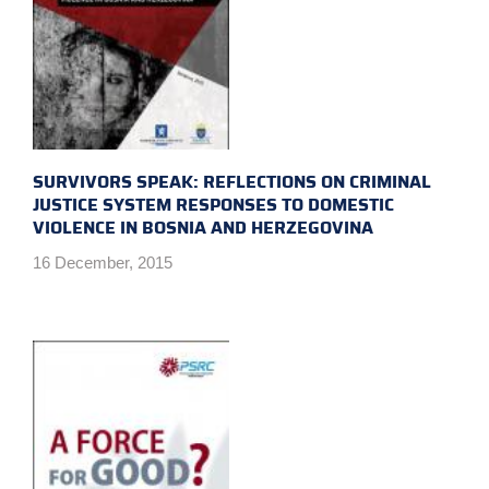
SURVIVORS SPEAK: REFLECTIONS ON CRIMINAL
JUSTICE SYSTEM RESPONSES TO DOMESTIC
VIOLENCE IN BOSNIA AND HERZEGOVINA
16 December, 2015