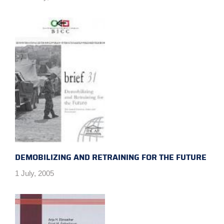
DEMOBILIZING AND RETRAINING FOR THE FUTURE
1 July, 2005