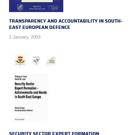
TRANSPARENCY AND ACCOUNTABILITY IN SOUTH-
EAST EUROPEAN DEFENCE
1 January, 2003
SECURITY SECTOR EXPERT FORMATION