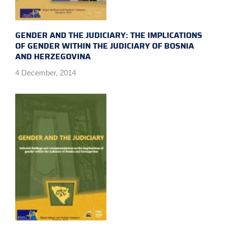
GENDER AND THE JUDICIARY: THE IMPLICATIONS
OF GENDER WITHIN THE JUDICIARY OF BOSNIA
AND HERZEGOVINA
4 December, 2014