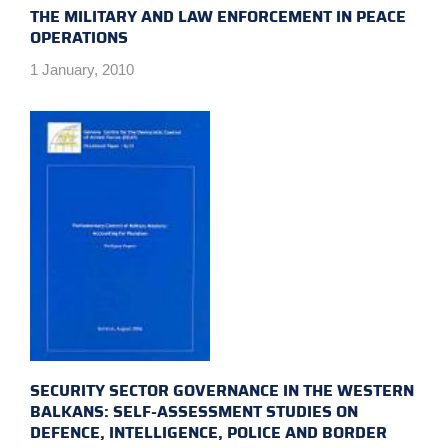
THE MILITARY AND LAW ENFORCEMENT IN PEACE
OPERATIONS
1 January, 2010
SECURITY SECTOR GOVERNANCE IN THE WESTERN
BALKANS: SELF-ASSESSMENT STUDIES ON
DEFENCE, INTELLIGENCE, POLICE AND BORDER