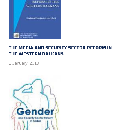
THE MEDIA AND SECURITY SECTOR REFORM IN
THE WESTERN BALKANS
1 January, 2010