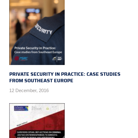
PRIVATE SECURITY IN PRACTICE: CASE STUDIES
FROM SOUTHEAST EUROPE
12 December, 2016