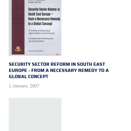
SECURITY SECTOR REFORM IN SOUTH EAST
EUROPE - FROM A NECESSARY REMEDY TO A
GLOBAL CONCEPT
1 January, 2007