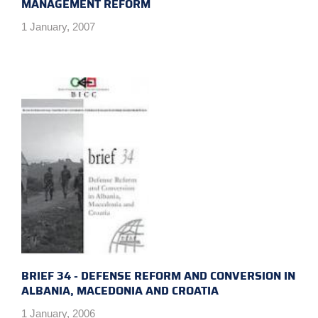
MANAGEMENT REFORM
1 January, 2007
BRIEF 34 - DEFENSE REFORM AND CONVERSION IN
ALBANIA, MACEDONIA AND CROATIA
1 January, 2006