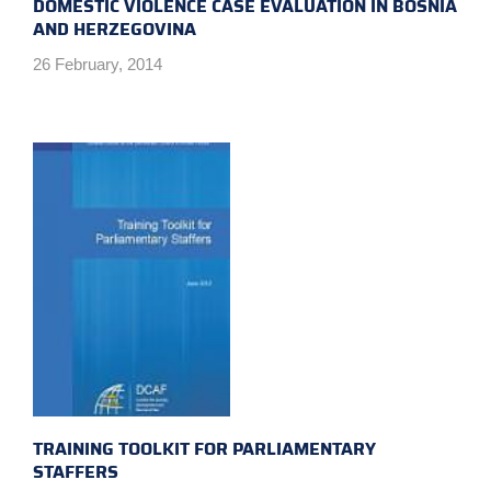
DOMESTIC VIOLENCE CASE EVALUATION IN BOSNIA
AND HERZEGOVINA
26 February, 2014
TRAINING TOOLKIT FOR PARLIAMENTARY
STAFFERS