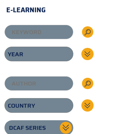
E-LEARNING
DCAF SERIES