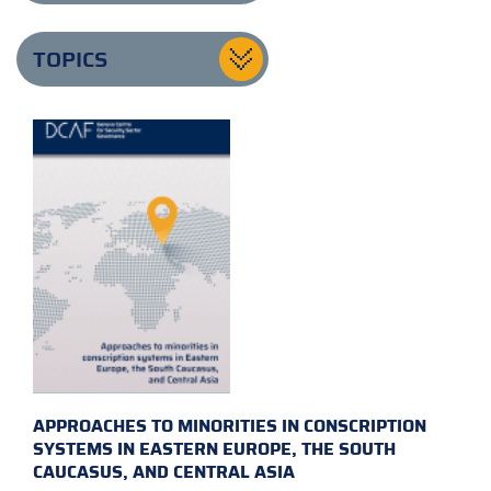
TOPICS
APPROACHES TO MINORITIES IN CONSCRIPTION
SYSTEMS IN EASTERN EUROPE, THE SOUTH
CAUCASUS, AND CENTRAL ASIA