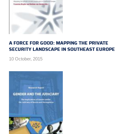
A FORCE FOR GOOD: MAPPING THE PRIVATE
SECURITY LANDSCAPE IN SOUTHEAST EUROPE
10 October, 2015