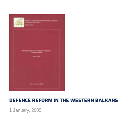
DEFENCE REFORM IN THE WESTERN BALKANS
1 January, 2005