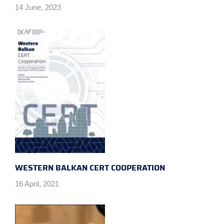
14 June, 2023
WESTERN BALKAN CERT COOPERATION
16 April, 2021