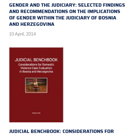
GENDER AND THE JUDICIARY: SELECTED FINDINGS
AND RECOMMENDATIONS ON THE IMPLICATIONS
OF GENDER WITHIN THE JUDICIARY OF BOSNIA
AND HERZEGOVINA
10 April, 2014
JUDICIAL BENCHBOOK: CONSIDERATIONS FOR