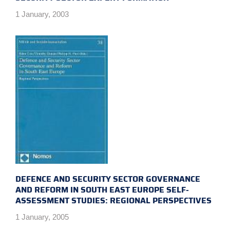
1 January, 2003
DEFENCE AND SECURITY SECTOR GOVERNANCE
AND REFORM IN SOUTH EAST EUROPE SELF-
ASSESSMENT STUDIES: REGIONAL PERSPECTIVES
1 January, 2005