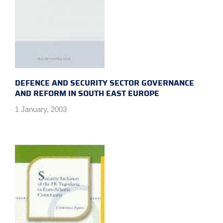
DEFENCE AND SECURITY SECTOR GOVERNANCE
AND REFORM IN SOUTH EAST EUROPE
1 January, 2003