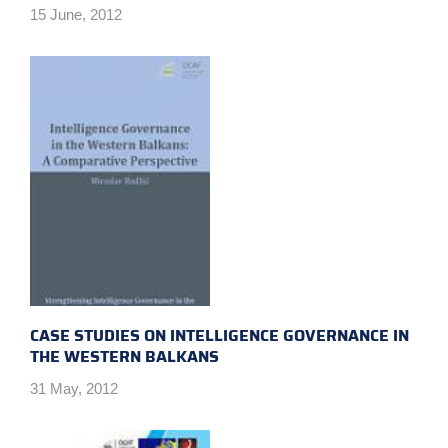
15 June, 2012
CASE STUDIES ON INTELLIGENCE GOVERNANCE IN
THE WESTERN BALKANS
31 May, 2012