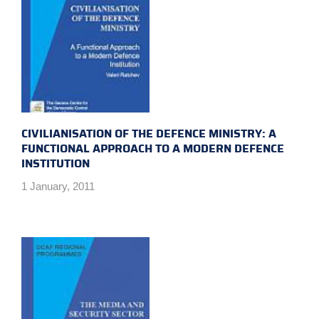
CIVILIANISATION OF THE DEFENCE MINISTRY: A
FUNCTIONAL APPROACH TO A MODERN DEFENCE
INSTITUTION
1 January, 2011