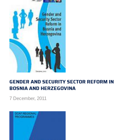
GENDER AND SECURITY SECTOR REFORM IN
BOSNIA AND HERZEGOVINA
7 December, 2011