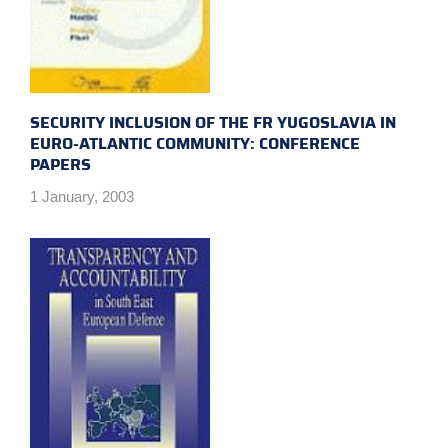
SECURITY INCLUSION OF THE FR YUGOSLAVIA IN
EURO-ATLANTIC COMMUNITY: CONFERENCE
PAPERS
1 January, 2003