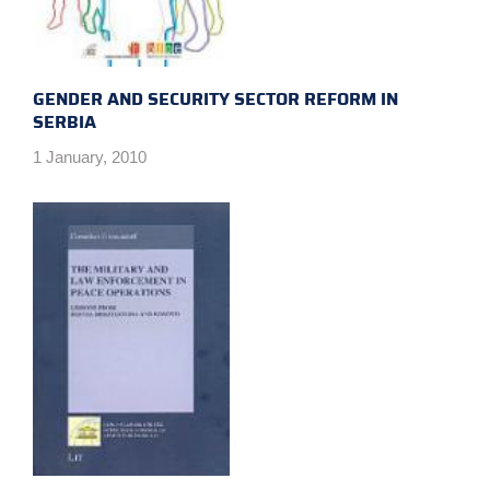
GENDER AND SECURITY SECTOR REFORM IN
SERBIA
1 January, 2010