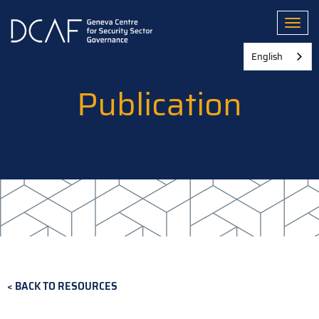
Skip
to
Toggl
main
content
English
Publication
BACK TO RESOURCES