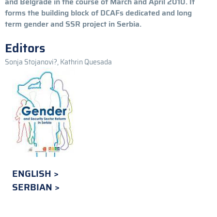
and Belgrade in the course of March and April 2010. It
forms the building block of DCAFs dedicated and long
term gender and SSR project in Serbia.
Editors
Sonja Stojanovi?, Kathrin Quesada
ENGLISH
SERBIAN