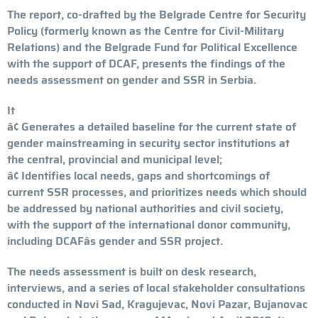
The report, co-drafted by the Belgrade Centre for Security
Policy (formerly known as the Centre for Civil-Military
Relations) and the Belgrade Fund for Political Excellence
with the support of DCAF, presents the findings of the
needs assessment on gender and SSR in Serbia.
It
â¢ Generates a detailed baseline for the current state of
gender mainstreaming in security sector institutions at
the central, provincial and municipal level;
â¢ Identifies local needs, gaps and shortcomings of
current SSR processes, and prioritizes needs which should
be addressed by national authorities and civil society,
with the support of the international donor community,
including DCAFâs gender and SSR project.
The needs assessment is built on desk research,
interviews, and a series of local stakeholder consultations
conducted in Novi Sad, Kragujevac, Novi Pazar, Bujanovac