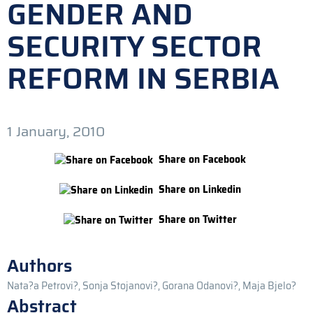
GENDER AND
SECURITY SECTOR
REFORM IN SERBIA
1 January, 2010
Share on Facebook
Share on Linkedin
Share on Twitter
Authors
Nata?a Petrovi?, Sonja Stojanovi?, Gorana Odanovi?, Maja Bjelo?
Abstract