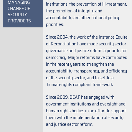
MANAGING
institutions, the prevention of ill-treatment,
CHANGE OF
the promotion of integrity and
SECURITY
accountability are other national policy
PROVIDERS
priorities.
Since 2004, the work of the Instance Equite
et Reconcilation have made security sector
governance and justice reform a priority for
democracy. Major reforms have contributed
in the recent years to strengthen the
accountability, transparency, and efficiency
of the security sector, and to settle a
human-rights compliant framework.
Since 2009, DCAF has engaged with
government institutions and oversight and
human rights bodies in an effort to support
them with the implementation of security
and justice sector reform.