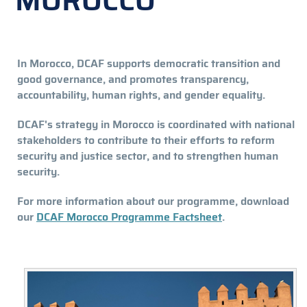
MOROCCO
In Morocco, DCAF supports democratic transition and
good governance, and promotes transparency,
accountability, human rights, and gender equality.
DCAF's strategy in Morocco is coordinated with national
stakeholders to contribute to their efforts to reform
security and justice sector, and to strengthen human
security.
For more information about our programme, download
our
DCAF Morocco Programme Factsheet
.