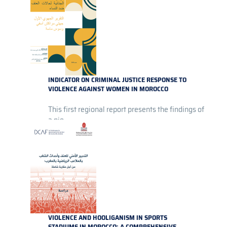
INDICATOR ON CRIMINAL JUSTICE RESPONSE TO
VIOLENCE AGAINST WOMEN IN MOROCCO
This first regional report presents the findings of
a pio...
VIOLENCE AND HOOLIGANISM IN SPORTS
STADIUMS IN MOROCCO: A COMPREHENSIVE