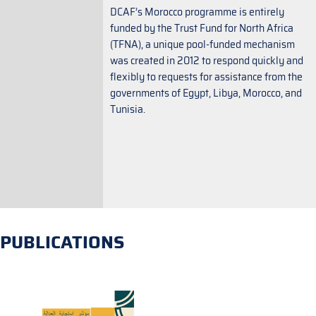
DCAF’s Morocco programme is entirely
funded by the Trust Fund for North Africa
(TFNA), a unique pool-funded mechanism
was created in 2012 to respond quickly and
flexibly to requests for assistance from the
governments of Egypt, Libya, Morocco, and
Tunisia.
PUBLICATIONS