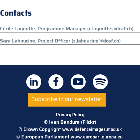
Contacts
Cécile Lagoutte, Programme Manager (c.lagoutte@dcaf.ch)
Sara Lahoucine, Project Officer (s.lahoucine@dcaf.ch)
Subscribe to our newsletter
Privacy Policy
© Ivan Bandura (Flickr)
© Crown Copyright
www.defenceimages.mod.uk
© European Parliament
www.europarl.europa.eu