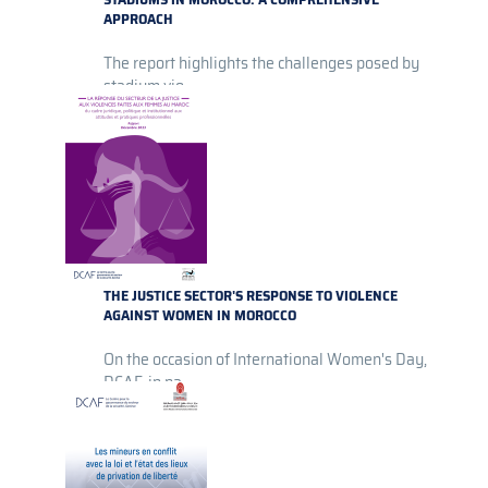
APPROACH
The report highlights the challenges posed by
stadium vio...
THE JUSTICE SECTOR'S RESPONSE TO VIOLENCE
AGAINST WOMEN IN MOROCCO
On the occasion of International Women's Day,
DCAF, in pa...