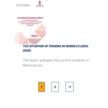
THE SITUATION OF PRISONS IN MOROCCO (2016-
2020)
The report analyses the current situation in
Moroccan pri...
Current
1
Page
2
Next
page
page