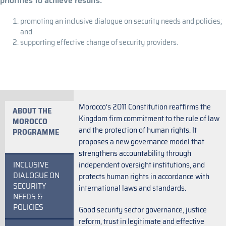
priorities to achieve results:
promoting an inclusive dialogue on security needs and policies;
and
supporting effective change of security providers.
Morocco’s 2011 Constitution reaffirms the
ABOUT THE
Kingdom firm commitment to the rule of law
MOROCCO
and the protection of human rights. It
PROGRAMME
proposes a new governance model that
strengthens accountability through
INCLUSIVE
independent oversight institutions, and
DIALOGUE ON
protects human rights in accordance with
SECURITY
international laws and standards.
NEEDS &
POLICIES
Good security sector governance, justice
reform, trust in legitimate and effective