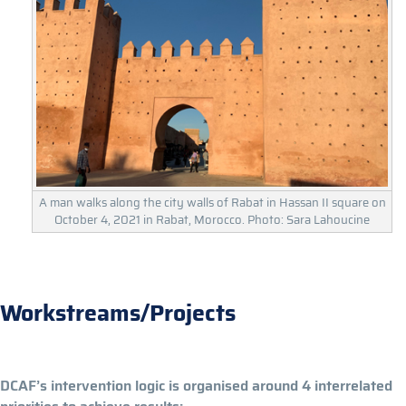
A man walks along the city walls of Rabat in Hassan II square on
October 4, 2021 in Rabat, Morocco. Photo: Sara Lahoucine
Workstreams/Projects
DCAF’s intervention logic is organised around 4 interrelated