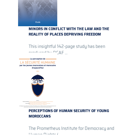
MINORS IN CONFLICT WITH THE LAW AND THE
REALITY OF PLACES DEPRIVING FREEDOM
This insightful 142-page study has been
produced by DCAF ...
PERCEPTIONS OF HUMAN SECURITY OF YOUNG
MOROCCANS
The Prometheus Institute for Democracy and
Human Rights (...