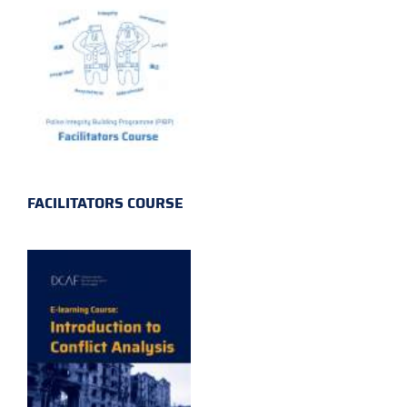
FACILITATORS COURSE