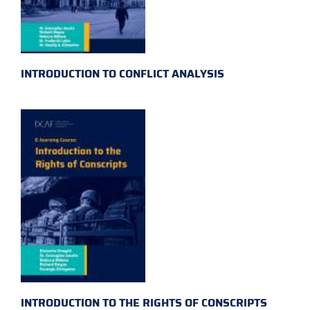
INTRODUCTION TO CONFLICT ANALYSIS
INTRODUCTION TO THE RIGHTS OF CONSCRIPTS