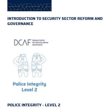
INTRODUCTION TO SECURITY SECTOR REFORM AND
GOVERNANCE
POLICE INTEGRITY - LEVEL 2