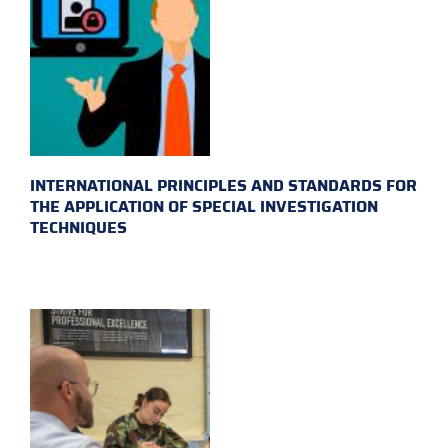
INTERNATIONAL PRINCIPLES AND STANDARDS FOR
THE APPLICATION OF SPECIAL INVESTIGATION
TECHNIQUES