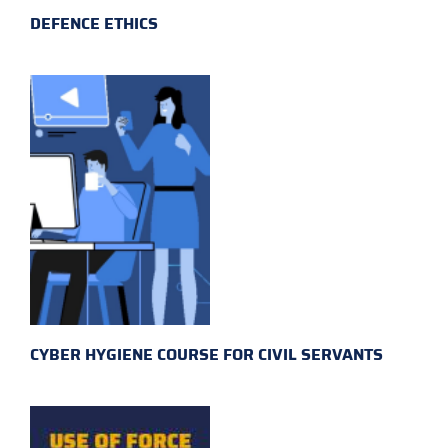
DEFENCE ETHICS
CYBER HYGIENE COURSE FOR CIVIL SERVANTS