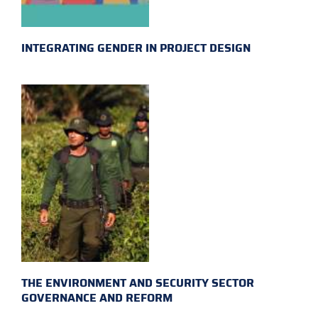
INTEGRATING GENDER IN PROJECT DESIGN
THE ENVIRONMENT AND SECURITY SECTOR
GOVERNANCE AND REFORM