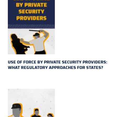
USE OF FORCE BY PRIVATE SECURITY PROVIDERS:
WHAT REGULATORY APPROACHES FOR STATES?