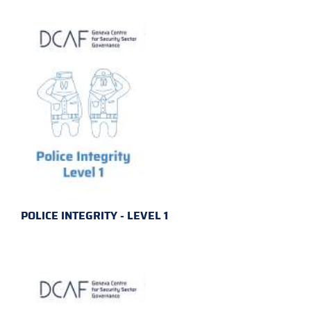
POLICE INTEGRITY - LEVEL 1