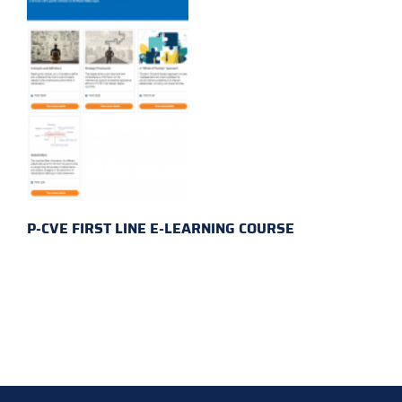
P-CVE FIRST LINE E-LEARNING COURSE