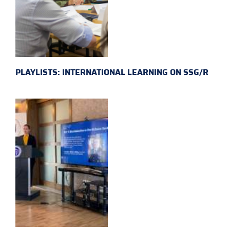
PLAYLISTS: INTERNATIONAL LEARNING ON SSG/R