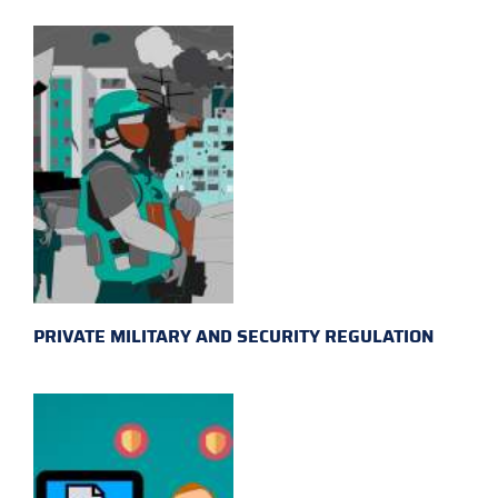
PRIVATE MILITARY AND SECURITY REGULATION