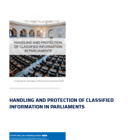
HANDLING AND PROTECTION OF CLASSIFIED
INFORMATION IN PARLIAMENTS