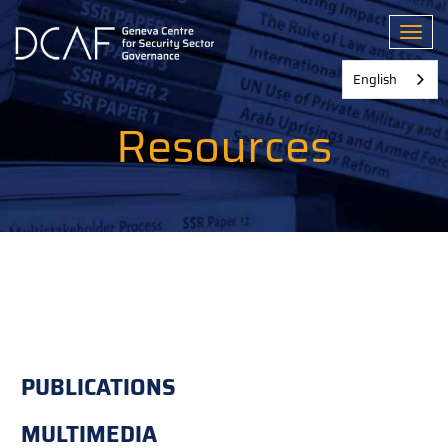
Skip
to
Toggl
main
content
English
Resources
PUBLICATIONS
MULTIMEDIA