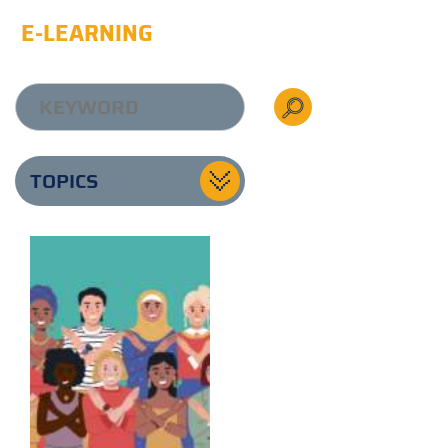
E-LEARNING
TOPICS