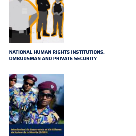
NATIONAL HUMAN RIGHTS INSTITUTIONS,
OMBUDSMAN AND PRIVATE SECURITY