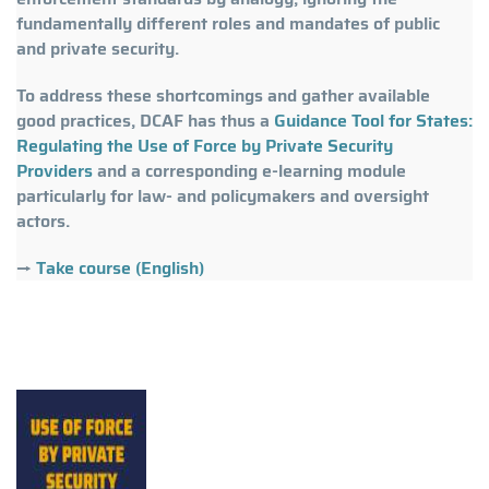
fundamentally different roles and mandates of public
and private security.
To address these shortcomings and gather available
good practices, DCAF has thus a
Guidance Tool for States:
Regulating the Use of Force by Private Security
Providers
and a corresponding e-learning module
particularly for law- and policymakers and oversight
actors.
→
Take course (English)