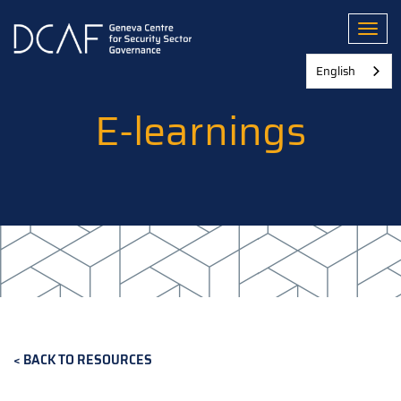
Skip
to
Toggl
main
content
English
E-learnings
BACK TO RESOURCES