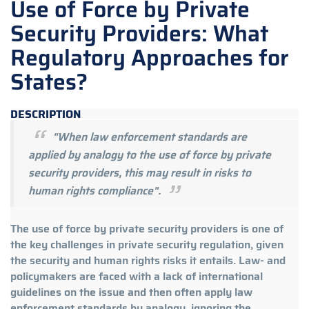
Use of Force by Private
Security Providers: What
Regulatory Approaches for
States?
DESCRIPTION
"When law enforcement standards are
applied by analogy to the use of force by private
security providers, this may result in risks to
human rights compliance".
The use of force by private security providers is one of
the key challenges in private security regulation, given
the security and human rights risks it entails. Law- and
policymakers are faced with a lack of international
guidelines on the issue and then often apply law
enforcement standards by analogy, ignoring the