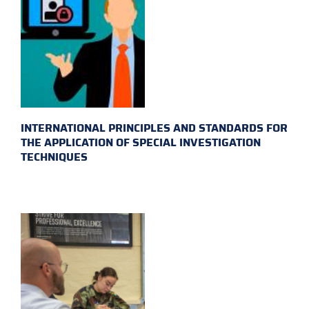
INTERNATIONAL PRINCIPLES AND STANDARDS FOR
THE APPLICATION OF SPECIAL INVESTIGATION
TECHNIQUES