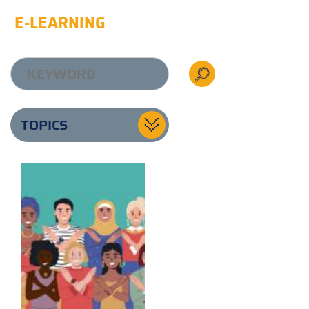
E-LEARNING
TOPICS