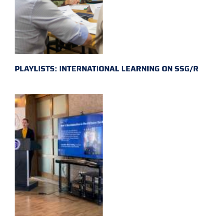
PLAYLISTS: INTERNATIONAL LEARNING ON SSG/R