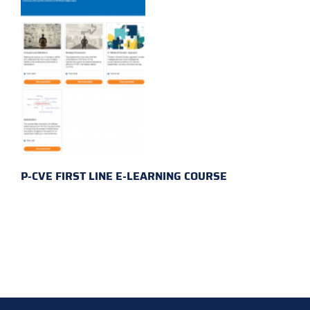
P-CVE FIRST LINE E-LEARNING COURSE