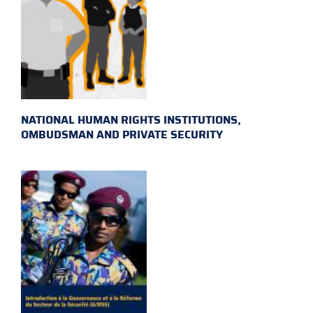
NATIONAL HUMAN RIGHTS INSTITUTIONS,
OMBUDSMAN AND PRIVATE SECURITY