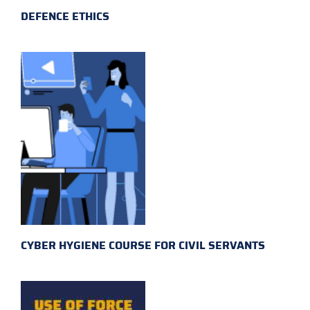
DEFENCE ETHICS
CYBER HYGIENE COURSE FOR CIVIL SERVANTS