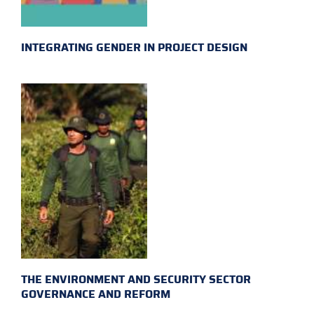
INTEGRATING GENDER IN PROJECT DESIGN
THE ENVIRONMENT AND SECURITY SECTOR
GOVERNANCE AND REFORM