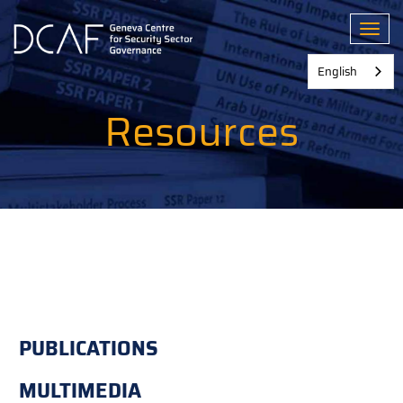
Skip
to
Toggl
main
content
English
Resources
PUBLICATIONS
MULTIMEDIA