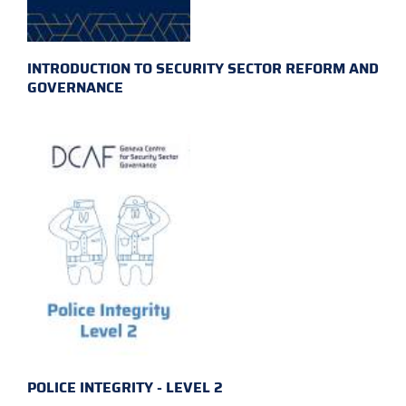
INTRODUCTION TO SECURITY SECTOR REFORM AND
GOVERNANCE
POLICE INTEGRITY - LEVEL 2