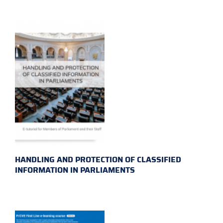
HANDLING AND PROTECTION OF CLASSIFIED
INFORMATION IN PARLIAMENTS