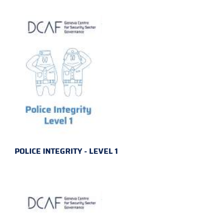
POLICE INTEGRITY - LEVEL 1