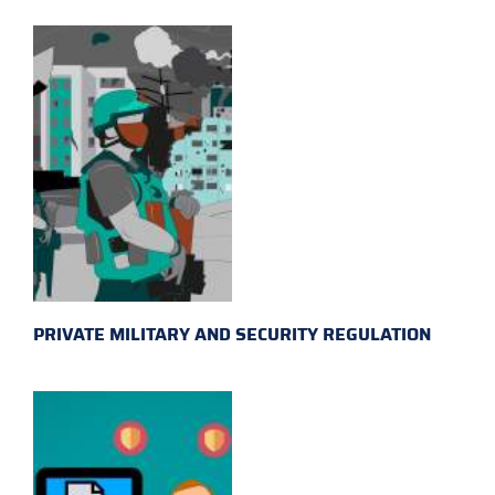
PRIVATE MILITARY AND SECURITY REGULATION