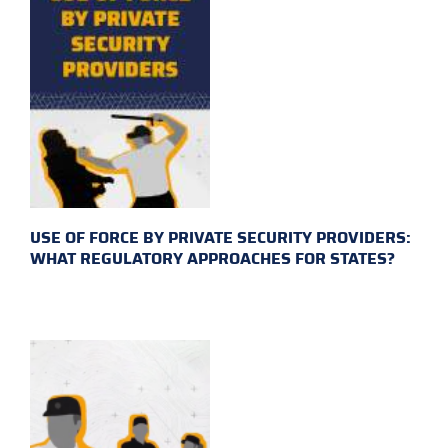
USE OF FORCE BY PRIVATE SECURITY PROVIDERS:
WHAT REGULATORY APPROACHES FOR STATES?