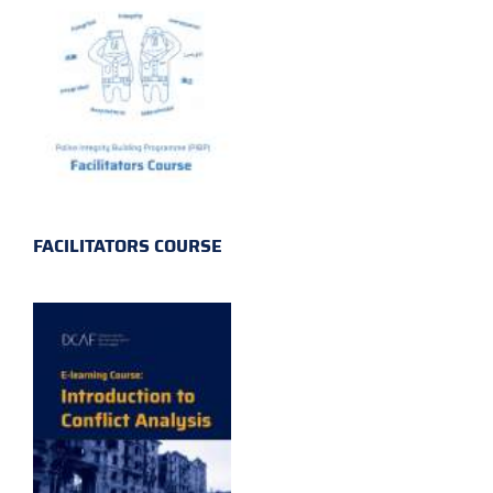
FACILITATORS COURSE