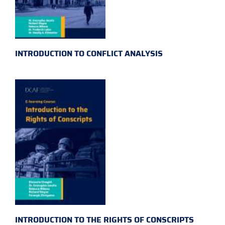
INTRODUCTION TO CONFLICT ANALYSIS
INTRODUCTION TO THE RIGHTS OF CONSCRIPTS