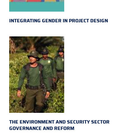
INTEGRATING GENDER IN PROJECT DESIGN
THE ENVIRONMENT AND SECURITY SECTOR
GOVERNANCE AND REFORM