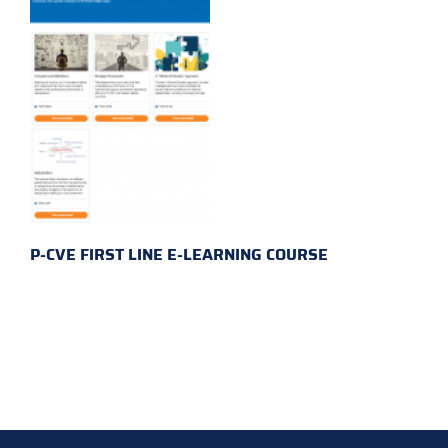
P-CVE FIRST LINE E-LEARNING COURSE