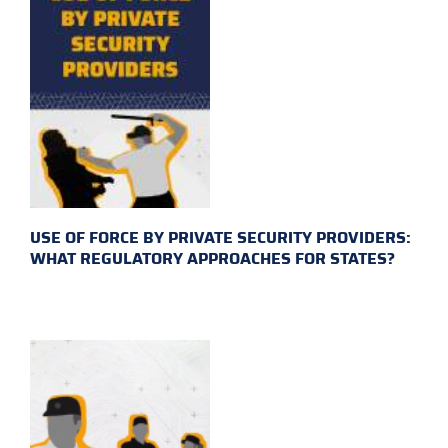
USE OF FORCE BY PRIVATE SECURITY PROVIDERS:
WHAT REGULATORY APPROACHES FOR STATES?