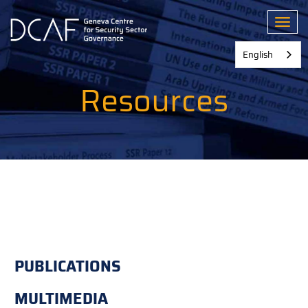
Skip
to
Toggl
main
content
English
Resources
PUBLICATIONS
MULTIMEDIA