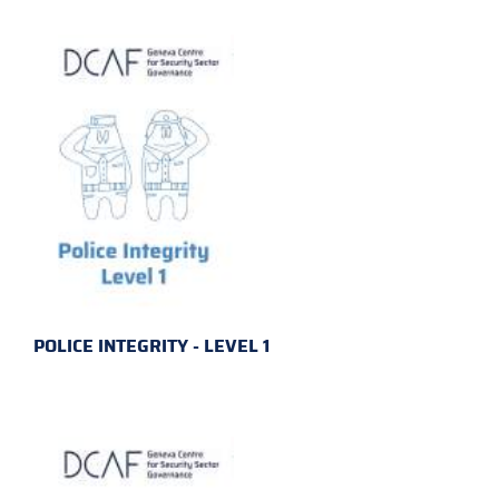
POLICE INTEGRITY - LEVEL 1