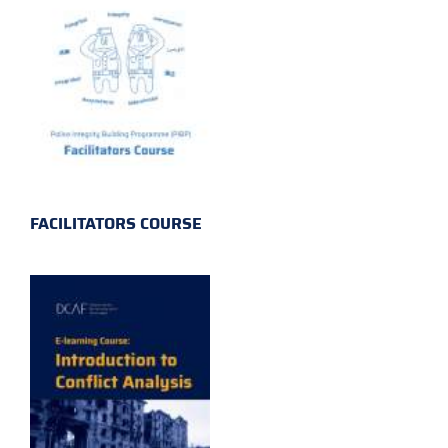
FACILITATORS COURSE