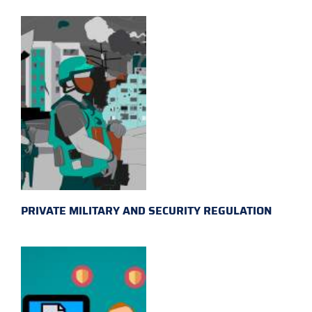
PRIVATE MILITARY AND SECURITY REGULATION