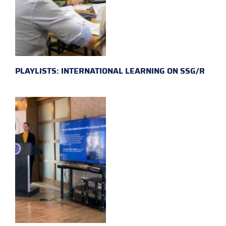
PLAYLISTS: INTERNATIONAL LEARNING ON SSG/R