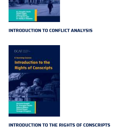
INTRODUCTION TO CONFLICT ANALYSIS
INTRODUCTION TO THE RIGHTS OF CONSCRIPTS