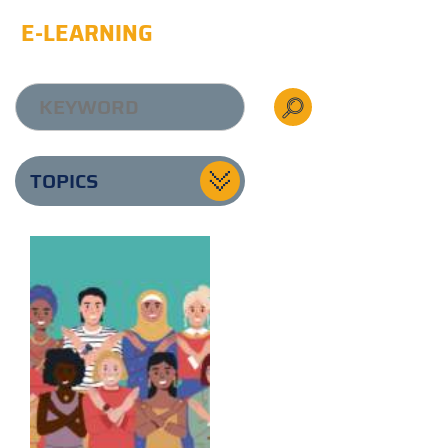
E-LEARNING
TOPICS