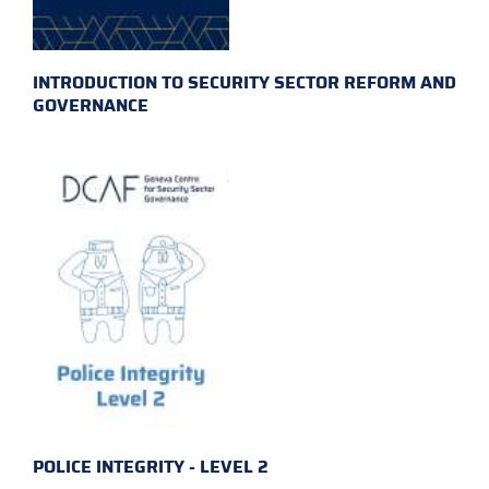
INTRODUCTION TO SECURITY SECTOR REFORM AND
GOVERNANCE
POLICE INTEGRITY - LEVEL 2