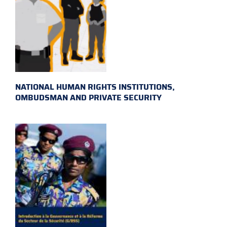
NATIONAL HUMAN RIGHTS INSTITUTIONS,
OMBUDSMAN AND PRIVATE SECURITY