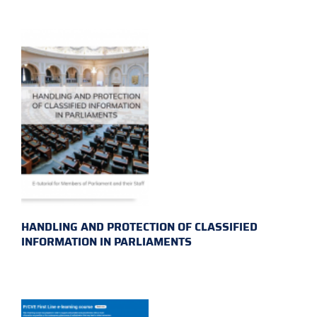
HANDLING AND PROTECTION OF CLASSIFIED
INFORMATION IN PARLIAMENTS