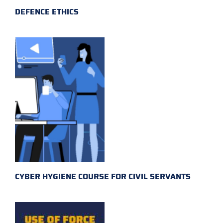
DEFENCE ETHICS
CYBER HYGIENE COURSE FOR CIVIL SERVANTS