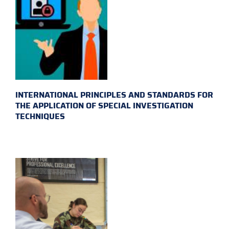
INTERNATIONAL PRINCIPLES AND STANDARDS FOR
THE APPLICATION OF SPECIAL INVESTIGATION
TECHNIQUES