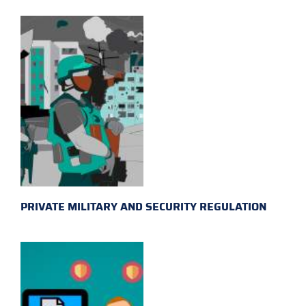
PRIVATE MILITARY AND SECURITY REGULATION