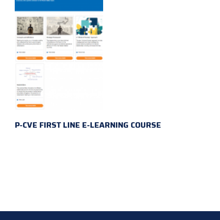
P-CVE FIRST LINE E-LEARNING COURSE