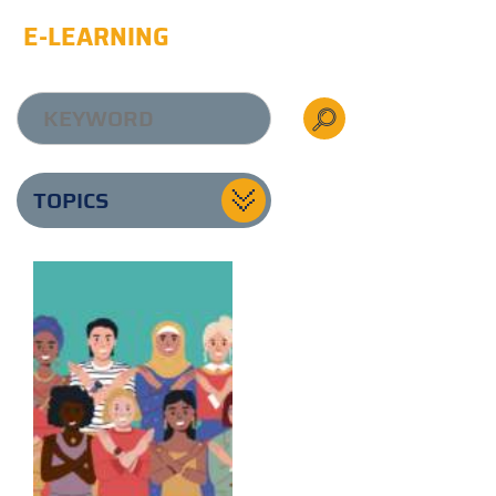
E-LEARNING
TOPICS