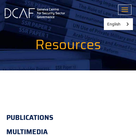
Skip
to
Toggl
main
content
English
Resources
PUBLICATIONS
MULTIMEDIA