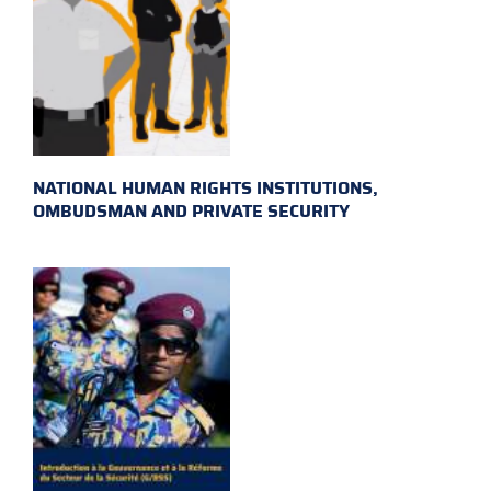
NATIONAL HUMAN RIGHTS INSTITUTIONS,
OMBUDSMAN AND PRIVATE SECURITY