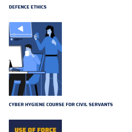
DEFENCE ETHICS
CYBER HYGIENE COURSE FOR CIVIL SERVANTS