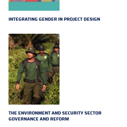
INTEGRATING GENDER IN PROJECT DESIGN
THE ENVIRONMENT AND SECURITY SECTOR
GOVERNANCE AND REFORM