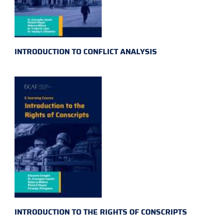
INTRODUCTION TO CONFLICT ANALYSIS
INTRODUCTION TO THE RIGHTS OF CONSCRIPTS