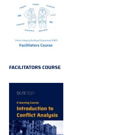
FACILITATORS COURSE