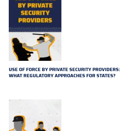
USE OF FORCE BY PRIVATE SECURITY PROVIDERS:
WHAT REGULATORY APPROACHES FOR STATES?