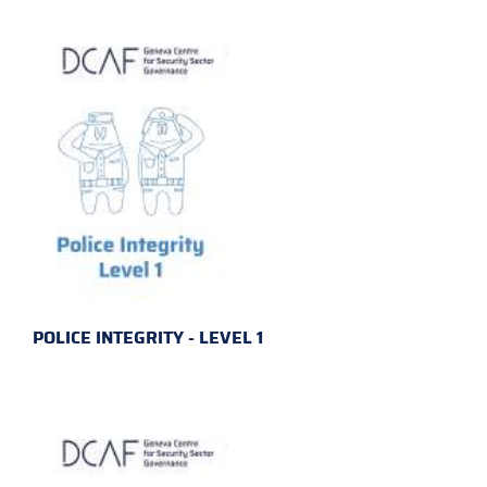
POLICE INTEGRITY - LEVEL 1