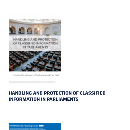
HANDLING AND PROTECTION OF CLASSIFIED
INFORMATION IN PARLIAMENTS