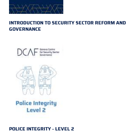
INTRODUCTION TO SECURITY SECTOR REFORM AND
GOVERNANCE
POLICE INTEGRITY - LEVEL 2