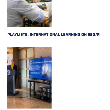
PLAYLISTS: INTERNATIONAL LEARNING ON SSG/R