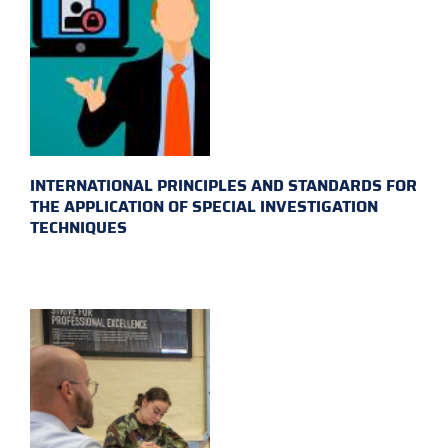
INTERNATIONAL PRINCIPLES AND STANDARDS FOR
THE APPLICATION OF SPECIAL INVESTIGATION
TECHNIQUES