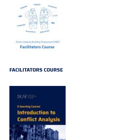
FACILITATORS COURSE