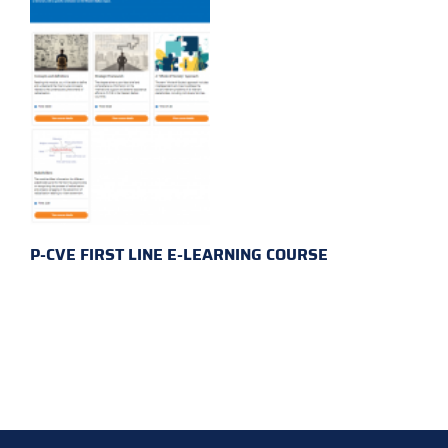
P-CVE FIRST LINE E-LEARNING COURSE