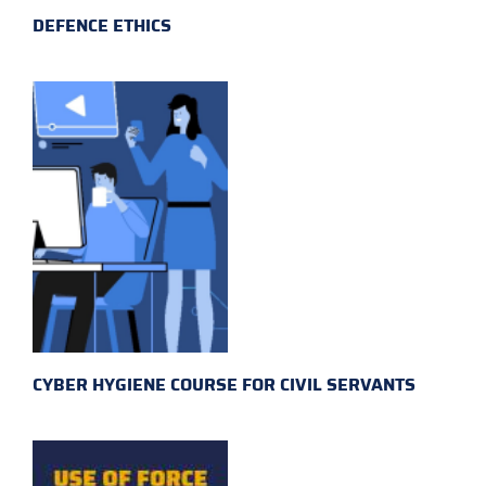
DEFENCE ETHICS
CYBER HYGIENE COURSE FOR CIVIL SERVANTS