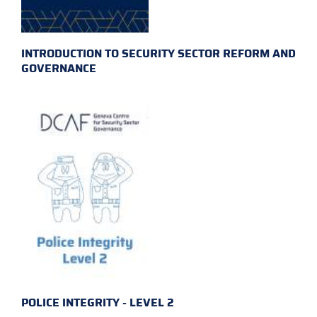
INTRODUCTION TO SECURITY SECTOR REFORM AND
GOVERNANCE
POLICE INTEGRITY - LEVEL 2