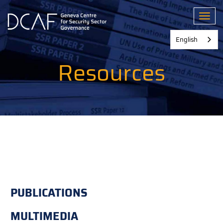
Skip
to
Toggl
main
content
English
Resources
PUBLICATIONS
MULTIMEDIA