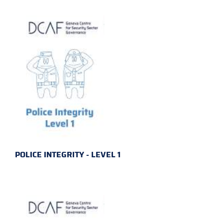
POLICE INTEGRITY - LEVEL 1