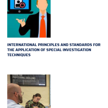
INTERNATIONAL PRINCIPLES AND STANDARDS FOR
THE APPLICATION OF SPECIAL INVESTIGATION
TECHNIQUES