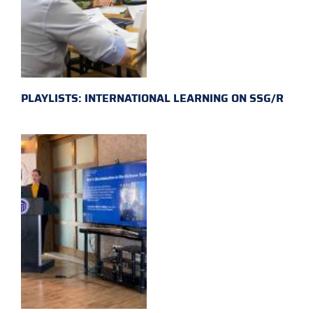
PLAYLISTS: INTERNATIONAL LEARNING ON SSG/R