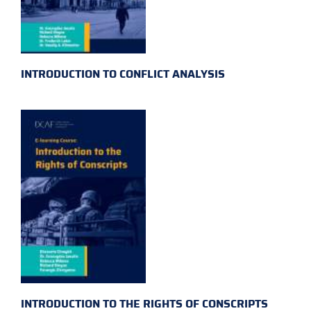
INTRODUCTION TO CONFLICT ANALYSIS
INTRODUCTION TO THE RIGHTS OF CONSCRIPTS