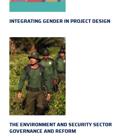
INTEGRATING GENDER IN PROJECT DESIGN
THE ENVIRONMENT AND SECURITY SECTOR
GOVERNANCE AND REFORM