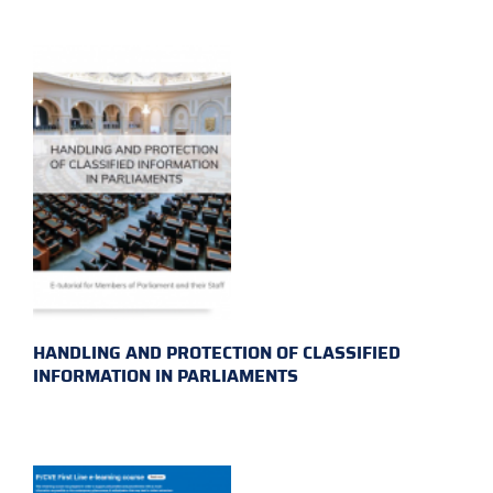
HANDLING AND PROTECTION OF CLASSIFIED
INFORMATION IN PARLIAMENTS