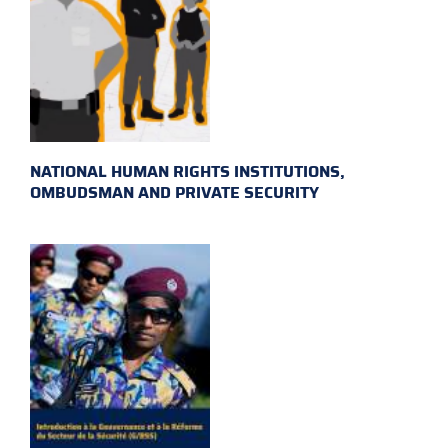
NATIONAL HUMAN RIGHTS INSTITUTIONS,
OMBUDSMAN AND PRIVATE SECURITY