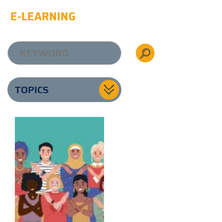
E-LEARNING
TOPICS