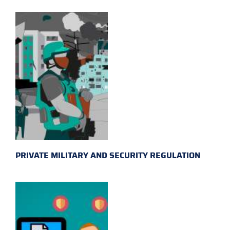
PRIVATE MILITARY AND SECURITY REGULATION