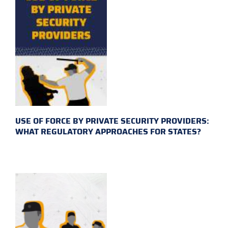
USE OF FORCE BY PRIVATE SECURITY PROVIDERS:
WHAT REGULATORY APPROACHES FOR STATES?