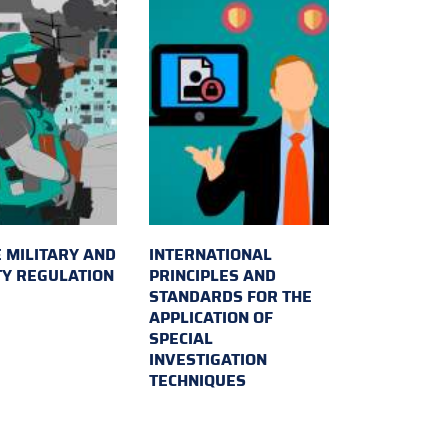
 MILITARY AND
INTERNATIONAL
TY REGULATION
PRINCIPLES AND
STANDARDS FOR THE
APPLICATION OF
SPECIAL
INVESTIGATION
TECHNIQUES