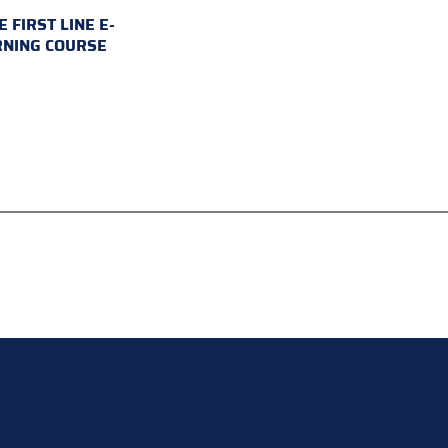
E FIRST LINE E-
RNING COURSE