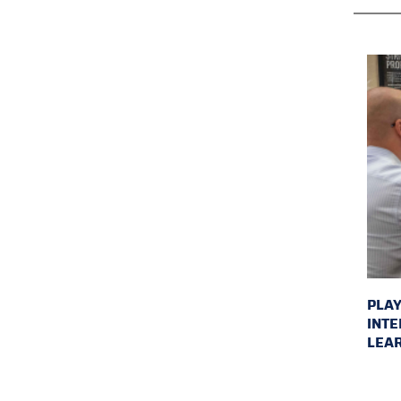
PLAY
INTE
LEAR