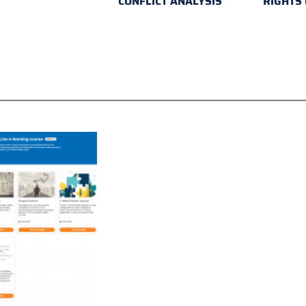
CONFLICT ANALYSIS
RIGHTS