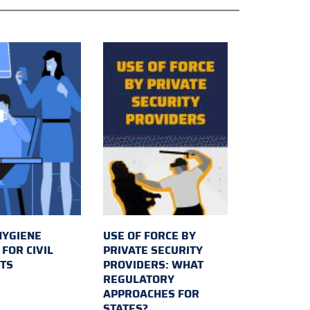
HYGIENE
USE OF FORCE BY
FOR CIVIL
PRIVATE SECURITY
TS
PROVIDERS: WHAT
REGULATORY
APPROACHES FOR
STATES?