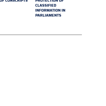
 OF CONSCRIPTS
PROTECTION OF
CLASSIFIED
INFORMATION IN
PARLIAMENTS