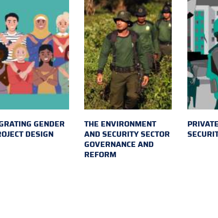
GRATING GENDER
THE ENVIRONMENT
PRIVATE
ROJECT DESIGN
AND SECURITY SECTOR
SECURI
GOVERNANCE AND
REFORM