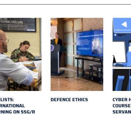
LISTS:
DEFENCE ETHICS
CYBER 
RNATIONAL
COURSE 
NING ON SSG/R
SERVAN