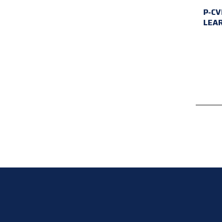
P-CV
LEA