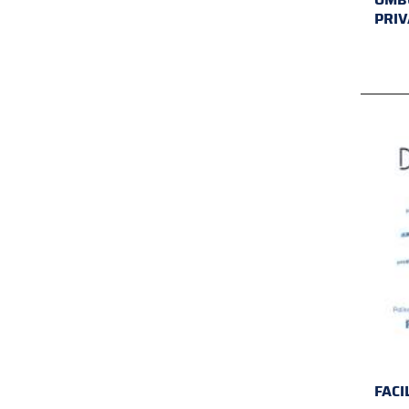
PRIV
FACI