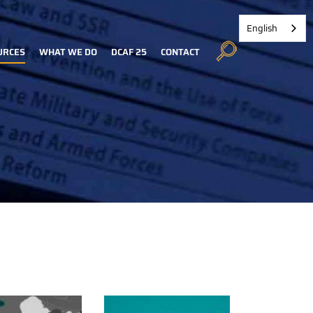
English
URCES
WHAT WE DO
DCAF 25
CONTACT