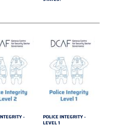
INTEGRITY -
POLICE INTEGRITY -
2
LEVEL 1