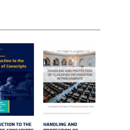
UCTION TO THE
HANDLING AND