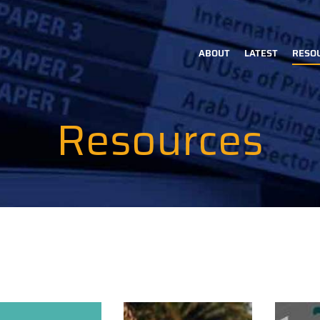
ABOUT
LATEST
RESO
Main
navigation
Resources