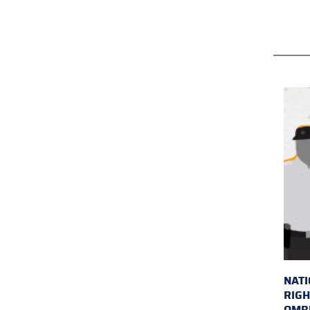
NAT
RIGH
OMB