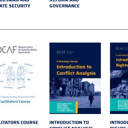
ATE SECURITY
GOVERNANCE
LITATORS COURSE
INTRODUCTION TO
INTROD