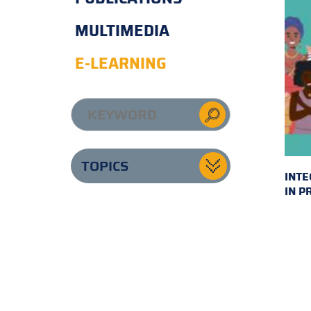
MULTIMEDIA
E-LEARNING
TOPICS
INTE
IN P