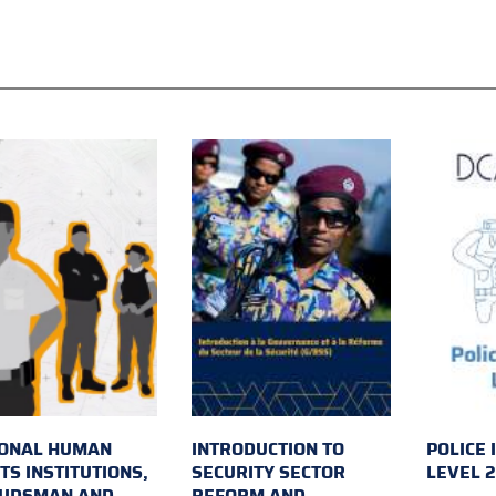
IONAL HUMAN
INTRODUCTION TO
POLICE 
TS INSTITUTIONS,
SECURITY SECTOR
LEVEL 
UDSMAN AND
REFORM AND