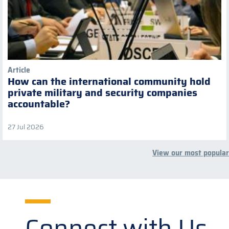
Article
How can the international community hold
private military and security companies
accountable?
27 Jul 2026
View our most popular
Connect with Us