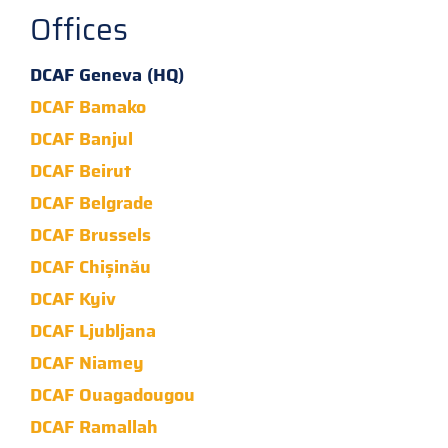
Offices
DCAF Geneva (HQ)
DCAF Bamako
DCAF Banjul
DCAF Beirut
DCAF Belgrade
DCAF Brussels
DCAF Chișinău
DCAF Kyiv
DCAF Ljubljana
DCAF Niamey
DCAF Ouagadougou
DCAF Ramallah