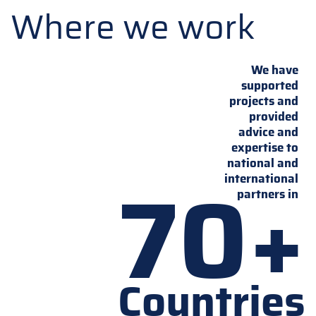
Where we work
We have
supported
projects and
provided
advice and
expertise to
national and
70+
international
partners in
Countries