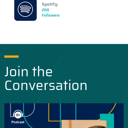
Spotify
200
Followers
Join the
Conversation