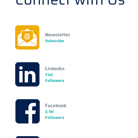
Newsletter
Subscribe
Linkedin
74K
Followers
Facebook
3.5K
Followers