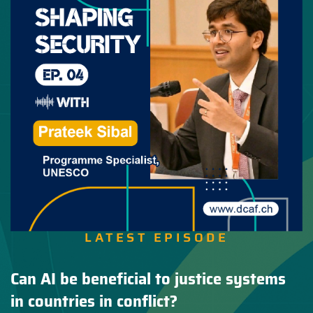
LATEST EPISODE
Can AI be beneficial to justice systems
in countries in conflict?