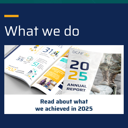
What we do