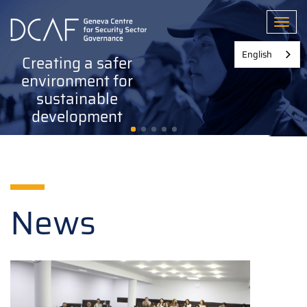
Skip
to
Toggl
main
content
English
Creating a safer
environment for
sustainable
development
News