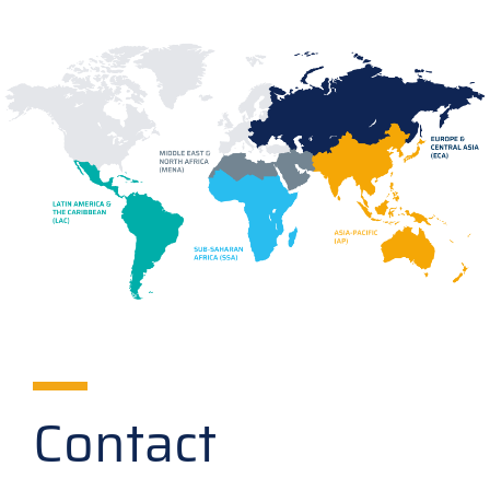
Contact