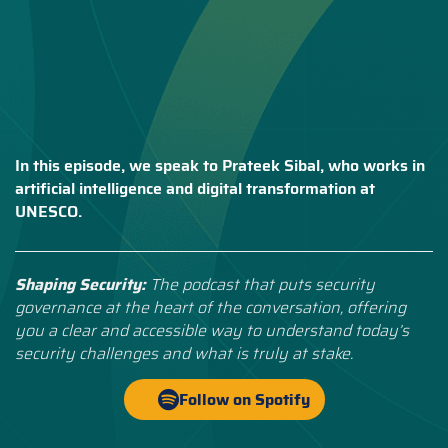
In this episode, we speak to Prateek Sibal, who works in
artificial intelligence and digital transformation at
UNESCO.
Shaping Security:
The podcast that puts security
governance at the heart of the conversation, offering
you a clear and accessible way to understand today’s
security challenges and what is truly at stake.
Follow on Spotify