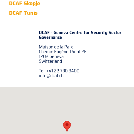
DCAF Skopje
DCAF Tunis
DCAF - Geneva Centre for
Security Sector
Governance
Maison de la Paix
Chemin Eugène-Rigot 2E
1202 Geneva
Switzerland
Tel: +41 22 730 9400
info@dcaf.ch