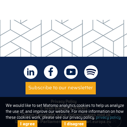
Subscribe to our newsletter
Privacy Policy
We would like to set Matomo analytics cookies to help us analyze
© Ivan Bandura (Flickr)
the use of, and improve our website. For more information on how
© Crown Copyright
www.defenceimages.mod.uk
these cookies work, please see our privacy policy.
privacy policy
© European Parliament
www.europarl.europa.eu
I agree
I disagree