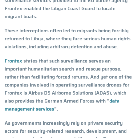
surveillance services provided to the EU border agency
Frontex enabled the Libyan Coast Guard to locate
migrant boats.
These interceptions often led to migrants being forcibly
returned to Libya, where they face serious human rights
violations, including arbitrary detention and abuse.
Frontex
states that such surveillance serves an
important humanitarian search-and-rescue purpose,
rather than facilitating forced returns. And yet one of the
companies involved in operating surveillance drones for
Frontex is Airbus DS Airborne Solutions (ADAS), which
also provides the German Armed Forces with “
data-
management services
”.
As governments increasingly rely on private security
actors for security-related research, development, and