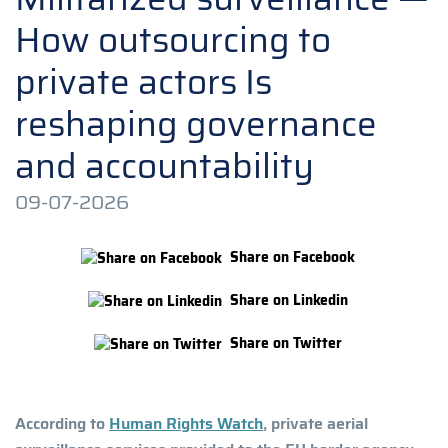
How outsourcing to
private actors Is
reshaping governance
and accountability
09-07-2026
Share on Facebook
Share on Linkedin
Share on Twitter
According to
Human Rights Watch
, private aerial