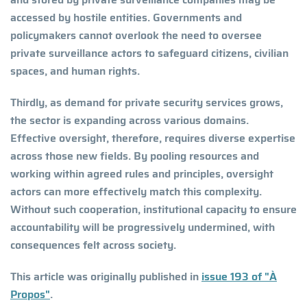
accessed by hostile entities. Governments and
policymakers cannot overlook the need to oversee
private surveillance actors to safeguard citizens, civilian
spaces, and human rights.
Thirdly, as demand for private security services grows,
the sector is expanding across various domains.
Effective oversight, therefore, requires diverse expertise
across those new fields. By pooling resources and
working within agreed rules and principles, oversight
actors can more effectively match this complexity.
Without such cooperation, institutional capacity to ensure
accountability will be progressively undermined, with
consequences felt across society.
This article was originally published in
issue 193 of "À
Propos"
.