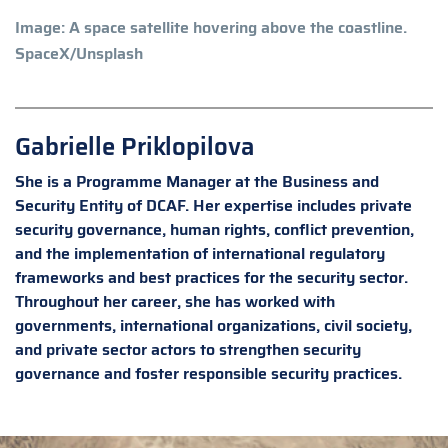
Image: A space satellite hovering above the coastline.
SpaceX/Unsplash
Gabrielle Priklopilova
She is a Programme Manager at the Business and
Security Entity of DCAF. Her expertise includes private
security governance, human rights, conflict prevention,
and the implementation of international regulatory
frameworks and best practices for the security sector.
Throughout her career, she has worked with
governments, international organizations, civil society,
and private sector actors to strengthen security
governance and foster responsible security practices.