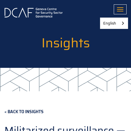
Skip
to
Toggl
main
content
English
Insights
BACK TO INSIGHTS
Militarized surveillance —