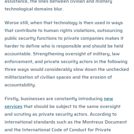
assistance, the lines between civilian and military
technological domains blur.
Worse still, when that technology is then used in ways
that contribute to human rights violations, outsourcing
public security functions to private companies makes it
harder to define who is responsible and should be held
accountable. Strengthening oversight of military, law
enforcement, and private security actors in the following
three ways would considerably slow down the unchecked
militarization of civilian spaces and the erosion of
accountability.
Firstly, businesses are constantly introducing
new
services
that should be subject to the same oversight
and scrutiny as private security actors. According to
international standards such as the Montreux Document
and the International Code of Conduct for Private