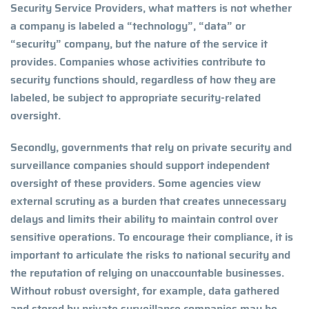
Security Service Providers, what matters is not whether
a company is labeled a “technology”, “data” or
“security” company, but the nature of the service it
provides. Companies whose activities contribute to
security functions should, regardless of how they are
labeled, be subject to appropriate security-related
oversight.
Secondly, governments that rely on private security and
surveillance companies should support independent
oversight of these providers. Some agencies view
external scrutiny as a burden that creates unnecessary
delays and limits their ability to maintain control over
sensitive operations. To encourage their compliance, it is
important to articulate the risks to national security and
the reputation of relying on unaccountable businesses.
Without robust oversight, for example, data gathered
and stored by private surveillance companies may be