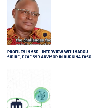
PROFILES IN SSR - INTERVIEW WITH SADOU
SIDIBÉ, DCAF SSR ADVISOR IN BURKINA FASO