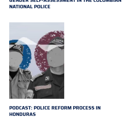
GENDER SELF-ASSESSMENT IN THE COLOMBIAN
NATIONAL POLICE
PODCAST: POLICE REFORM PROCESS IN
HONDURAS