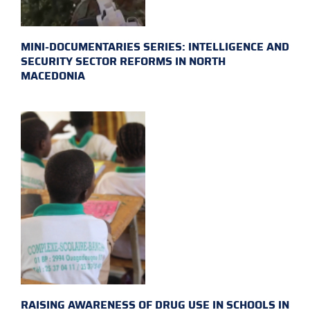
MINI-DOCUMENTARIES SERIES: INTELLIGENCE AND
SECURITY SECTOR REFORMS IN NORTH
MACEDONIA
RAISING AWARENESS OF DRUG USE IN SCHOOLS IN