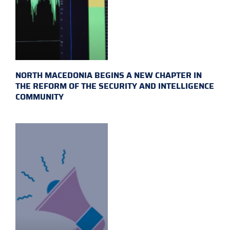
NORTH MACEDONIA BEGINS A NEW CHAPTER IN
THE REFORM OF THE SECURITY AND INTELLIGENCE
COMMUNITY