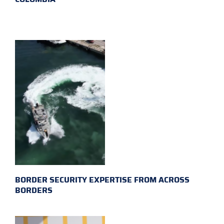
BORDER SECURITY EXPERTISE FROM ACROSS
BORDERS