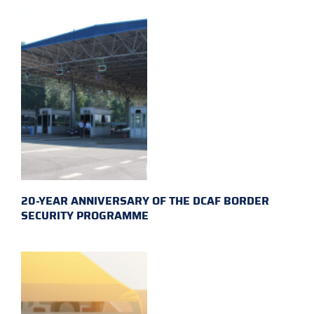
20-YEAR ANNIVERSARY OF THE DCAF BORDER
SECURITY PROGRAMME