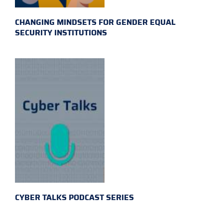
CHANGING MINDSETS FOR GENDER EQUAL
SECURITY INSTITUTIONS
CYBER TALKS PODCAST SERIES