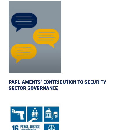
PARLIAMENTS’ CONTRIBUTION TO SECURITY
SECTOR GOVERNANCE