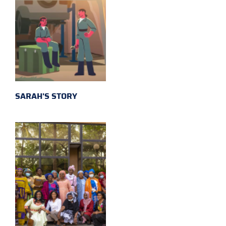
SARAH'S STORY