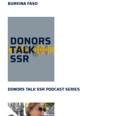
BURKINA FASO
DONORS TALK SSR PODCAST SERIES