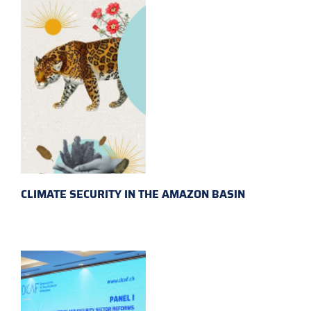
CLIMATE SECURITY IN THE AMAZON BASIN