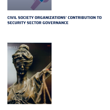
CIVIL SOCIETY ORGANIZATIONS’ CONTRIBUTION TO
SECURITY SECTOR GOVERNANCE