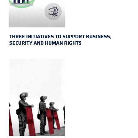
THREE INITIATIVES TO SUPPORT BUSINESS,
SECURITY AND HUMAN RIGHTS