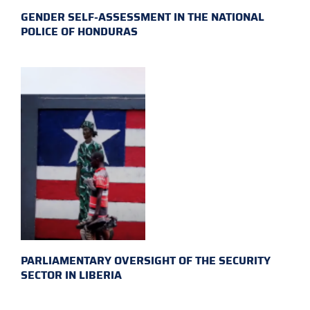
GENDER SELF-ASSESSMENT IN THE NATIONAL
POLICE OF HONDURAS
PARLIAMENTARY OVERSIGHT OF THE SECURITY
SECTOR IN LIBERIA