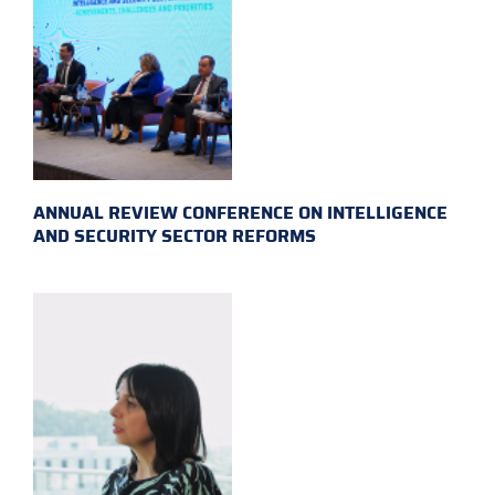
ANNUAL REVIEW CONFERENCE ON INTELLIGENCE
AND SECURITY SECTOR REFORMS