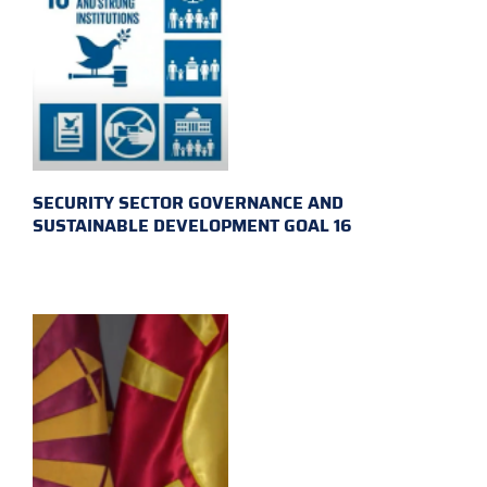
SECURITY SECTOR GOVERNANCE AND
SUSTAINABLE DEVELOPMENT GOAL 16