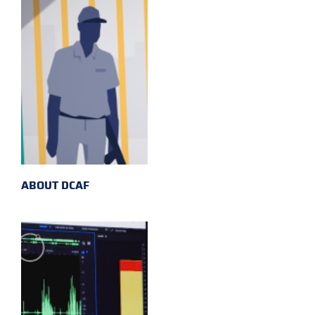
ABOUT DCAF