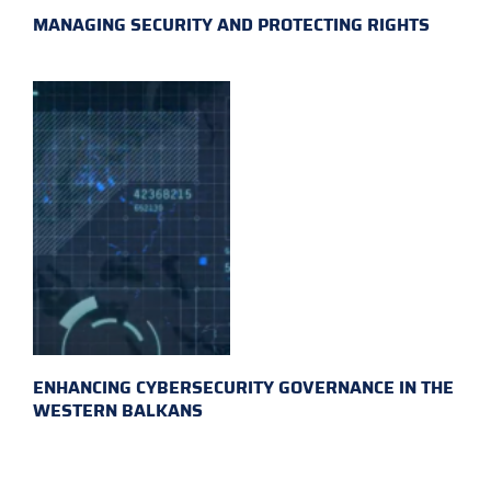
MANAGING SECURITY AND PROTECTING RIGHTS
ENHANCING CYBERSECURITY GOVERNANCE IN THE
WESTERN BALKANS