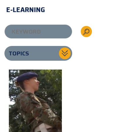
E-LEARNING
TOPICS