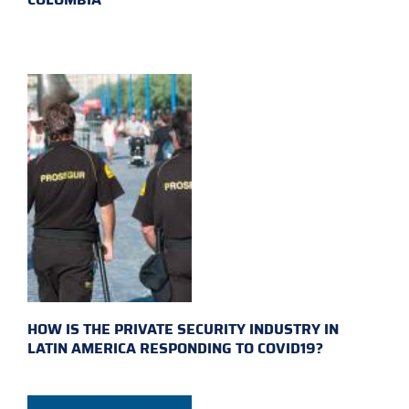
HOW IS THE PRIVATE SECURITY INDUSTRY IN
LATIN AMERICA RESPONDING TO COVID19?