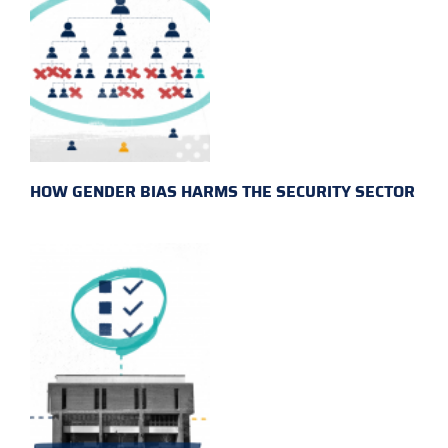
HOW GENDER BIAS HARMS THE SECURITY SECTOR