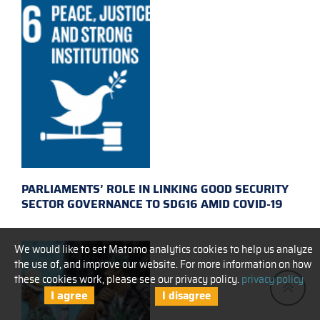
PARLIAMENTS’ ROLE IN LINKING GOOD SECURITY
SECTOR GOVERNANCE TO SDG16 AMID COVID-19
We would like to set Matomo analytics cookies to help us analyze
the use of, and improve our website. For more information on how
these cookies work, please see our privacy policy.
privacy policy
I agree
I disagree