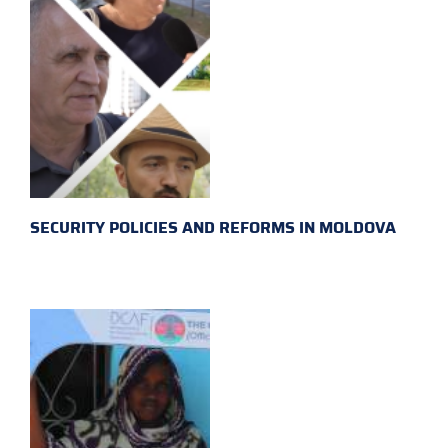
SECURITY POLICIES AND REFORMS IN MOLDOVA