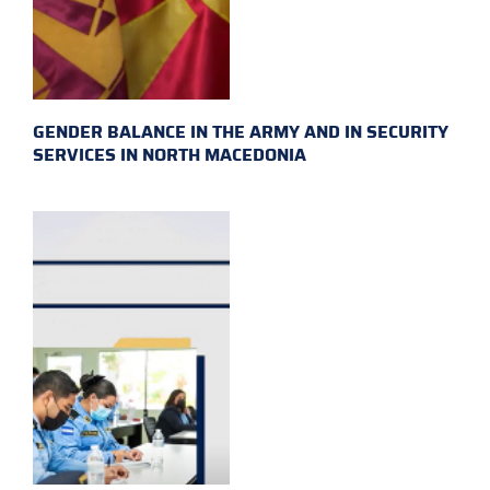
GENDER BALANCE IN THE ARMY AND IN SECURITY
SERVICES IN NORTH MACEDONIA