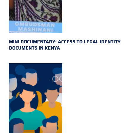
MINI DOCUMENTARY: ACCESS TO LEGAL IDENTITY
DOCUMENTS IN KENYA