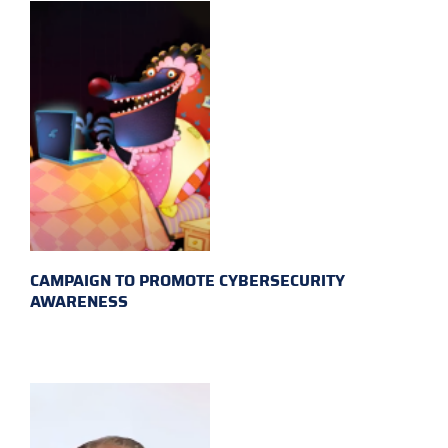
CAMPAIGN TO PROMOTE CYBERSECURITY
AWARENESS