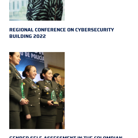
REGIONAL CONFERENCE ON CYBERSECURITY
BUILDING 2022