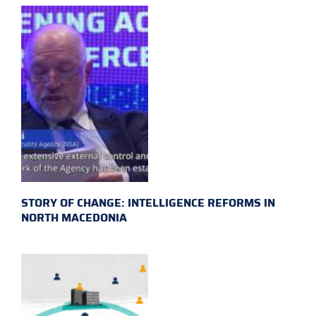
STORY OF CHANGE: INTELLIGENCE REFORMS IN
NORTH MACEDONIA