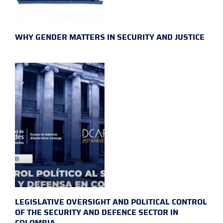
WHY GENDER MATTERS IN SECURITY AND JUSTICE
LEGISLATIVE OVERSIGHT AND POLITICAL CONTROL
OF THE SECURITY AND DEFENCE SECTOR IN
COLOMBIA