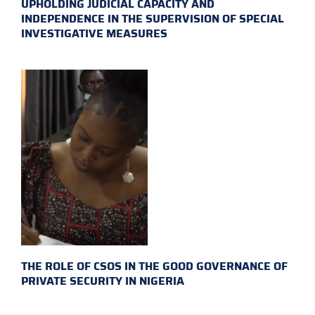
UPHOLDING JUDICIAL CAPACITY AND
INDEPENDENCE IN THE SUPERVISION OF SPECIAL
INVESTIGATIVE MEASURES
THE ROLE OF CSOS IN THE GOOD GOVERNANCE OF
PRIVATE SECURITY IN NIGERIA