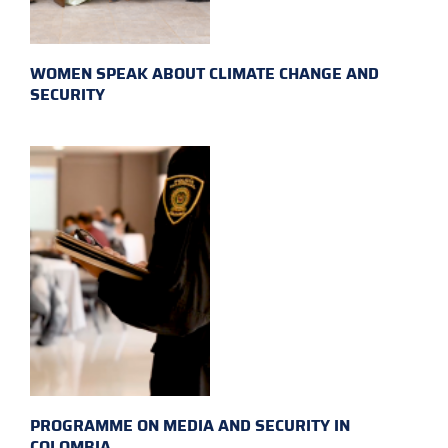
WOMEN SPEAK ABOUT CLIMATE CHANGE AND
SECURITY
PROGRAMME ON MEDIA AND SECURITY IN
COLOMBIA