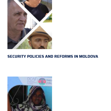
SECURITY POLICIES AND REFORMS IN MOLDOVA