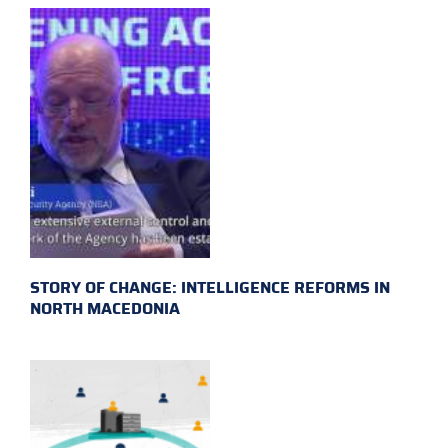
STORY OF CHANGE: INTELLIGENCE REFORMS IN
NORTH MACEDONIA