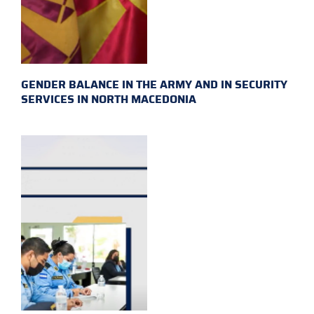
GENDER BALANCE IN THE ARMY AND IN SECURITY
SERVICES IN NORTH MACEDONIA