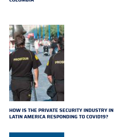
HOW IS THE PRIVATE SECURITY INDUSTRY IN
LATIN AMERICA RESPONDING TO COVID19?