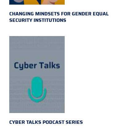
CHANGING MINDSETS FOR GENDER EQUAL
SECURITY INSTITUTIONS
CYBER TALKS PODCAST SERIES