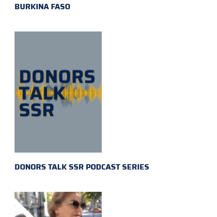
BURKINA FASO
DONORS TALK SSR PODCAST SERIES