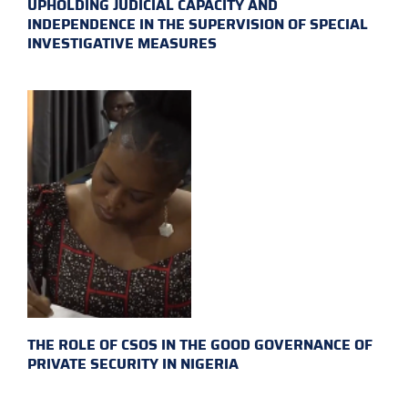
UPHOLDING JUDICIAL CAPACITY AND
INDEPENDENCE IN THE SUPERVISION OF SPECIAL
INVESTIGATIVE MEASURES
THE ROLE OF CSOS IN THE GOOD GOVERNANCE OF
PRIVATE SECURITY IN NIGERIA