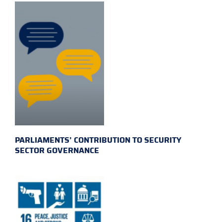
PARLIAMENTS’ CONTRIBUTION TO SECURITY
SECTOR GOVERNANCE