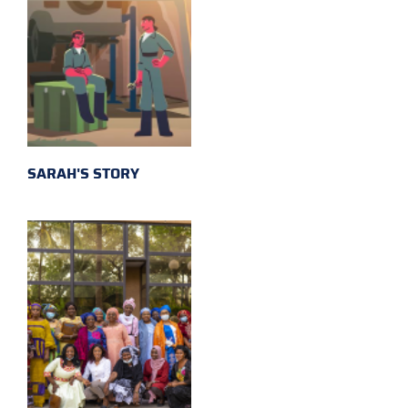
SARAH'S STORY