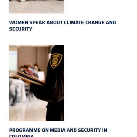
WOMEN SPEAK ABOUT CLIMATE CHANGE AND
SECURITY
PROGRAMME ON MEDIA AND SECURITY IN
COLOMBIA