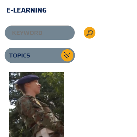
E-LEARNING
TOPICS