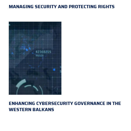
MANAGING SECURITY AND PROTECTING RIGHTS
ENHANCING CYBERSECURITY GOVERNANCE IN THE
WESTERN BALKANS