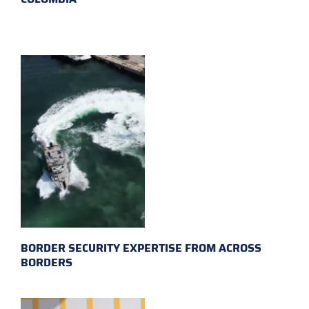
BORDER SECURITY EXPERTISE FROM ACROSS
BORDERS