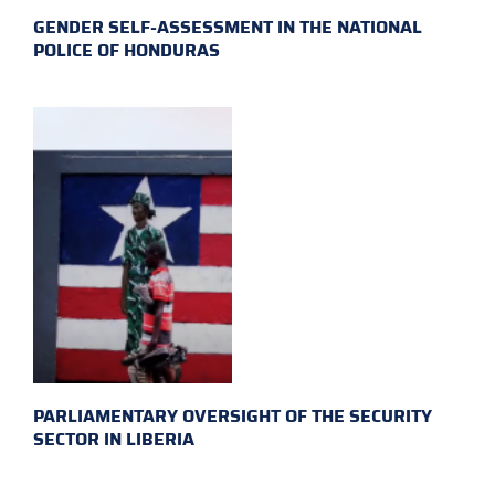
GENDER SELF-ASSESSMENT IN THE NATIONAL
POLICE OF HONDURAS
PARLIAMENTARY OVERSIGHT OF THE SECURITY
SECTOR IN LIBERIA