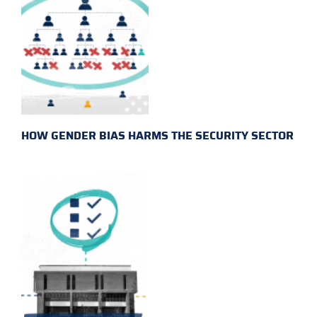
HOW GENDER BIAS HARMS THE SECURITY SECTOR