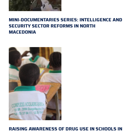
MINI-DOCUMENTARIES SERIES: INTELLIGENCE AND
SECURITY SECTOR REFORMS IN NORTH
MACEDONIA
RAISING AWARENESS OF DRUG USE IN SCHOOLS IN