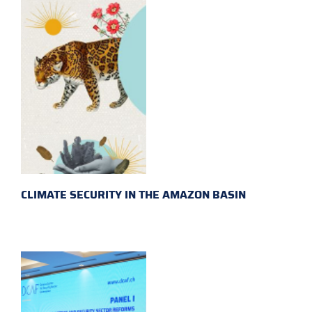
CLIMATE SECURITY IN THE AMAZON BASIN