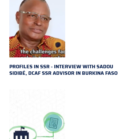
PROFILES IN SSR - INTERVIEW WITH SADOU
SIDIBÉ, DCAF SSR ADVISOR IN BURKINA FASO