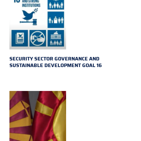
SECURITY SECTOR GOVERNANCE AND
SUSTAINABLE DEVELOPMENT GOAL 16