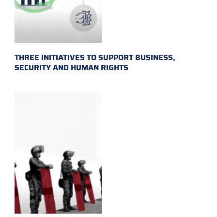
THREE INITIATIVES TO SUPPORT BUSINESS,
SECURITY AND HUMAN RIGHTS