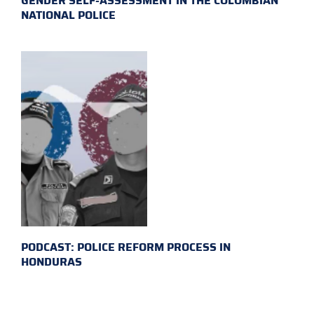
GENDER SELF-ASSESSMENT IN THE COLOMBIAN
NATIONAL POLICE
PODCAST: POLICE REFORM PROCESS IN
HONDURAS