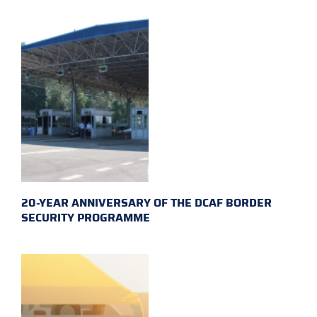
20-YEAR ANNIVERSARY OF THE DCAF BORDER
SECURITY PROGRAMME