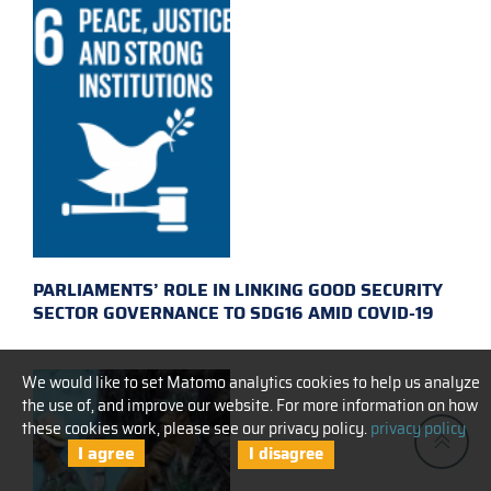
PARLIAMENTS’ ROLE IN LINKING GOOD SECURITY
SECTOR GOVERNANCE TO SDG16 AMID COVID-19
We would like to set Matomo analytics cookies to help us analyze
the use of, and improve our website. For more information on how
these cookies work, please see our privacy policy.
privacy policy
I agree
I disagree