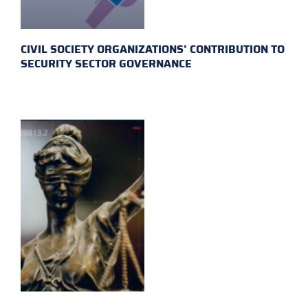
CIVIL SOCIETY ORGANIZATIONS’ CONTRIBUTION TO
SECURITY SECTOR GOVERNANCE