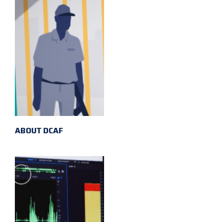
ABOUT DCAF