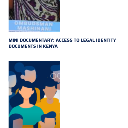
MINI DOCUMENTARY: ACCESS TO LEGAL IDENTITY
DOCUMENTS IN KENYA