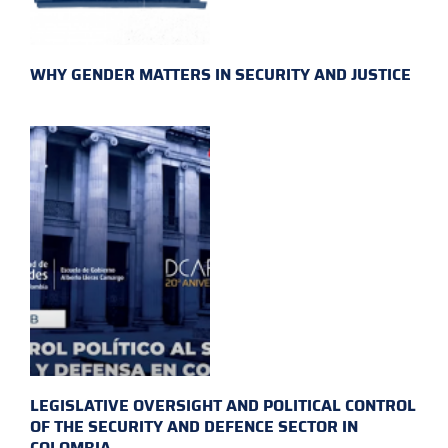
WHY GENDER MATTERS IN SECURITY AND JUSTICE
LEGISLATIVE OVERSIGHT AND POLITICAL CONTROL
OF THE SECURITY AND DEFENCE SECTOR IN
COLOMBIA