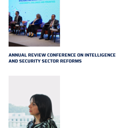
ANNUAL REVIEW CONFERENCE ON INTELLIGENCE
AND SECURITY SECTOR REFORMS