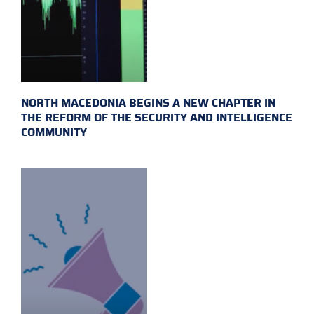
NORTH MACEDONIA BEGINS A NEW CHAPTER IN
THE REFORM OF THE SECURITY AND INTELLIGENCE
COMMUNITY