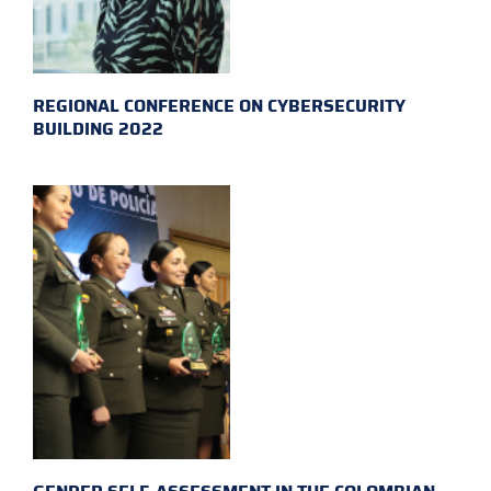
REGIONAL CONFERENCE ON CYBERSECURITY
BUILDING 2022