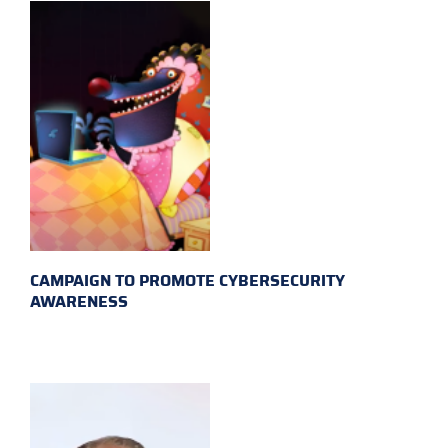
CAMPAIGN TO PROMOTE CYBERSECURITY
AWARENESS