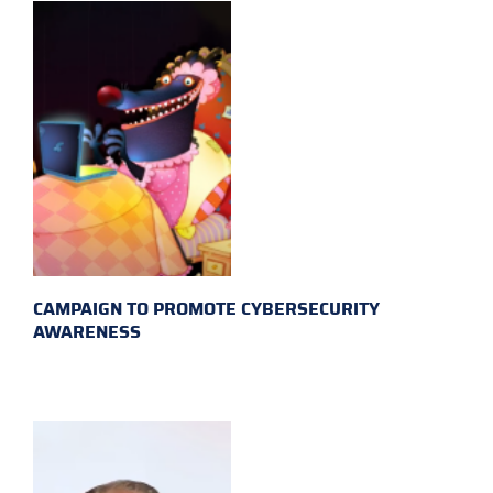
CAMPAIGN TO PROMOTE CYBERSECURITY
AWARENESS