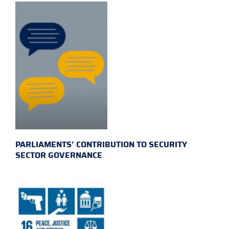
PARLIAMENTS’ CONTRIBUTION TO SECURITY
SECTOR GOVERNANCE