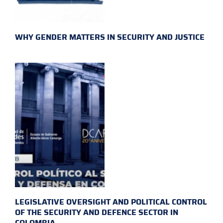
WHY GENDER MATTERS IN SECURITY AND JUSTICE
LEGISLATIVE OVERSIGHT AND POLITICAL CONTROL
OF THE SECURITY AND DEFENCE SECTOR IN
COLOMBIA