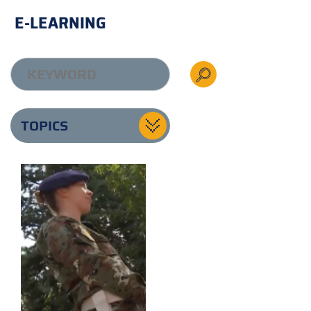
E-LEARNING
TOPICS