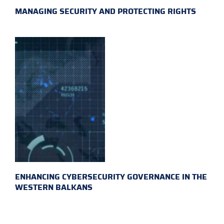
MANAGING SECURITY AND PROTECTING RIGHTS
ENHANCING CYBERSECURITY GOVERNANCE IN THE
WESTERN BALKANS