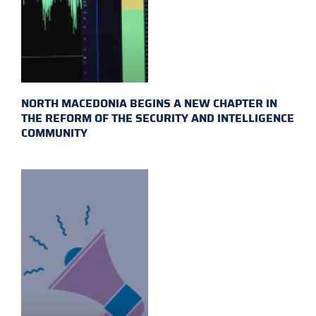
NORTH MACEDONIA BEGINS A NEW CHAPTER IN
THE REFORM OF THE SECURITY AND INTELLIGENCE
COMMUNITY