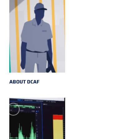
ABOUT DCAF