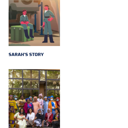
SARAH'S STORY