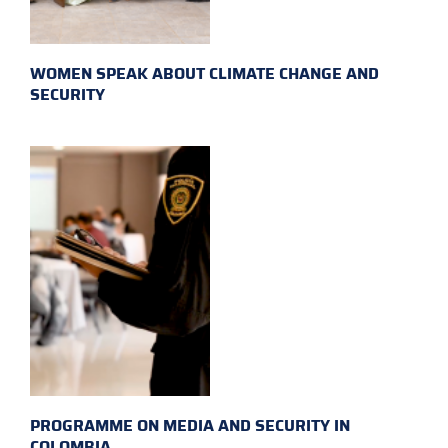
WOMEN SPEAK ABOUT CLIMATE CHANGE AND
SECURITY
PROGRAMME ON MEDIA AND SECURITY IN
COLOMBIA