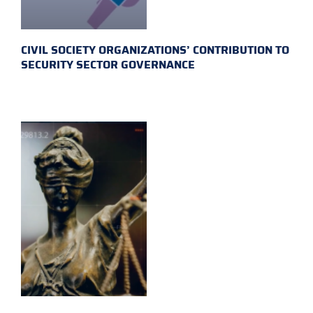
CIVIL SOCIETY ORGANIZATIONS’ CONTRIBUTION TO
SECURITY SECTOR GOVERNANCE