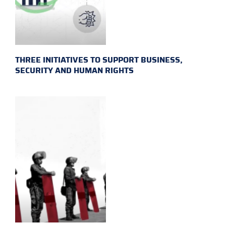
THREE INITIATIVES TO SUPPORT BUSINESS,
SECURITY AND HUMAN RIGHTS