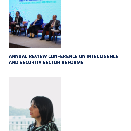
ANNUAL REVIEW CONFERENCE ON INTELLIGENCE
AND SECURITY SECTOR REFORMS