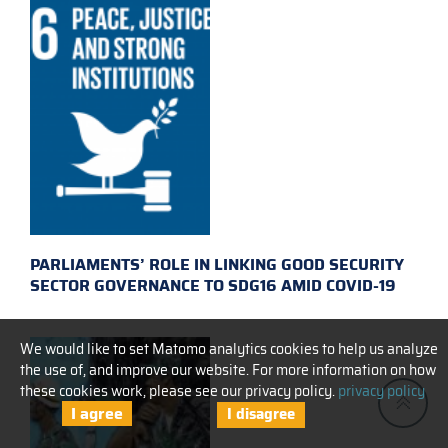
PARLIAMENTS’ ROLE IN LINKING GOOD SECURITY
SECTOR GOVERNANCE TO SDG16 AMID COVID-19
We would like to set Matomo analytics cookies to help us analyze
the use of, and improve our website. For more information on how
these cookies work, please see our privacy policy.
privacy policy
I agree
I disagree