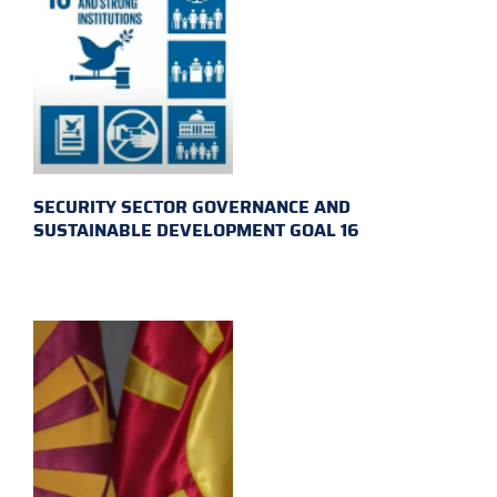
SECURITY SECTOR GOVERNANCE AND
SUSTAINABLE DEVELOPMENT GOAL 16