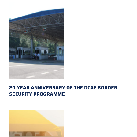
20-YEAR ANNIVERSARY OF THE DCAF BORDER
SECURITY PROGRAMME