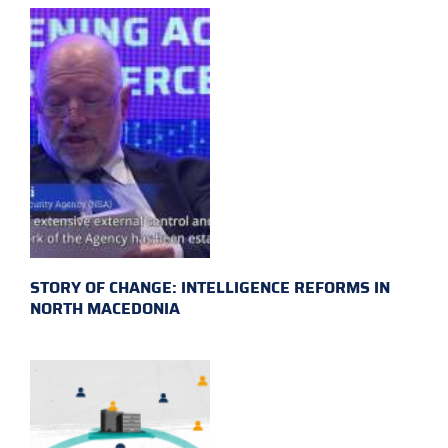
STORY OF CHANGE: INTELLIGENCE REFORMS IN
NORTH MACEDONIA