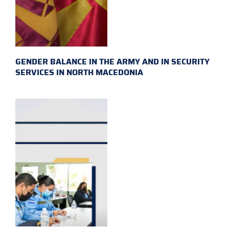
GENDER BALANCE IN THE ARMY AND IN SECURITY
SERVICES IN NORTH MACEDONIA