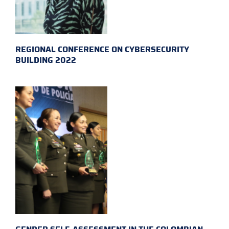
REGIONAL CONFERENCE ON CYBERSECURITY
BUILDING 2022