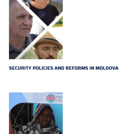
SECURITY POLICIES AND REFORMS IN MOLDOVA