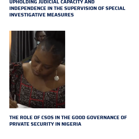
UPHOLDING JUDICIAL CAPACITY AND
INDEPENDENCE IN THE SUPERVISION OF SPECIAL
INVESTIGATIVE MEASURES
THE ROLE OF CSOS IN THE GOOD GOVERNANCE OF
PRIVATE SECURITY IN NIGERIA