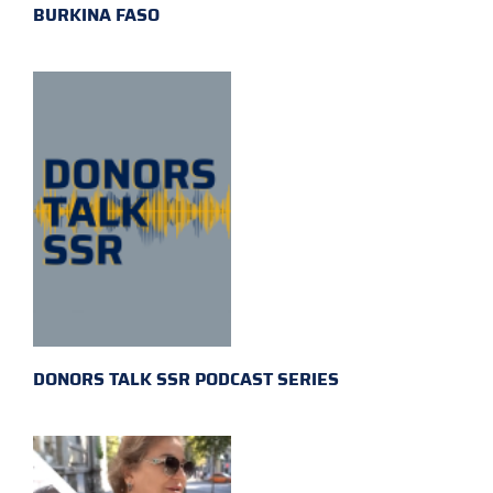
BURKINA FASO
DONORS TALK SSR PODCAST SERIES