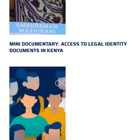
MINI DOCUMENTARY: ACCESS TO LEGAL IDENTITY
DOCUMENTS IN KENYA