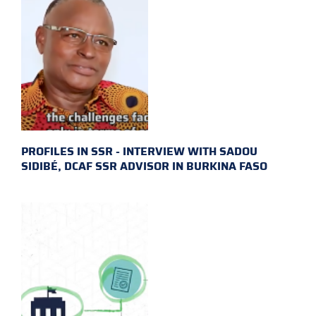
PROFILES IN SSR - INTERVIEW WITH SADOU
SIDIBÉ, DCAF SSR ADVISOR IN BURKINA FASO