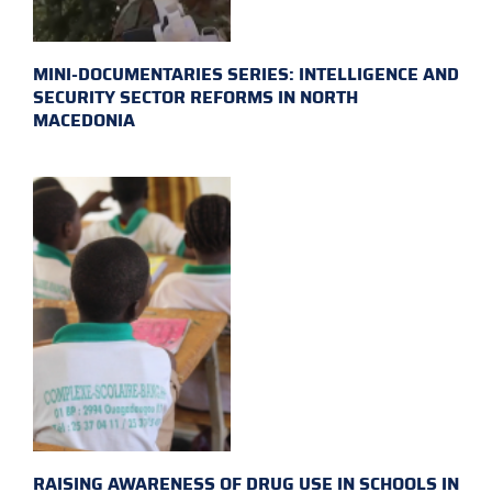
MINI-DOCUMENTARIES SERIES: INTELLIGENCE AND
SECURITY SECTOR REFORMS IN NORTH
MACEDONIA
RAISING AWARENESS OF DRUG USE IN SCHOOLS IN