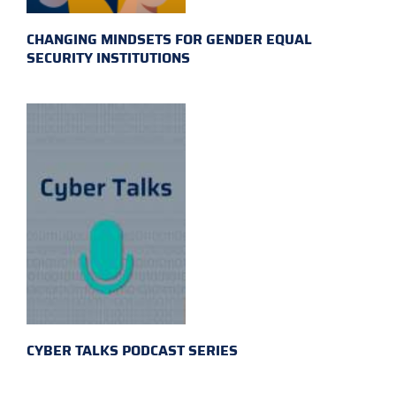
CHANGING MINDSETS FOR GENDER EQUAL
SECURITY INSTITUTIONS
CYBER TALKS PODCAST SERIES