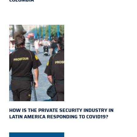
HOW IS THE PRIVATE SECURITY INDUSTRY IN
LATIN AMERICA RESPONDING TO COVID19?