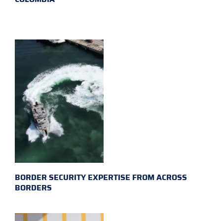
BORDER SECURITY EXPERTISE FROM ACROSS
BORDERS