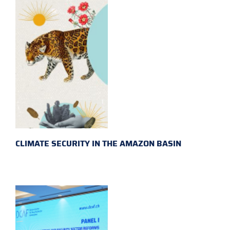
CLIMATE SECURITY IN THE AMAZON BASIN