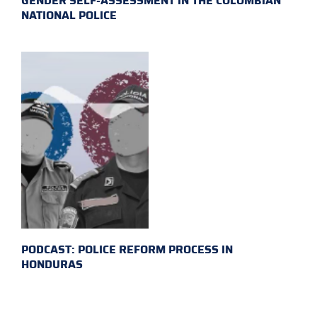
GENDER SELF-ASSESSMENT IN THE COLOMBIAN
NATIONAL POLICE
PODCAST: POLICE REFORM PROCESS IN
HONDURAS