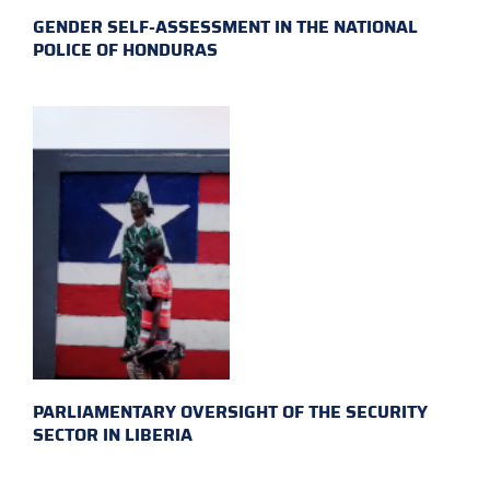
GENDER SELF-ASSESSMENT IN THE NATIONAL
POLICE OF HONDURAS
PARLIAMENTARY OVERSIGHT OF THE SECURITY
SECTOR IN LIBERIA