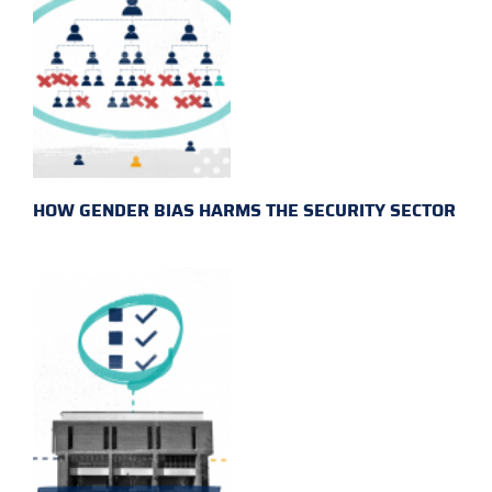
HOW GENDER BIAS HARMS THE SECURITY SECTOR