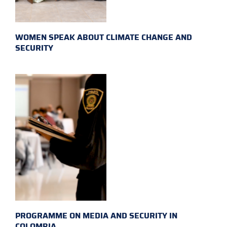
WOMEN SPEAK ABOUT CLIMATE CHANGE AND
SECURITY
PROGRAMME ON MEDIA AND SECURITY IN
COLOMBIA