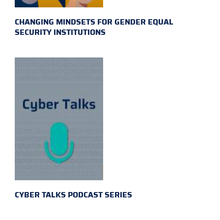
CHANGING MINDSETS FOR GENDER EQUAL
SECURITY INSTITUTIONS
CYBER TALKS PODCAST SERIES