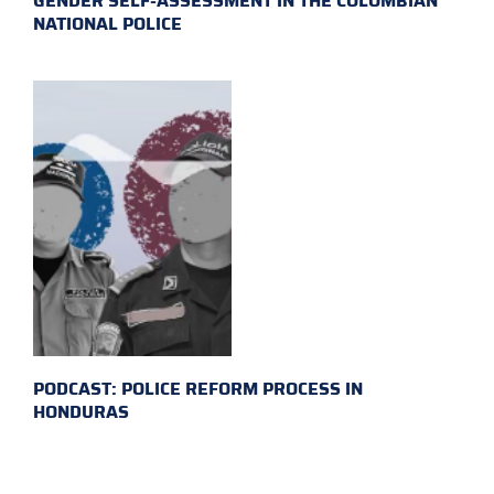
GENDER SELF-ASSESSMENT IN THE COLOMBIAN
NATIONAL POLICE
PODCAST: POLICE REFORM PROCESS IN
HONDURAS