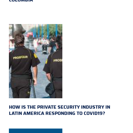
HOW IS THE PRIVATE SECURITY INDUSTRY IN
LATIN AMERICA RESPONDING TO COVID19?