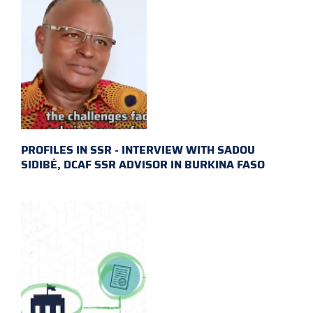
PROFILES IN SSR - INTERVIEW WITH SADOU
SIDIBÉ, DCAF SSR ADVISOR IN BURKINA FASO