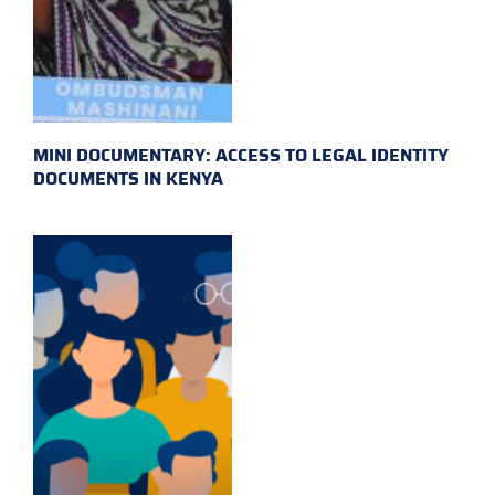
MINI DOCUMENTARY: ACCESS TO LEGAL IDENTITY
DOCUMENTS IN KENYA