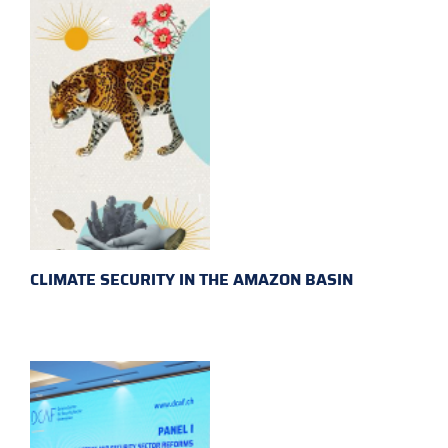
CLIMATE SECURITY IN THE AMAZON BASIN