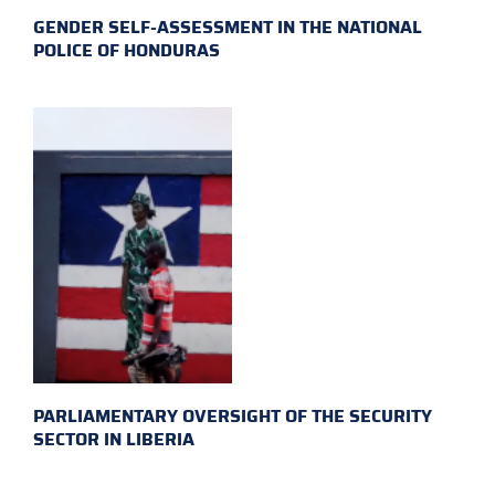
GENDER SELF-ASSESSMENT IN THE NATIONAL
POLICE OF HONDURAS
PARLIAMENTARY OVERSIGHT OF THE SECURITY
SECTOR IN LIBERIA