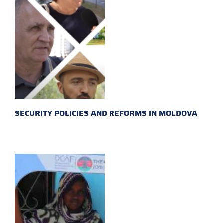
SECURITY POLICIES AND REFORMS IN MOLDOVA