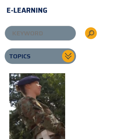
E-LEARNING
TOPICS