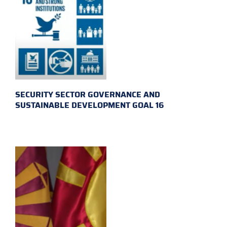
SECURITY SECTOR GOVERNANCE AND
SUSTAINABLE DEVELOPMENT GOAL 16