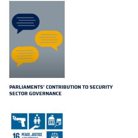
PARLIAMENTS’ CONTRIBUTION TO SECURITY
SECTOR GOVERNANCE