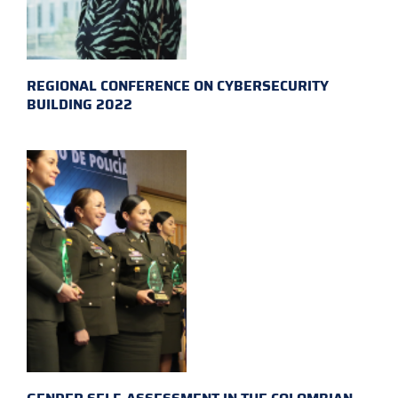
REGIONAL CONFERENCE ON CYBERSECURITY
BUILDING 2022