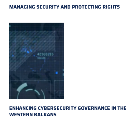
MANAGING SECURITY AND PROTECTING RIGHTS
ENHANCING CYBERSECURITY GOVERNANCE IN THE
WESTERN BALKANS