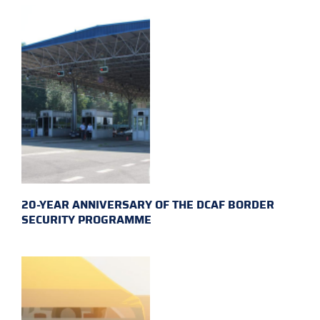
20-YEAR ANNIVERSARY OF THE DCAF BORDER
SECURITY PROGRAMME