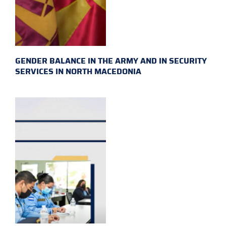
GENDER BALANCE IN THE ARMY AND IN SECURITY
SERVICES IN NORTH MACEDONIA