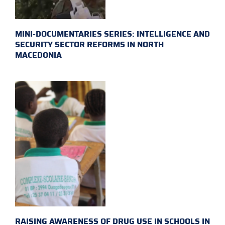
MINI-DOCUMENTARIES SERIES: INTELLIGENCE AND
SECURITY SECTOR REFORMS IN NORTH
MACEDONIA
RAISING AWARENESS OF DRUG USE IN SCHOOLS IN