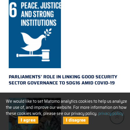
PARLIAMENTS’ ROLE IN LINKING GOOD SECURITY
SECTOR GOVERNANCE TO SDG16 AMID COVID-19
We would like to set Matomo analytics cookies to help us analyze
the use of, and improve our website. For more information on how
these cookies work, please see our privacy policy.
privacy policy
I agree
I disagree