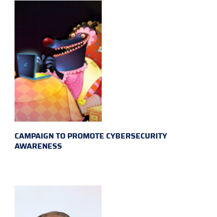
CAMPAIGN TO PROMOTE CYBERSECURITY
AWARENESS