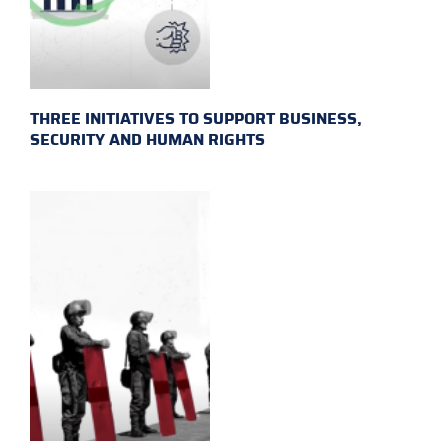
THREE INITIATIVES TO SUPPORT BUSINESS,
SECURITY AND HUMAN RIGHTS