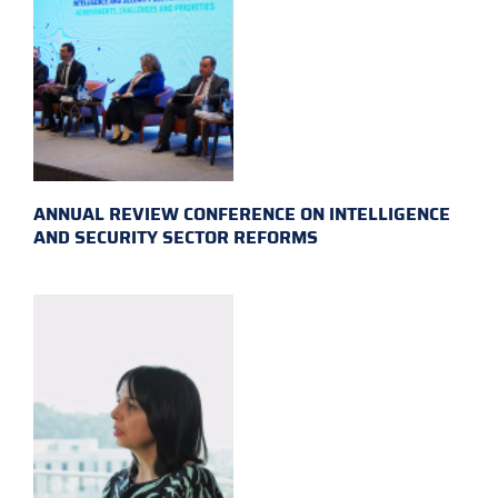
ANNUAL REVIEW CONFERENCE ON INTELLIGENCE
AND SECURITY SECTOR REFORMS