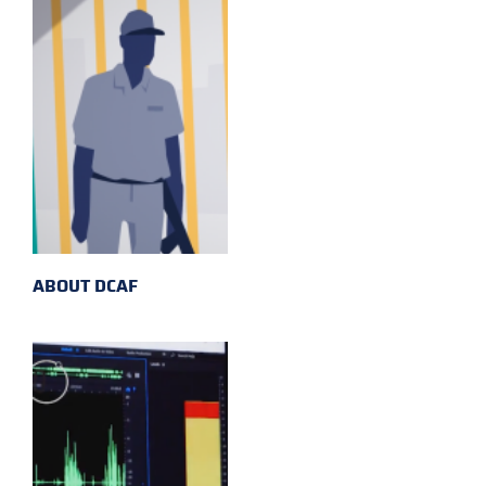
ABOUT DCAF