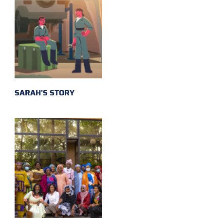
SARAH'S STORY