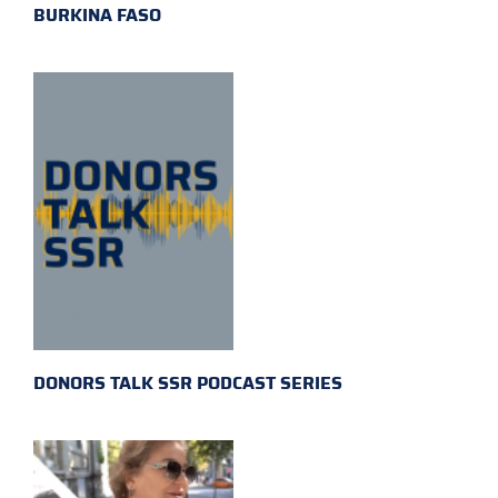
BURKINA FASO
DONORS TALK SSR PODCAST SERIES