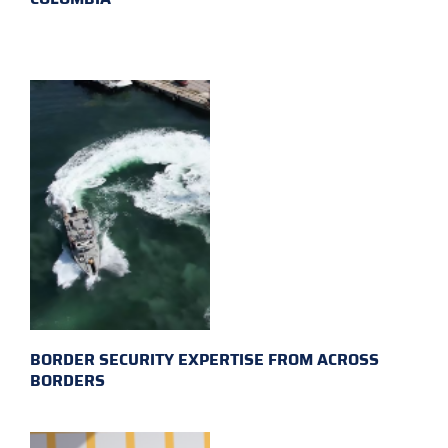
BORDER SECURITY EXPERTISE FROM ACROSS
BORDERS