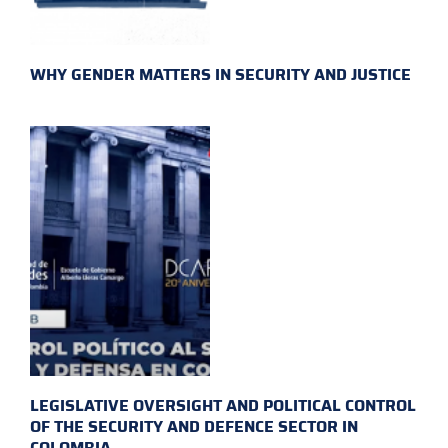
WHY GENDER MATTERS IN SECURITY AND JUSTICE
LEGISLATIVE OVERSIGHT AND POLITICAL CONTROL
OF THE SECURITY AND DEFENCE SECTOR IN
COLOMBIA