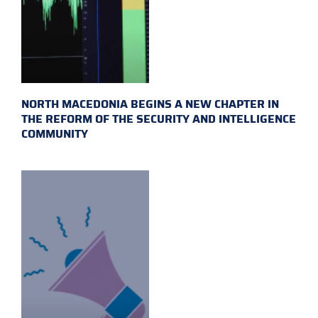
NORTH MACEDONIA BEGINS A NEW CHAPTER IN
THE REFORM OF THE SECURITY AND INTELLIGENCE
COMMUNITY