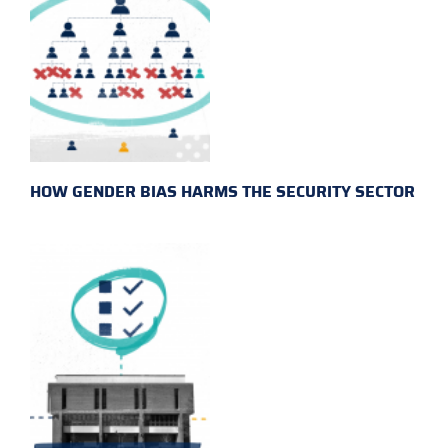
HOW GENDER BIAS HARMS THE SECURITY SECTOR