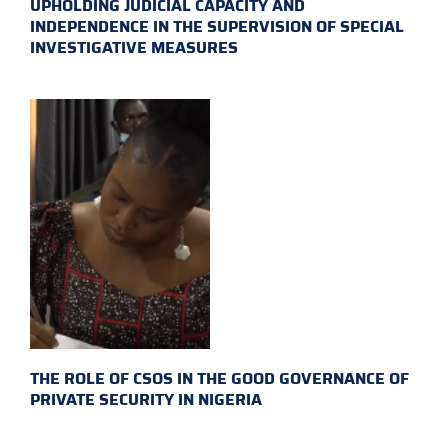
UPHOLDING JUDICIAL CAPACITY AND
INDEPENDENCE IN THE SUPERVISION OF SPECIAL
INVESTIGATIVE MEASURES
THE ROLE OF CSOS IN THE GOOD GOVERNANCE OF
PRIVATE SECURITY IN NIGERIA