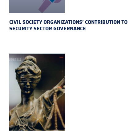
CIVIL SOCIETY ORGANIZATIONS’ CONTRIBUTION TO
SECURITY SECTOR GOVERNANCE