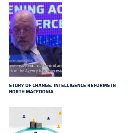
STORY OF CHANGE: INTELLIGENCE REFORMS IN
NORTH MACEDONIA