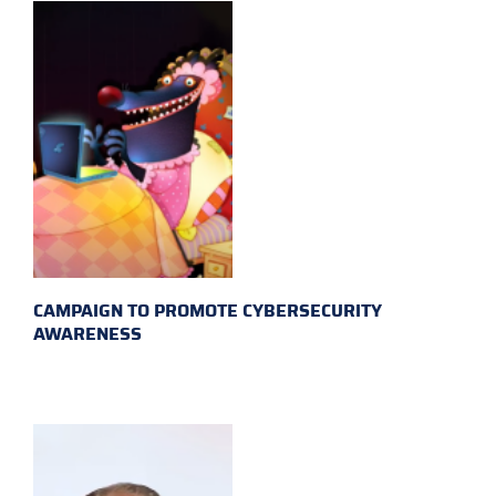
CAMPAIGN TO PROMOTE CYBERSECURITY
AWARENESS