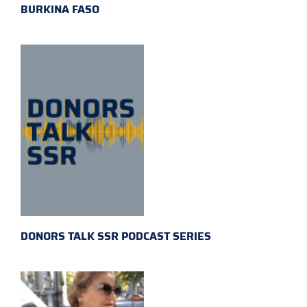
BURKINA FASO
DONORS TALK SSR PODCAST SERIES