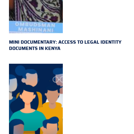
MINI DOCUMENTARY: ACCESS TO LEGAL IDENTITY
DOCUMENTS IN KENYA