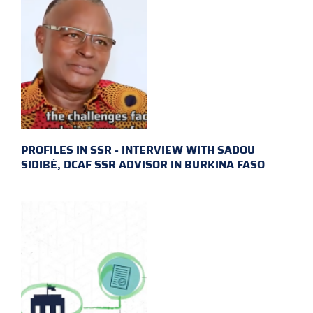
PROFILES IN SSR - INTERVIEW WITH SADOU
SIDIBÉ, DCAF SSR ADVISOR IN BURKINA FASO