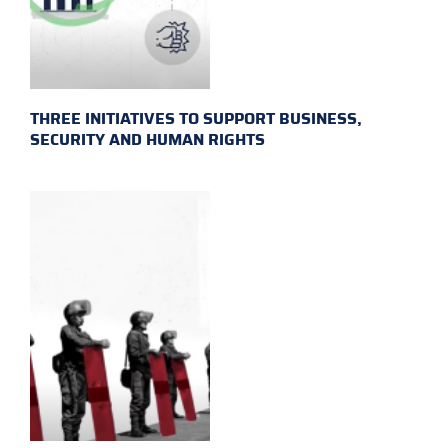
THREE INITIATIVES TO SUPPORT BUSINESS,
SECURITY AND HUMAN RIGHTS