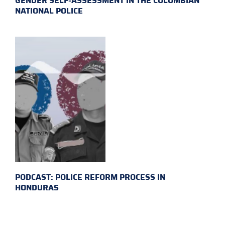
GENDER SELF-ASSESSMENT IN THE COLOMBIAN
NATIONAL POLICE
PODCAST: POLICE REFORM PROCESS IN
HONDURAS