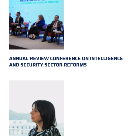
ANNUAL REVIEW CONFERENCE ON INTELLIGENCE
AND SECURITY SECTOR REFORMS