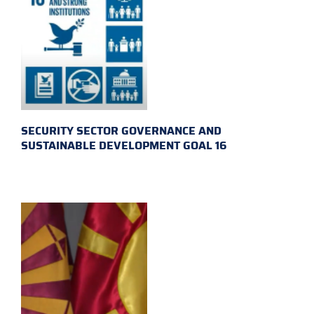
SECURITY SECTOR GOVERNANCE AND
SUSTAINABLE DEVELOPMENT GOAL 16