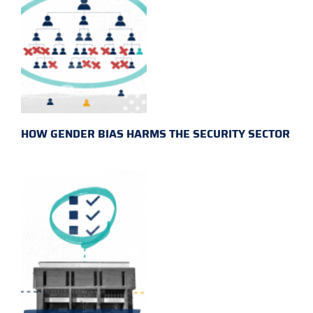
HOW GENDER BIAS HARMS THE SECURITY SECTOR