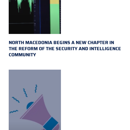
NORTH MACEDONIA BEGINS A NEW CHAPTER IN
THE REFORM OF THE SECURITY AND INTELLIGENCE
COMMUNITY