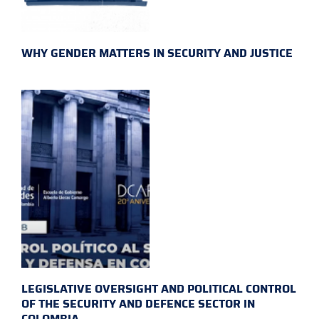
WHY GENDER MATTERS IN SECURITY AND JUSTICE
LEGISLATIVE OVERSIGHT AND POLITICAL CONTROL
OF THE SECURITY AND DEFENCE SECTOR IN
COLOMBIA