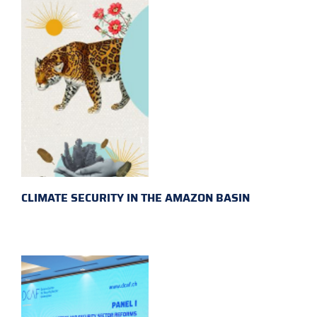
CLIMATE SECURITY IN THE AMAZON BASIN