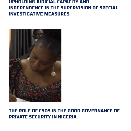
UPHOLDING JUDICIAL CAPACITY AND
INDEPENDENCE IN THE SUPERVISION OF SPECIAL
INVESTIGATIVE MEASURES
THE ROLE OF CSOS IN THE GOOD GOVERNANCE OF
PRIVATE SECURITY IN NIGERIA