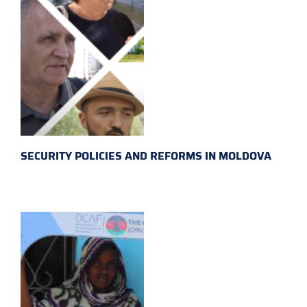
SECURITY POLICIES AND REFORMS IN MOLDOVA