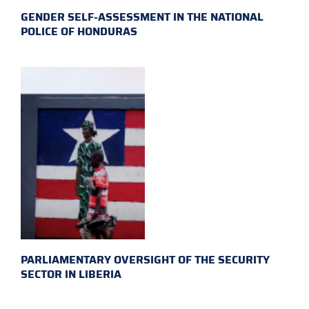
GENDER SELF-ASSESSMENT IN THE NATIONAL
POLICE OF HONDURAS
PARLIAMENTARY OVERSIGHT OF THE SECURITY
SECTOR IN LIBERIA