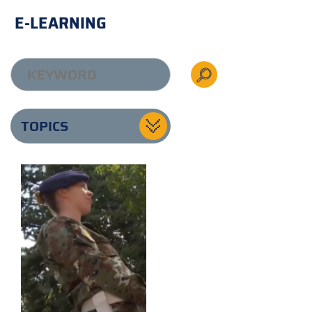
E-LEARNING
TOPICS