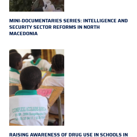
MINI-DOCUMENTARIES SERIES: INTELLIGENCE AND
SECURITY SECTOR REFORMS IN NORTH
MACEDONIA
RAISING AWARENESS OF DRUG USE IN SCHOOLS IN