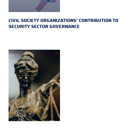
CIVIL SOCIETY ORGANIZATIONS’ CONTRIBUTION TO
SECURITY SECTOR GOVERNANCE