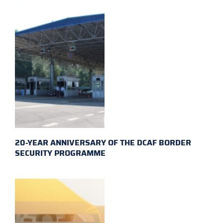
20-YEAR ANNIVERSARY OF THE DCAF BORDER
SECURITY PROGRAMME