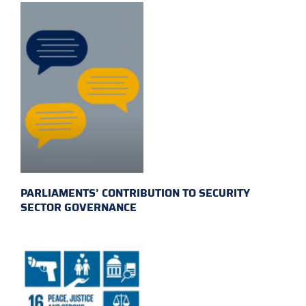
PARLIAMENTS’ CONTRIBUTION TO SECURITY
SECTOR GOVERNANCE