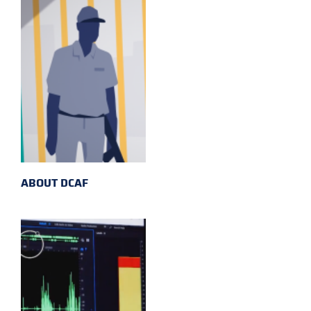
ABOUT DCAF