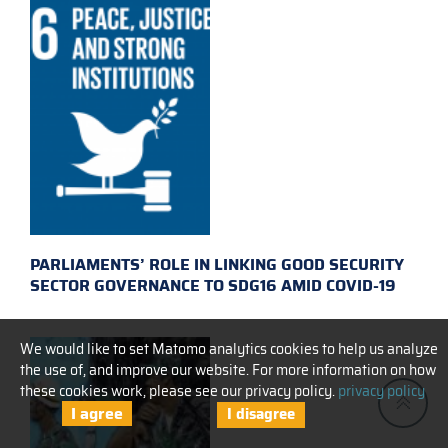
PARLIAMENTS’ ROLE IN LINKING GOOD SECURITY
SECTOR GOVERNANCE TO SDG16 AMID COVID-19
We would like to set Matomo analytics cookies to help us analyze
the use of, and improve our website. For more information on how
these cookies work, please see our privacy policy.
privacy policy
I agree
I disagree