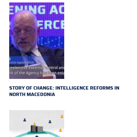
STORY OF CHANGE: INTELLIGENCE REFORMS IN
NORTH MACEDONIA