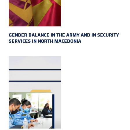
GENDER BALANCE IN THE ARMY AND IN SECURITY
SERVICES IN NORTH MACEDONIA