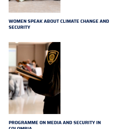
WOMEN SPEAK ABOUT CLIMATE CHANGE AND
SECURITY
PROGRAMME ON MEDIA AND SECURITY IN
COLOMBIA