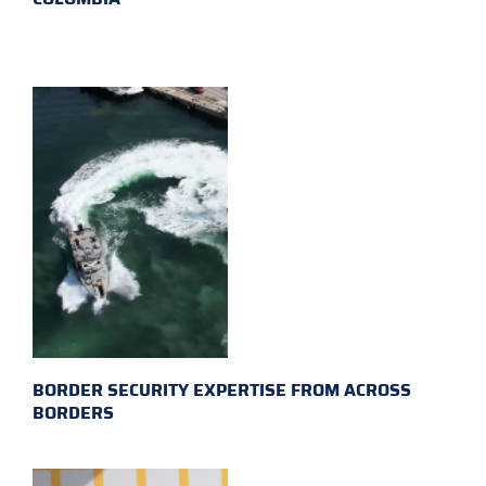
BORDER SECURITY EXPERTISE FROM ACROSS
BORDERS