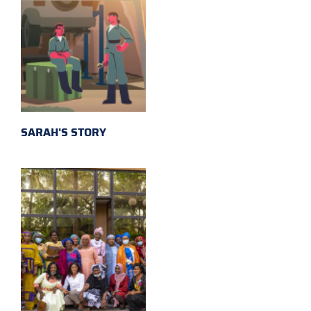
SARAH'S STORY