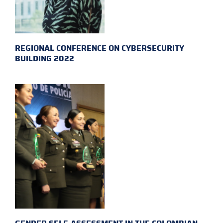
REGIONAL CONFERENCE ON CYBERSECURITY
BUILDING 2022