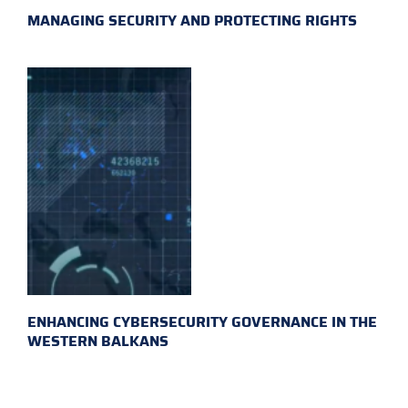
MANAGING SECURITY AND PROTECTING RIGHTS
ENHANCING CYBERSECURITY GOVERNANCE IN THE
WESTERN BALKANS