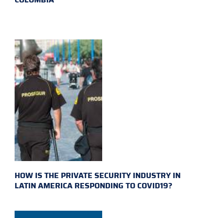
HOW IS THE PRIVATE SECURITY INDUSTRY IN
LATIN AMERICA RESPONDING TO COVID19?