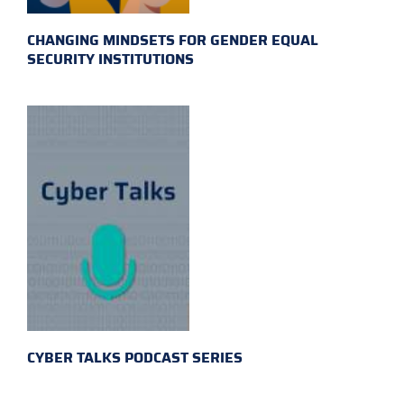
CHANGING MINDSETS FOR GENDER EQUAL
SECURITY INSTITUTIONS
CYBER TALKS PODCAST SERIES