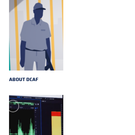
ABOUT DCAF