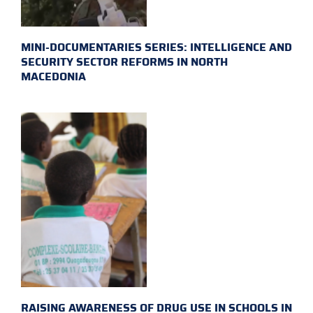
MINI-DOCUMENTARIES SERIES: INTELLIGENCE AND
SECURITY SECTOR REFORMS IN NORTH
MACEDONIA
RAISING AWARENESS OF DRUG USE IN SCHOOLS IN