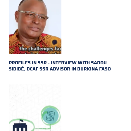
PROFILES IN SSR - INTERVIEW WITH SADOU
SIDIBÉ, DCAF SSR ADVISOR IN BURKINA FASO