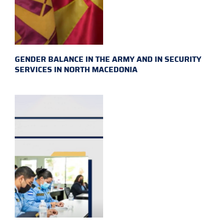
GENDER BALANCE IN THE ARMY AND IN SECURITY
SERVICES IN NORTH MACEDONIA