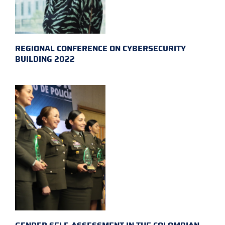
REGIONAL CONFERENCE ON CYBERSECURITY
BUILDING 2022