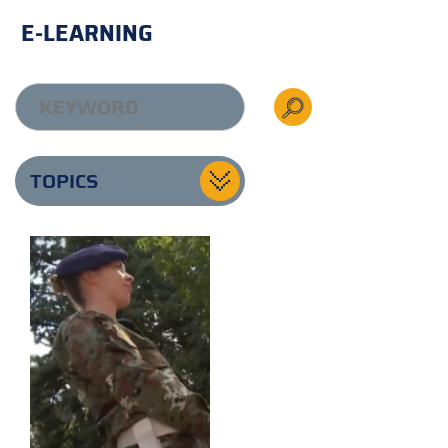
E-LEARNING
TOPICS