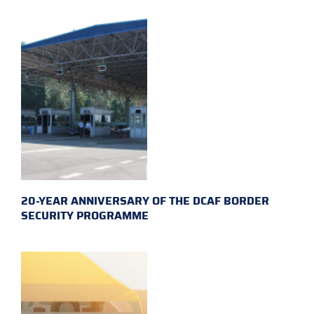
20-YEAR ANNIVERSARY OF THE DCAF BORDER
SECURITY PROGRAMME