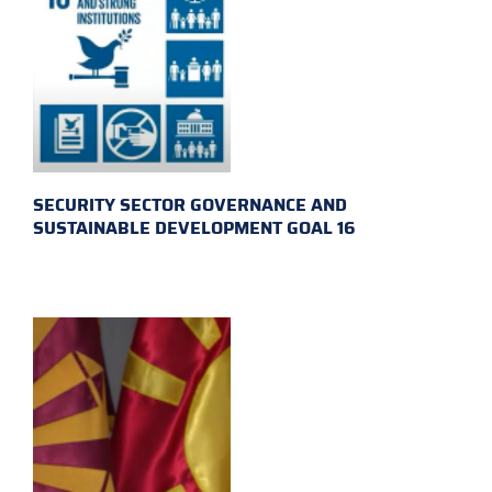
SECURITY SECTOR GOVERNANCE AND
SUSTAINABLE DEVELOPMENT GOAL 16