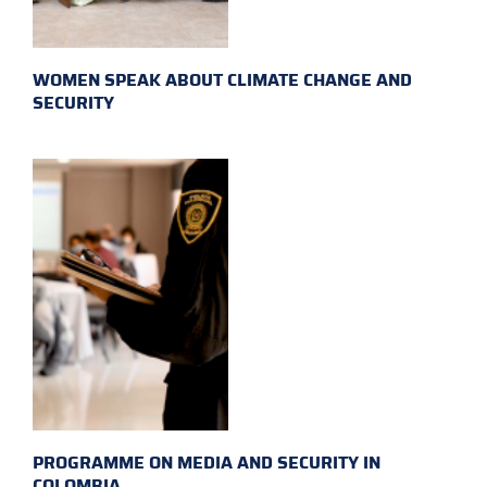
WOMEN SPEAK ABOUT CLIMATE CHANGE AND
SECURITY
PROGRAMME ON MEDIA AND SECURITY IN
COLOMBIA