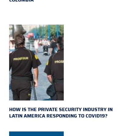
HOW IS THE PRIVATE SECURITY INDUSTRY IN
LATIN AMERICA RESPONDING TO COVID19?