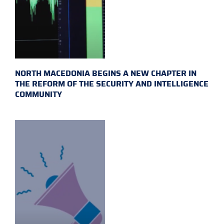
NORTH MACEDONIA BEGINS A NEW CHAPTER IN
THE REFORM OF THE SECURITY AND INTELLIGENCE
COMMUNITY