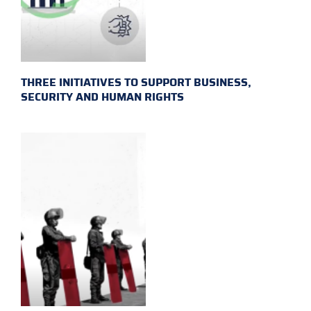
THREE INITIATIVES TO SUPPORT BUSINESS,
SECURITY AND HUMAN RIGHTS