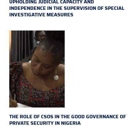
UPHOLDING JUDICIAL CAPACITY AND
INDEPENDENCE IN THE SUPERVISION OF SPECIAL
INVESTIGATIVE MEASURES
THE ROLE OF CSOS IN THE GOOD GOVERNANCE OF
PRIVATE SECURITY IN NIGERIA