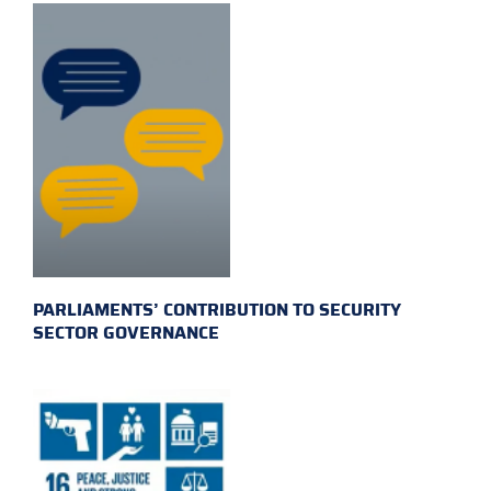
PARLIAMENTS’ CONTRIBUTION TO SECURITY
SECTOR GOVERNANCE