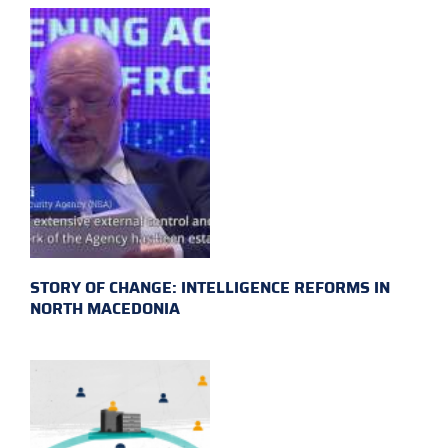
STORY OF CHANGE: INTELLIGENCE REFORMS IN
NORTH MACEDONIA