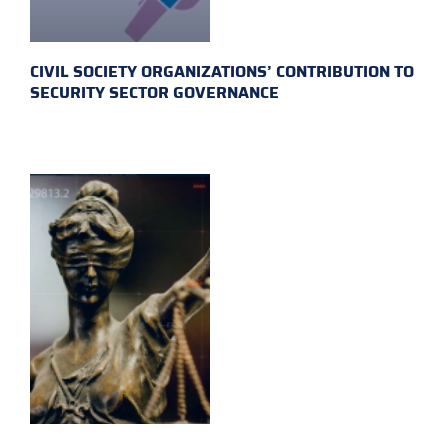
CIVIL SOCIETY ORGANIZATIONS’ CONTRIBUTION TO
SECURITY SECTOR GOVERNANCE