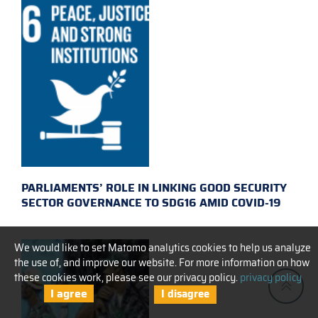
PARLIAMENTS’ ROLE IN LINKING GOOD SECURITY
SECTOR GOVERNANCE TO SDG16 AMID COVID-19
We would like to set Matomo analytics cookies to help us analyze
the use of, and improve our website. For more information on how
these cookies work, please see our privacy policy.
privacy policy
I agree
I disagree