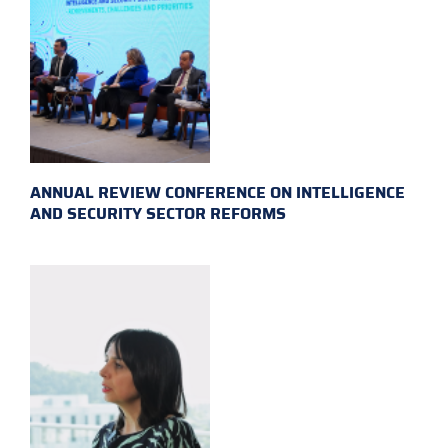
ANNUAL REVIEW CONFERENCE ON INTELLIGENCE
AND SECURITY SECTOR REFORMS