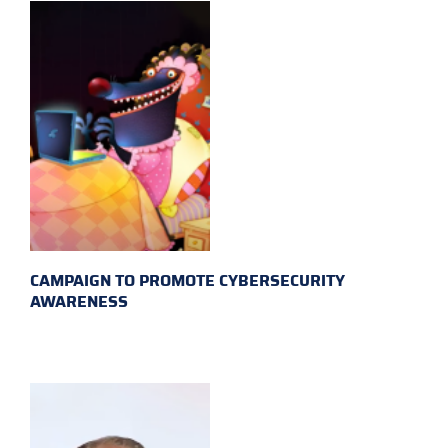
CAMPAIGN TO PROMOTE CYBERSECURITY
AWARENESS