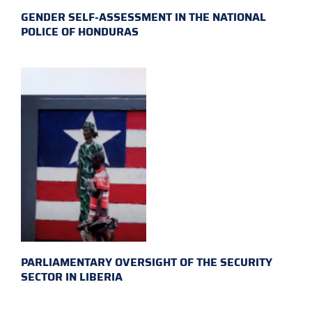
GENDER SELF-ASSESSMENT IN THE NATIONAL
POLICE OF HONDURAS
PARLIAMENTARY OVERSIGHT OF THE SECURITY
SECTOR IN LIBERIA