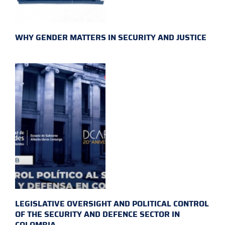
WHY GENDER MATTERS IN SECURITY AND JUSTICE
LEGISLATIVE OVERSIGHT AND POLITICAL CONTROL
OF THE SECURITY AND DEFENCE SECTOR IN
COLOMBIA