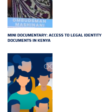
MINI DOCUMENTARY: ACCESS TO LEGAL IDENTITY
DOCUMENTS IN KENYA