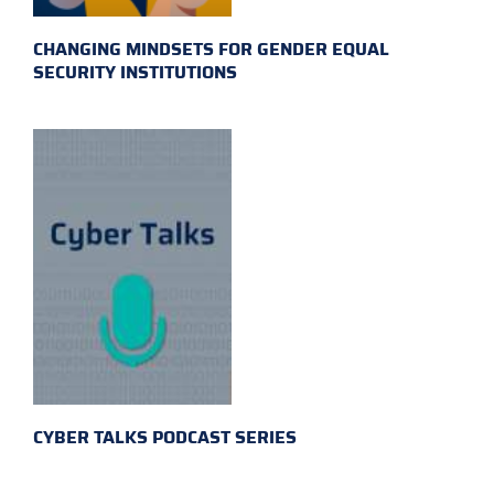
CHANGING MINDSETS FOR GENDER EQUAL
SECURITY INSTITUTIONS
CYBER TALKS PODCAST SERIES