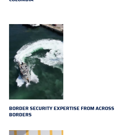
BORDER SECURITY EXPERTISE FROM ACROSS
BORDERS