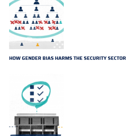
HOW GENDER BIAS HARMS THE SECURITY SECTOR