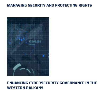
MANAGING SECURITY AND PROTECTING RIGHTS
ENHANCING CYBERSECURITY GOVERNANCE IN THE
WESTERN BALKANS