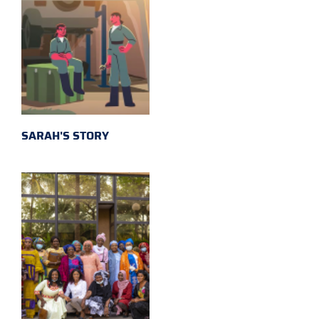
SARAH'S STORY