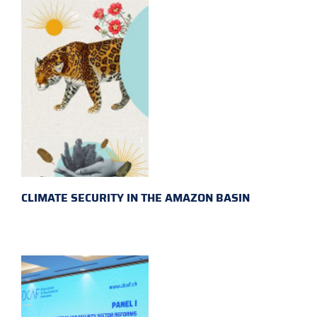
CLIMATE SECURITY IN THE AMAZON BASIN