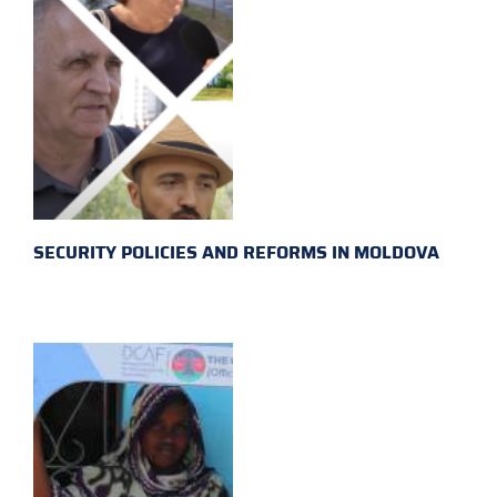
SECURITY POLICIES AND REFORMS IN MOLDOVA