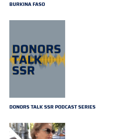
BURKINA FASO
DONORS TALK SSR PODCAST SERIES