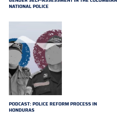
GENDER SELF-ASSESSMENT IN THE COLOMBIAN
NATIONAL POLICE
PODCAST: POLICE REFORM PROCESS IN
HONDURAS