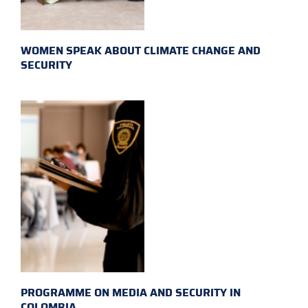
WOMEN SPEAK ABOUT CLIMATE CHANGE AND
SECURITY
PROGRAMME ON MEDIA AND SECURITY IN
COLOMBIA