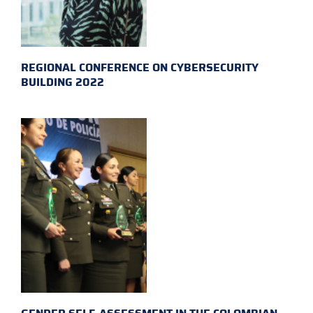
REGIONAL CONFERENCE ON CYBERSECURITY
BUILDING 2022