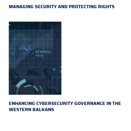
MANAGING SECURITY AND PROTECTING RIGHTS
ENHANCING CYBERSECURITY GOVERNANCE IN THE
WESTERN BALKANS