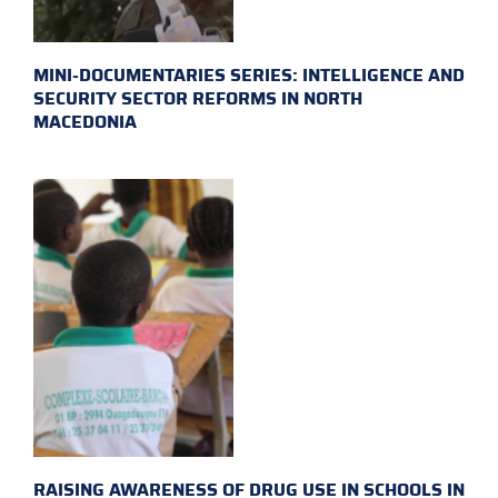
MINI-DOCUMENTARIES SERIES: INTELLIGENCE AND
SECURITY SECTOR REFORMS IN NORTH
MACEDONIA
RAISING AWARENESS OF DRUG USE IN SCHOOLS IN