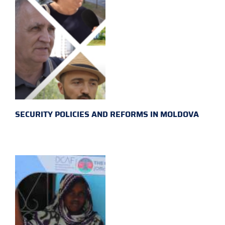
SECURITY POLICIES AND REFORMS IN MOLDOVA