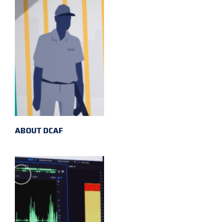
ABOUT DCAF