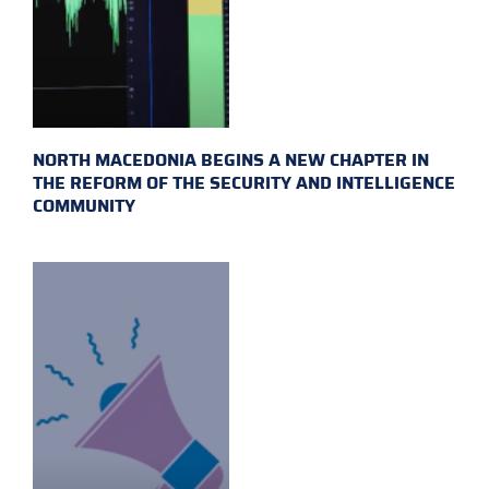
NORTH MACEDONIA BEGINS A NEW CHAPTER IN
THE REFORM OF THE SECURITY AND INTELLIGENCE
COMMUNITY