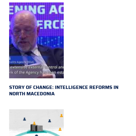
STORY OF CHANGE: INTELLIGENCE REFORMS IN
NORTH MACEDONIA