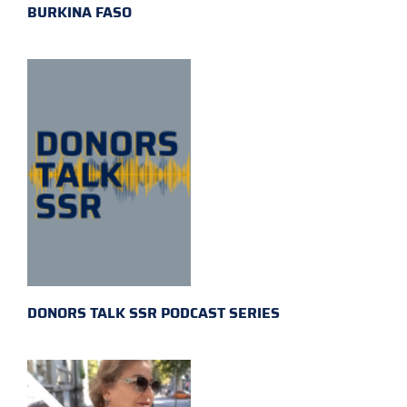
BURKINA FASO
DONORS TALK SSR PODCAST SERIES