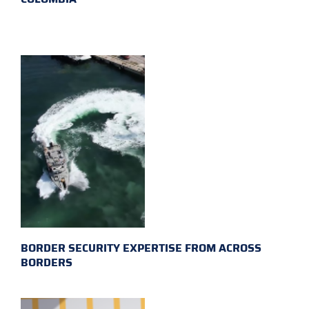
BORDER SECURITY EXPERTISE FROM ACROSS
BORDERS