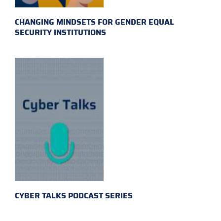
CHANGING MINDSETS FOR GENDER EQUAL
SECURITY INSTITUTIONS
CYBER TALKS PODCAST SERIES