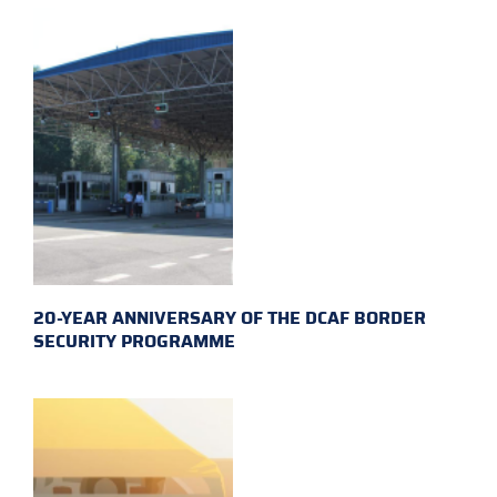
20-YEAR ANNIVERSARY OF THE DCAF BORDER
SECURITY PROGRAMME