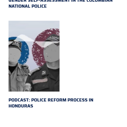
GENDER SELF-ASSESSMENT IN THE COLOMBIAN
NATIONAL POLICE
PODCAST: POLICE REFORM PROCESS IN
HONDURAS