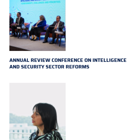
ANNUAL REVIEW CONFERENCE ON INTELLIGENCE
AND SECURITY SECTOR REFORMS