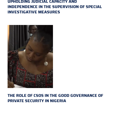
UPHOLDING JUDICIAL CAPACITY AND
INDEPENDENCE IN THE SUPERVISION OF SPECIAL
INVESTIGATIVE MEASURES
THE ROLE OF CSOS IN THE GOOD GOVERNANCE OF
PRIVATE SECURITY IN NIGERIA