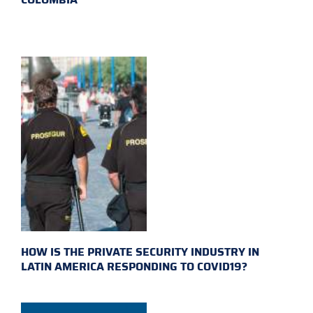
HOW IS THE PRIVATE SECURITY INDUSTRY IN
LATIN AMERICA RESPONDING TO COVID19?