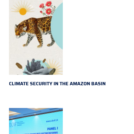
CLIMATE SECURITY IN THE AMAZON BASIN