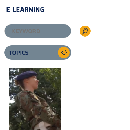
E-LEARNING
TOPICS