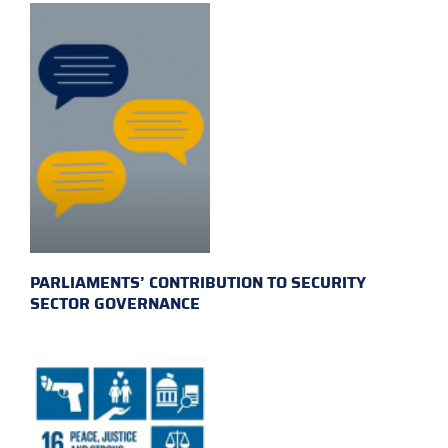
PARLIAMENTS’ CONTRIBUTION TO SECURITY
SECTOR GOVERNANCE