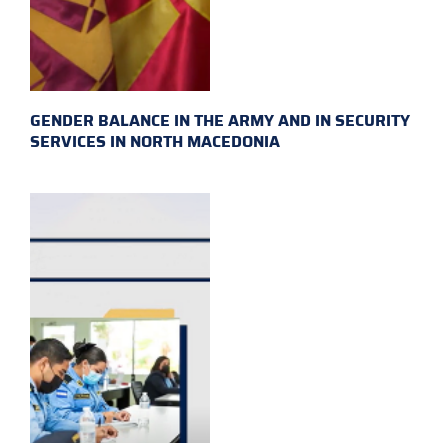
GENDER BALANCE IN THE ARMY AND IN SECURITY
SERVICES IN NORTH MACEDONIA