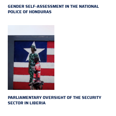
GENDER SELF-ASSESSMENT IN THE NATIONAL
POLICE OF HONDURAS
PARLIAMENTARY OVERSIGHT OF THE SECURITY
SECTOR IN LIBERIA