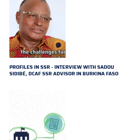
PROFILES IN SSR - INTERVIEW WITH SADOU
SIDIBÉ, DCAF SSR ADVISOR IN BURKINA FASO