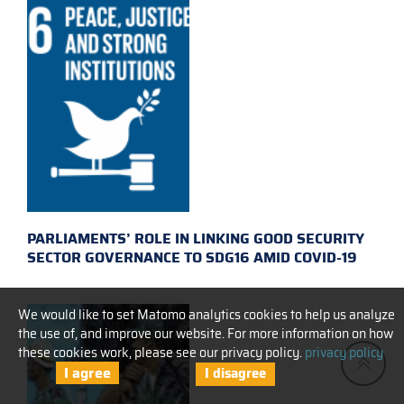
PARLIAMENTS’ ROLE IN LINKING GOOD SECURITY
SECTOR GOVERNANCE TO SDG16 AMID COVID-19
We would like to set Matomo analytics cookies to help us analyze
the use of, and improve our website. For more information on how
these cookies work, please see our privacy policy.
privacy policy
I agree
I disagree