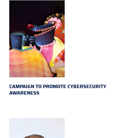
CAMPAIGN TO PROMOTE CYBERSECURITY
AWARENESS