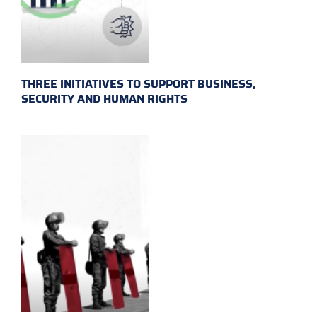
THREE INITIATIVES TO SUPPORT BUSINESS,
SECURITY AND HUMAN RIGHTS