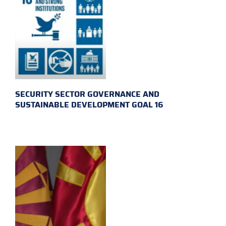
SECURITY SECTOR GOVERNANCE AND
SUSTAINABLE DEVELOPMENT GOAL 16