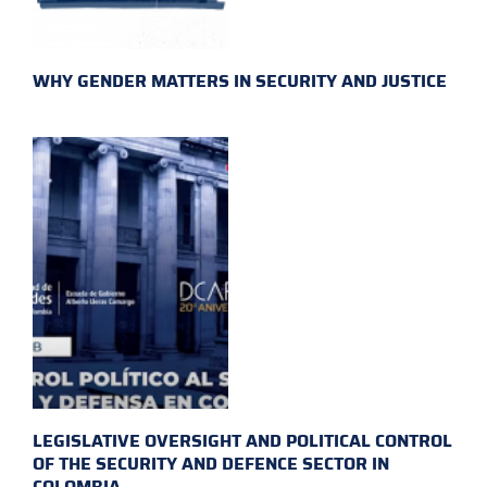
WHY GENDER MATTERS IN SECURITY AND JUSTICE
LEGISLATIVE OVERSIGHT AND POLITICAL CONTROL
OF THE SECURITY AND DEFENCE SECTOR IN
COLOMBIA