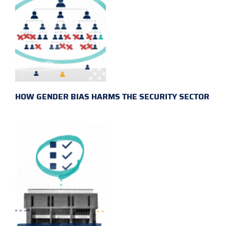
HOW GENDER BIAS HARMS THE SECURITY SECTOR