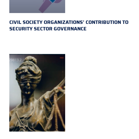
CIVIL SOCIETY ORGANIZATIONS’ CONTRIBUTION TO
SECURITY SECTOR GOVERNANCE