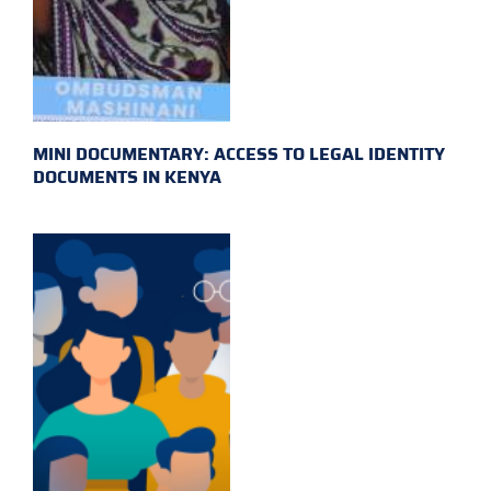
MINI DOCUMENTARY: ACCESS TO LEGAL IDENTITY
DOCUMENTS IN KENYA