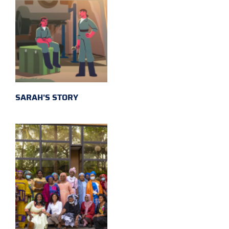
SARAH'S STORY