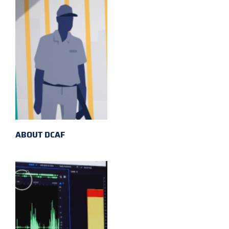
ABOUT DCAF