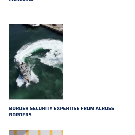
BORDER SECURITY EXPERTISE FROM ACROSS
BORDERS