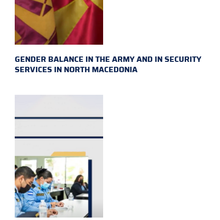
GENDER BALANCE IN THE ARMY AND IN SECURITY
SERVICES IN NORTH MACEDONIA