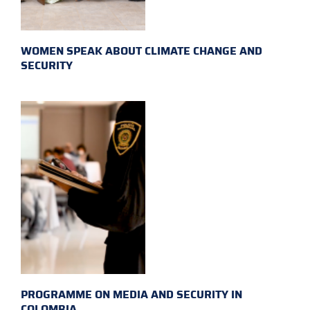
WOMEN SPEAK ABOUT CLIMATE CHANGE AND
SECURITY
PROGRAMME ON MEDIA AND SECURITY IN
COLOMBIA