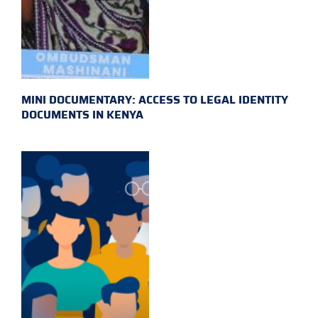
MINI DOCUMENTARY: ACCESS TO LEGAL IDENTITY
DOCUMENTS IN KENYA