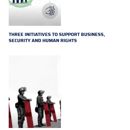
THREE INITIATIVES TO SUPPORT BUSINESS,
SECURITY AND HUMAN RIGHTS