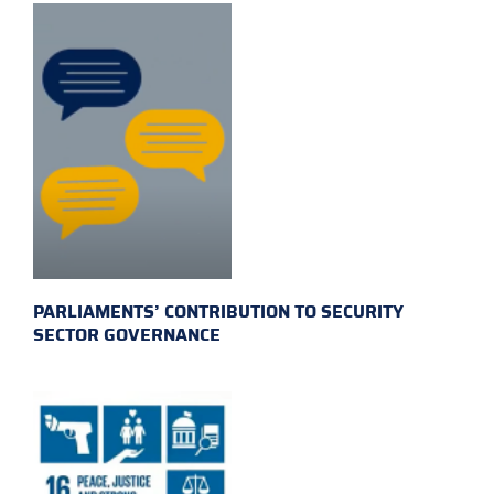
PARLIAMENTS’ CONTRIBUTION TO SECURITY
SECTOR GOVERNANCE