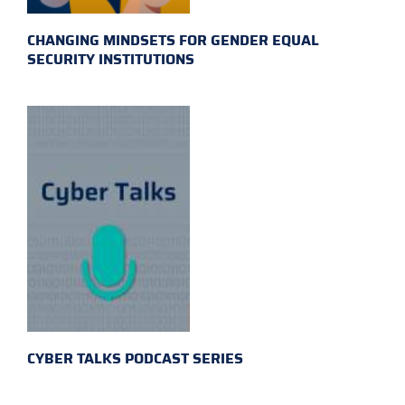
CHANGING MINDSETS FOR GENDER EQUAL
SECURITY INSTITUTIONS
CYBER TALKS PODCAST SERIES