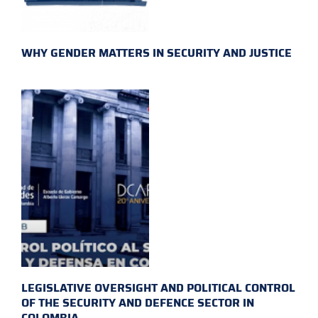
WHY GENDER MATTERS IN SECURITY AND JUSTICE
LEGISLATIVE OVERSIGHT AND POLITICAL CONTROL
OF THE SECURITY AND DEFENCE SECTOR IN
COLOMBIA