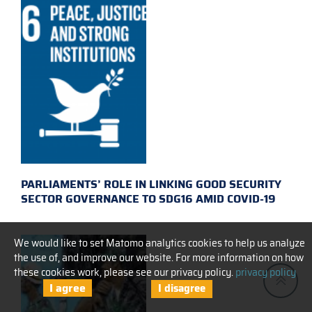
PARLIAMENTS’ ROLE IN LINKING GOOD SECURITY
SECTOR GOVERNANCE TO SDG16 AMID COVID-19
We would like to set Matomo analytics cookies to help us analyze
the use of, and improve our website. For more information on how
these cookies work, please see our privacy policy.
privacy policy
I agree
I disagree