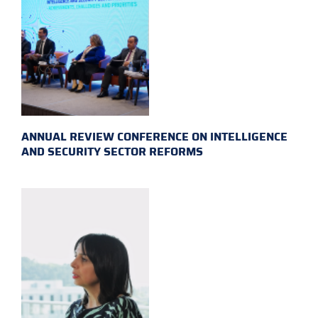
ANNUAL REVIEW CONFERENCE ON INTELLIGENCE
AND SECURITY SECTOR REFORMS