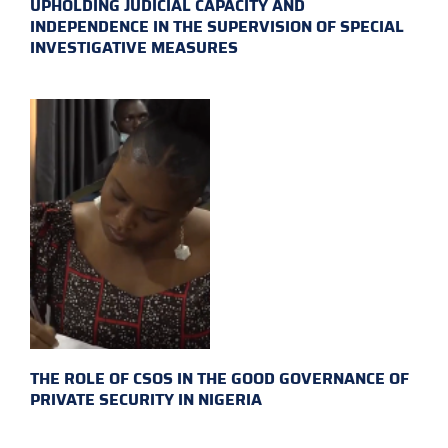
UPHOLDING JUDICIAL CAPACITY AND
INDEPENDENCE IN THE SUPERVISION OF SPECIAL
INVESTIGATIVE MEASURES
THE ROLE OF CSOS IN THE GOOD GOVERNANCE OF
PRIVATE SECURITY IN NIGERIA