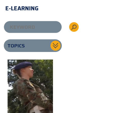
E-LEARNING
TOPICS