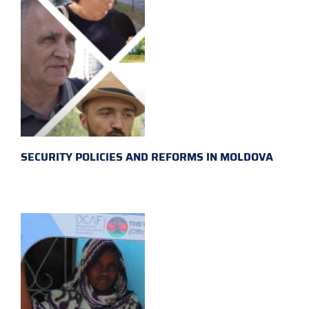
SECURITY POLICIES AND REFORMS IN MOLDOVA