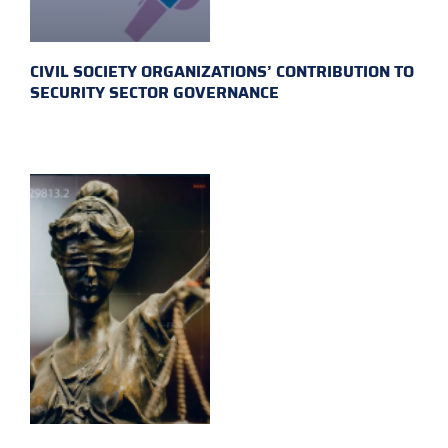
CIVIL SOCIETY ORGANIZATIONS’ CONTRIBUTION TO
SECURITY SECTOR GOVERNANCE