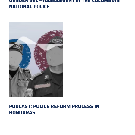
GENDER SELF-ASSESSMENT IN THE COLOMBIAN
NATIONAL POLICE
PODCAST: POLICE REFORM PROCESS IN
HONDURAS