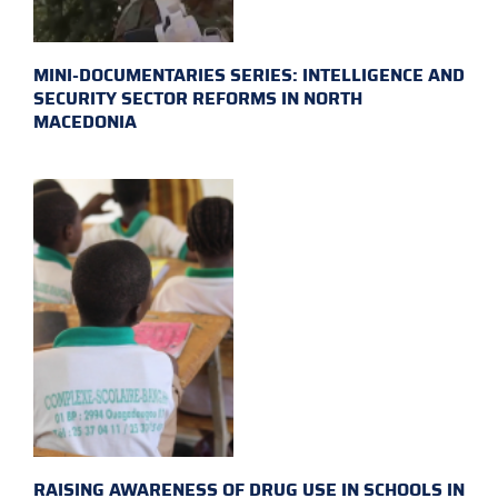
MINI-DOCUMENTARIES SERIES: INTELLIGENCE AND
SECURITY SECTOR REFORMS IN NORTH
MACEDONIA
RAISING AWARENESS OF DRUG USE IN SCHOOLS IN