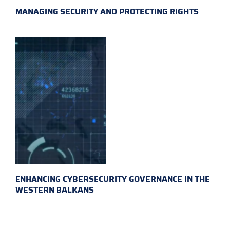
MANAGING SECURITY AND PROTECTING RIGHTS
ENHANCING CYBERSECURITY GOVERNANCE IN THE
WESTERN BALKANS