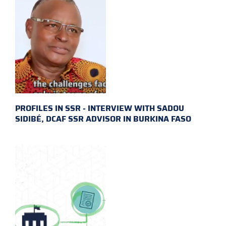
PROFILES IN SSR - INTERVIEW WITH SADOU
SIDIBÉ, DCAF SSR ADVISOR IN BURKINA FASO