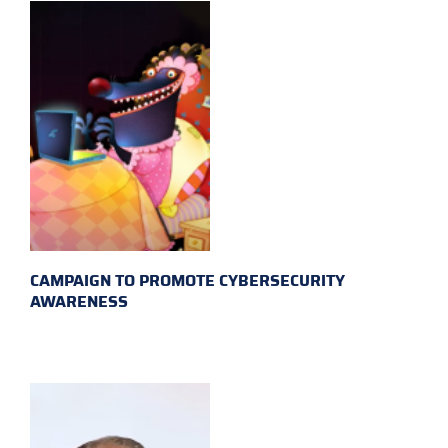
CAMPAIGN TO PROMOTE CYBERSECURITY
AWARENESS