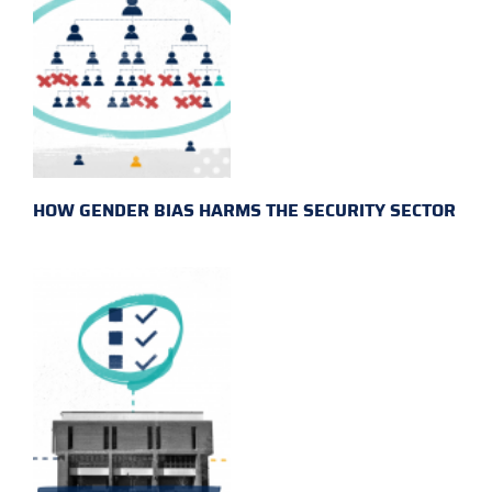
HOW GENDER BIAS HARMS THE SECURITY SECTOR