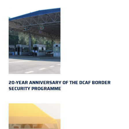
20-YEAR ANNIVERSARY OF THE DCAF BORDER
SECURITY PROGRAMME