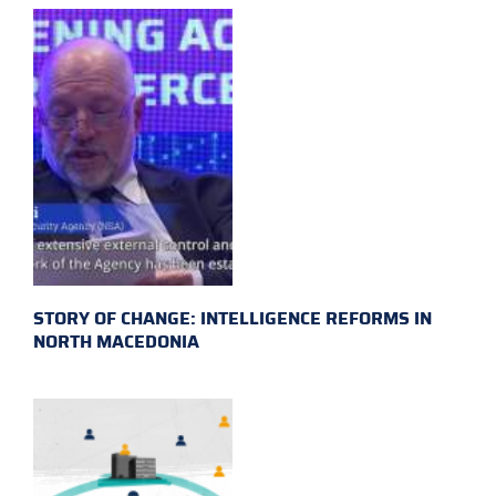
STORY OF CHANGE: INTELLIGENCE REFORMS IN
NORTH MACEDONIA