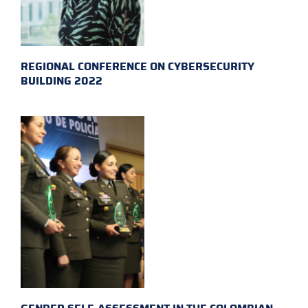
REGIONAL CONFERENCE ON CYBERSECURITY
BUILDING 2022