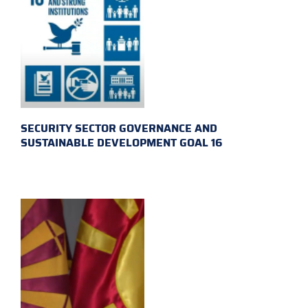
SECURITY SECTOR GOVERNANCE AND
SUSTAINABLE DEVELOPMENT GOAL 16