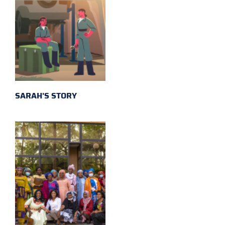
SARAH'S STORY