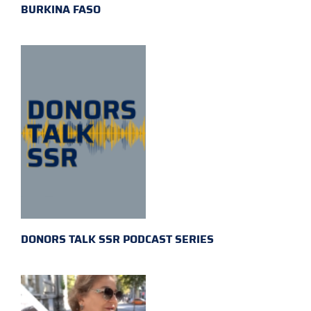
BURKINA FASO
DONORS TALK SSR PODCAST SERIES