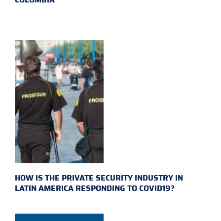
HOW IS THE PRIVATE SECURITY INDUSTRY IN
LATIN AMERICA RESPONDING TO COVID19?