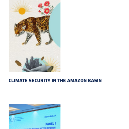
CLIMATE SECURITY IN THE AMAZON BASIN