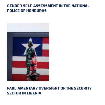
GENDER SELF-ASSESSMENT IN THE NATIONAL
POLICE OF HONDURAS
PARLIAMENTARY OVERSIGHT OF THE SECURITY
SECTOR IN LIBERIA