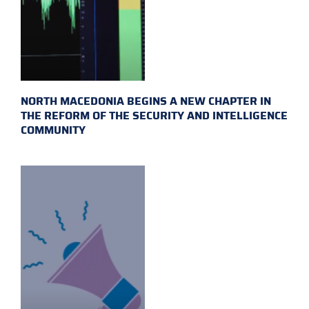
NORTH MACEDONIA BEGINS A NEW CHAPTER IN
THE REFORM OF THE SECURITY AND INTELLIGENCE
COMMUNITY