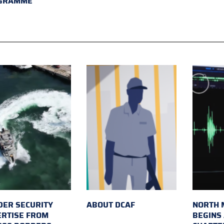
GRAMME
ER SECURITY
ABOUT DCAF
NORTH 
ERTISE FROM
BEGINS