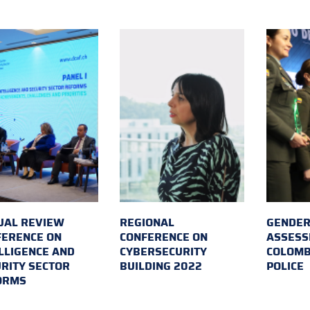
UAL REVIEW
REGIONAL
GENDER
FERENCE ON
CONFERENCE ON
ASSESS
LLIGENCE AND
CYBERSECURITY
COLOMB
RITY SECTOR
BUILDING 2022
POLICE
ORMS