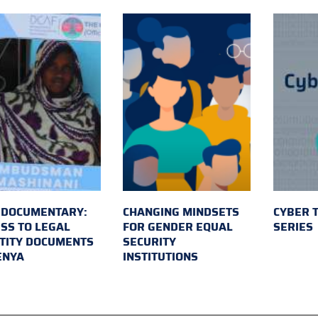
 DOCUMENTARY:
CHANGING MINDSETS
CYBER 
SS TO LEGAL
FOR GENDER EQUAL
SERIES
TITY DOCUMENTS
SECURITY
ENYA
INSTITUTIONS