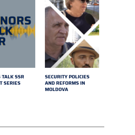
 TALK SSR
SECURITY POLICIES
T SERIES
AND REFORMS IN
MOLDOVA