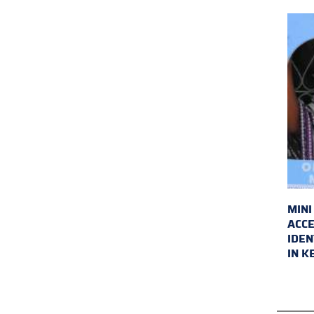
MINI
ACCE
IDEN
IN K