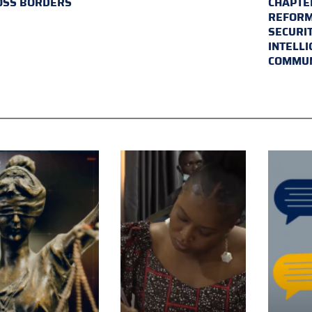
OSS BORDERS
CHAPTER
REFORM
SECURI
INTELL
COMMUN