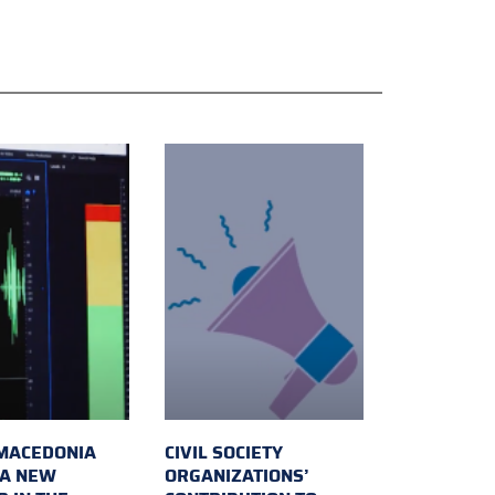
MACEDONIA
CIVIL SOCIETY
 A NEW
ORGANIZATIONS’