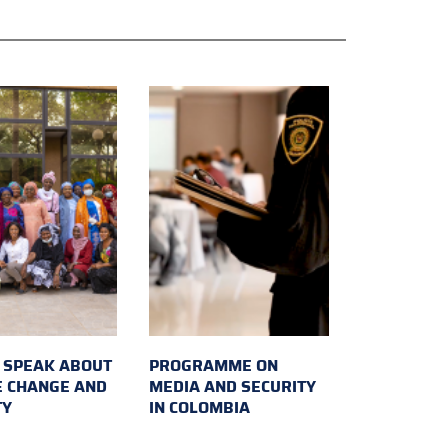
SPEAK ABOUT
PROGRAMME ON
E CHANGE AND
MEDIA AND SECURITY
TY
IN COLOMBIA