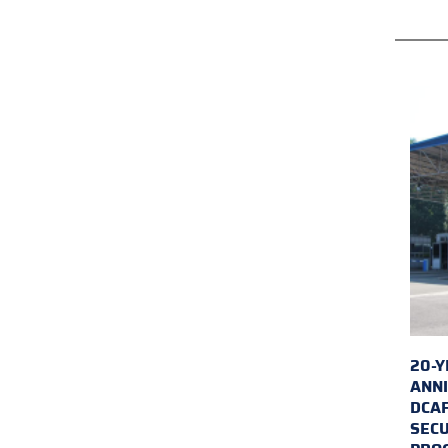
20-Y
ANNI
DCA
SECU