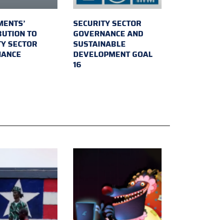
MENTS’
SECURITY SECTOR
BUTION TO
GOVERNANCE AND
TY SECTOR
SUSTAINABLE
NANCE
DEVELOPMENT GOAL
16