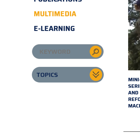
MULTIMEDIA
E-LEARNING
TOPICS
MINI
SERI
AND 
REFO
MAC