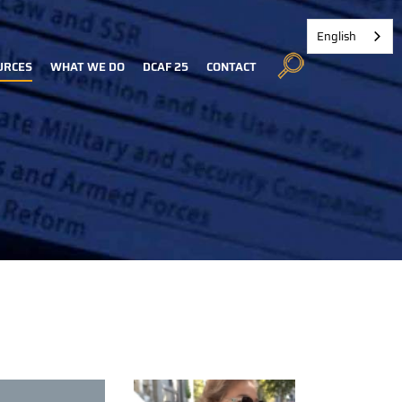
English
URCES
WHAT WE DO
DCAF 25
CONTACT