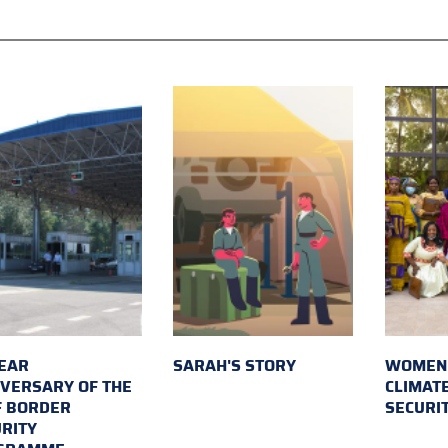
EAR
SARAH'S STORY
WOMEN 
VERSARY OF THE
CLIMAT
F BORDER
SECURI
RITY