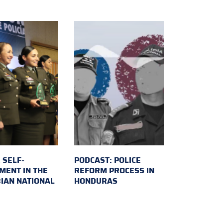
 SELF-
PODCAST: POLICE
MENT IN THE
REFORM PROCESS IN
IAN NATIONAL
HONDURAS