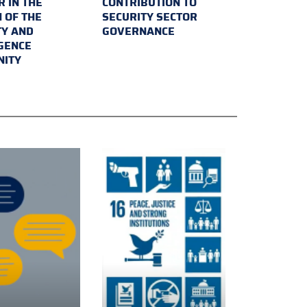
 IN THE
CONTRIBUTION TO
 OF THE
SECURITY SECTOR
TY AND
GOVERNANCE
IGENCE
ITY