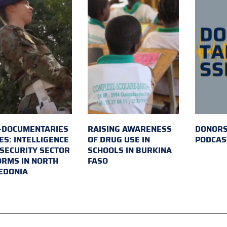
-DOCUMENTARIES
RAISING AWARENESS
DONORS
ES: INTELLIGENCE
OF DRUG USE IN
PODCAS
SECURITY SECTOR
SCHOOLS IN BURKINA
RMS IN NORTH
FASO
EDONIA