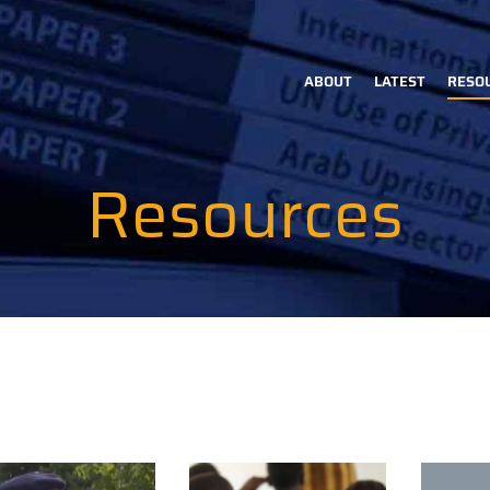
ABOUT
LATEST
RESO
Main
navigation
Resources