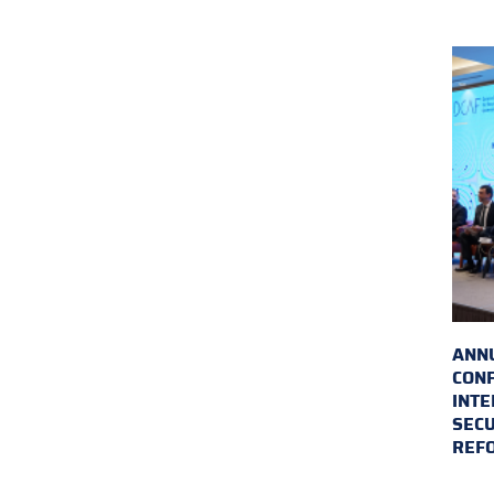
ANN
CON
INTE
SECU
REF