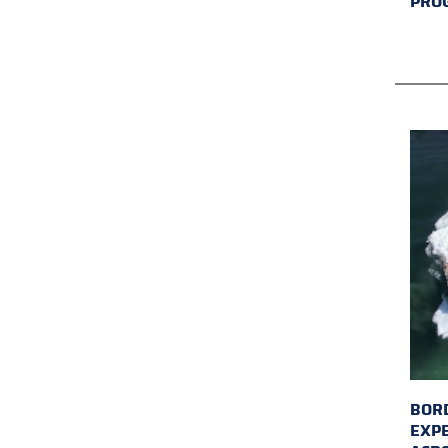
PRO
BORD
EXP