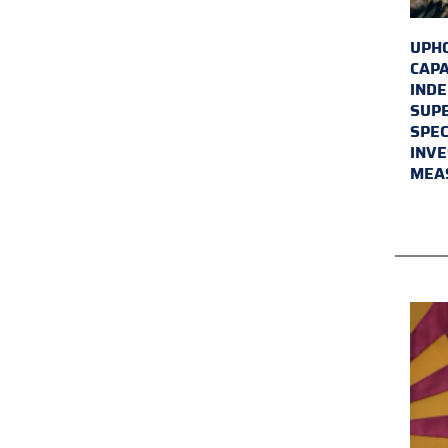
UPHO
CAPA
INDE
SUPE
SPEC
INVE
MEA