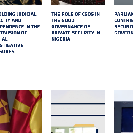
LDING JUDICIAL
THE ROLE OF CSOS IN
PARLIA
CITY AND
THE GOOD
CONTRI
PENDENCE IN THE
GOVERNANCE OF
SECURI
RVISION OF
PRIVATE SECURITY IN
GOVER
IAL
NIGERIA
STIGATIVE
SURES