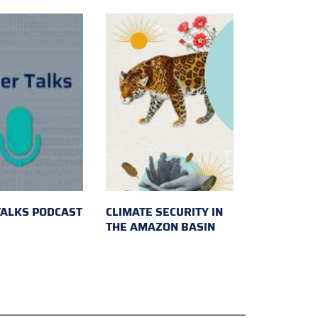
TALKS PODCAST
CLIMATE SECURITY IN
THE AMAZON BASIN