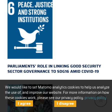
PARLIAMENTS’ ROLE IN LINKING GOOD SECURITY
SECTOR GOVERNANCE TO SDG16 AMID COVID-19
We would like to set Matomo analytics cookies to help us analyze
the use of, and improve our website. For more information on how
these cookies work, please see our privacy policy.
privacy policy
I agree
I disagree