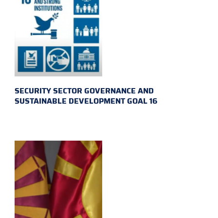
SECURITY SECTOR GOVERNANCE AND
SUSTAINABLE DEVELOPMENT GOAL 16