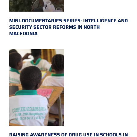
MINI-DOCUMENTARIES SERIES: INTELLIGENCE AND
SECURITY SECTOR REFORMS IN NORTH
MACEDONIA
RAISING AWARENESS OF DRUG USE IN SCHOOLS IN