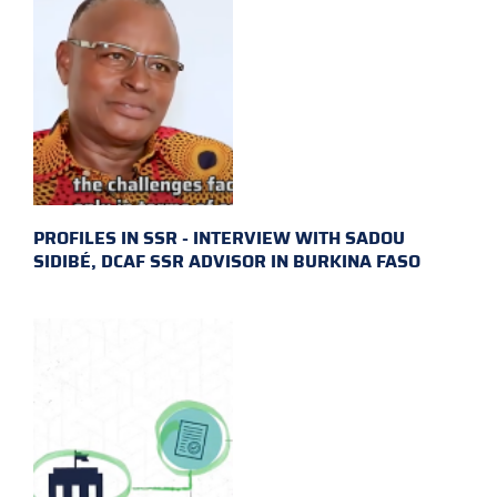
PROFILES IN SSR - INTERVIEW WITH SADOU
SIDIBÉ, DCAF SSR ADVISOR IN BURKINA FASO