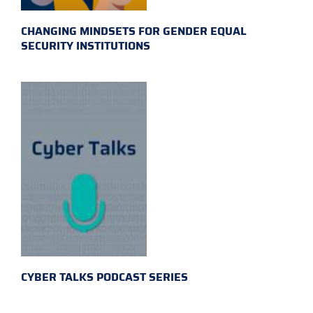
CHANGING MINDSETS FOR GENDER EQUAL
SECURITY INSTITUTIONS
CYBER TALKS PODCAST SERIES