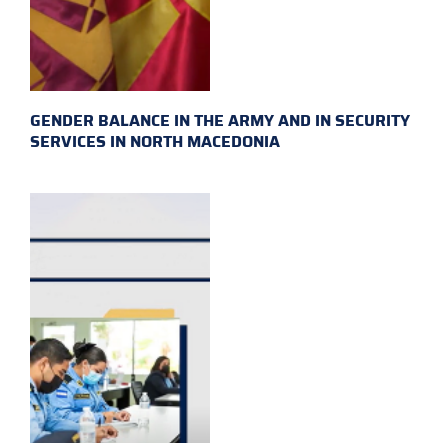
GENDER BALANCE IN THE ARMY AND IN SECURITY
SERVICES IN NORTH MACEDONIA