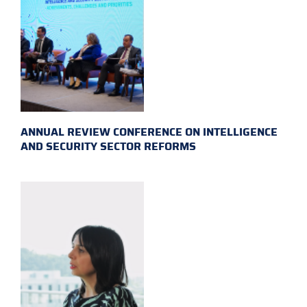
ANNUAL REVIEW CONFERENCE ON INTELLIGENCE
AND SECURITY SECTOR REFORMS