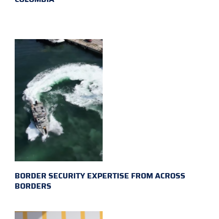
BORDER SECURITY EXPERTISE FROM ACROSS
BORDERS