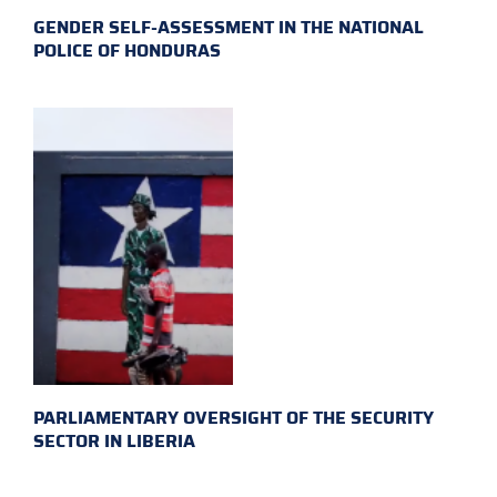
GENDER SELF-ASSESSMENT IN THE NATIONAL
POLICE OF HONDURAS
PARLIAMENTARY OVERSIGHT OF THE SECURITY
SECTOR IN LIBERIA