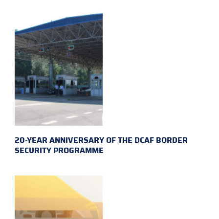
20-YEAR ANNIVERSARY OF THE DCAF BORDER
SECURITY PROGRAMME