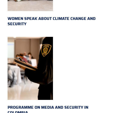
WOMEN SPEAK ABOUT CLIMATE CHANGE AND
SECURITY
PROGRAMME ON MEDIA AND SECURITY IN
COLOMBIA