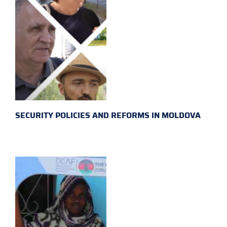
SECURITY POLICIES AND REFORMS IN MOLDOVA