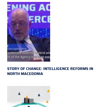
STORY OF CHANGE: INTELLIGENCE REFORMS IN
NORTH MACEDONIA