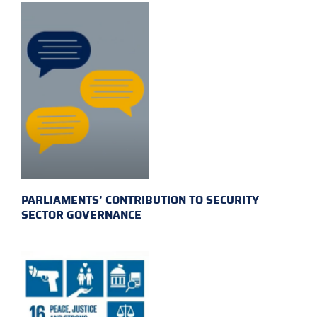
PARLIAMENTS’ CONTRIBUTION TO SECURITY
SECTOR GOVERNANCE