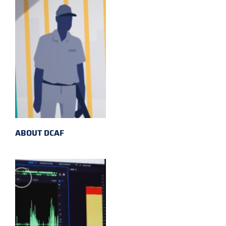
ABOUT DCAF