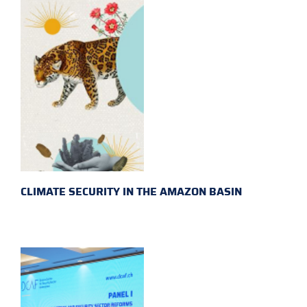
CLIMATE SECURITY IN THE AMAZON BASIN