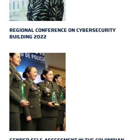
REGIONAL CONFERENCE ON CYBERSECURITY
BUILDING 2022