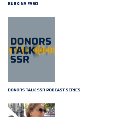
BURKINA FASO
DONORS TALK SSR PODCAST SERIES