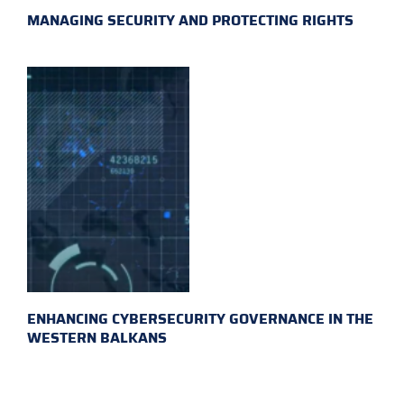
MANAGING SECURITY AND PROTECTING RIGHTS
ENHANCING CYBERSECURITY GOVERNANCE IN THE
WESTERN BALKANS