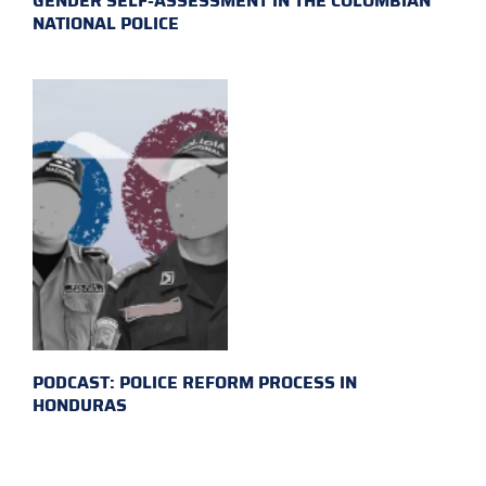
GENDER SELF-ASSESSMENT IN THE COLOMBIAN
NATIONAL POLICE
PODCAST: POLICE REFORM PROCESS IN
HONDURAS