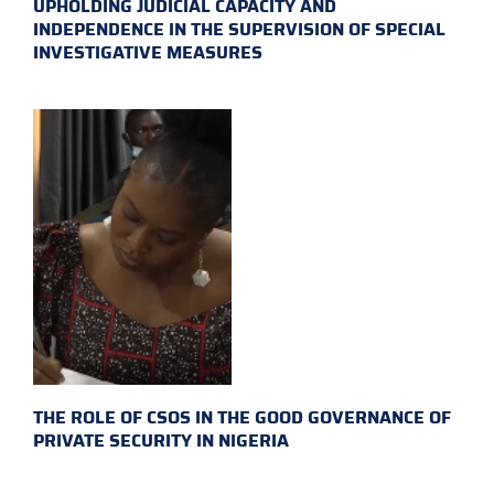
UPHOLDING JUDICIAL CAPACITY AND
INDEPENDENCE IN THE SUPERVISION OF SPECIAL
INVESTIGATIVE MEASURES
THE ROLE OF CSOS IN THE GOOD GOVERNANCE OF
PRIVATE SECURITY IN NIGERIA