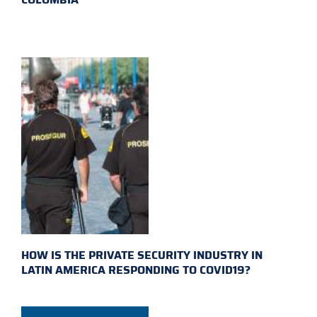
HOW IS THE PRIVATE SECURITY INDUSTRY IN
LATIN AMERICA RESPONDING TO COVID19?