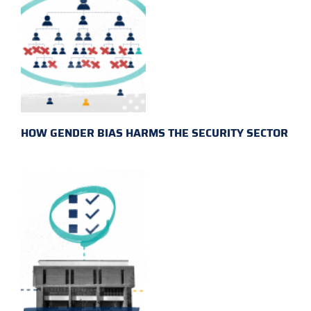
HOW GENDER BIAS HARMS THE SECURITY SECTOR