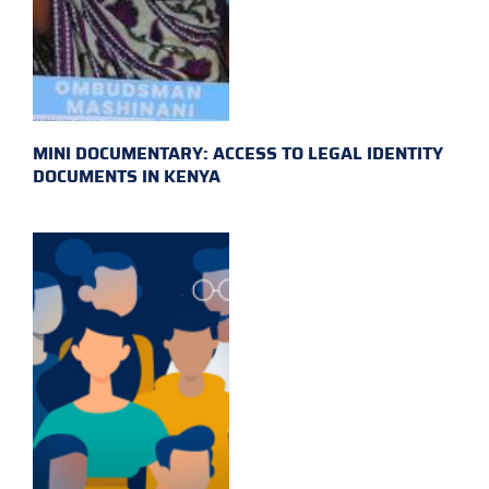
MINI DOCUMENTARY: ACCESS TO LEGAL IDENTITY
DOCUMENTS IN KENYA