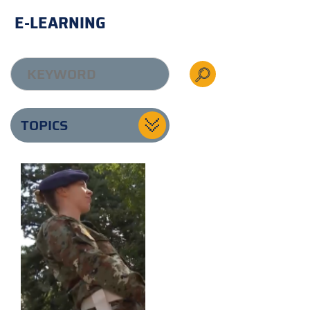
E-LEARNING
TOPICS