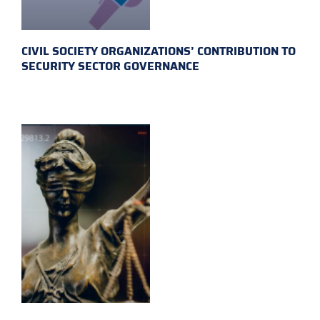
CIVIL SOCIETY ORGANIZATIONS’ CONTRIBUTION TO
SECURITY SECTOR GOVERNANCE