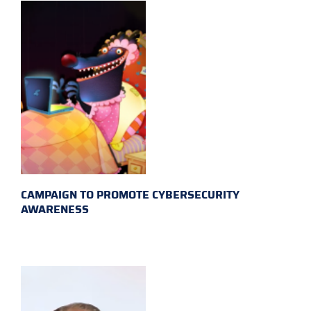
CAMPAIGN TO PROMOTE CYBERSECURITY
AWARENESS