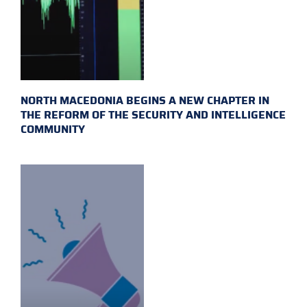
NORTH MACEDONIA BEGINS A NEW CHAPTER IN
THE REFORM OF THE SECURITY AND INTELLIGENCE
COMMUNITY