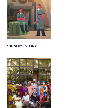
SARAH'S STORY