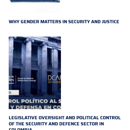
WHY GENDER MATTERS IN SECURITY AND JUSTICE
LEGISLATIVE OVERSIGHT AND POLITICAL CONTROL
OF THE SECURITY AND DEFENCE SECTOR IN
COLOMBIA