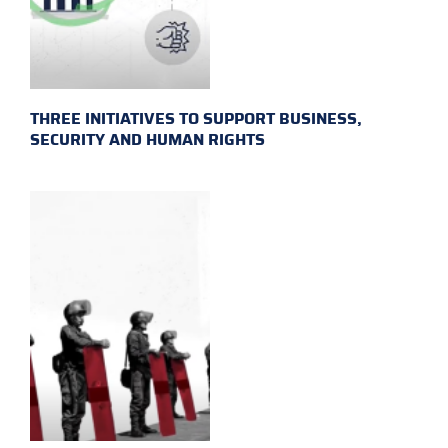
THREE INITIATIVES TO SUPPORT BUSINESS,
SECURITY AND HUMAN RIGHTS