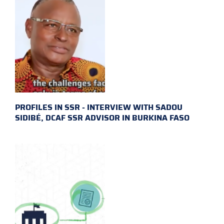
PROFILES IN SSR - INTERVIEW WITH SADOU
SIDIBÉ, DCAF SSR ADVISOR IN BURKINA FASO