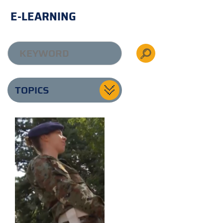
E-LEARNING
TOPICS