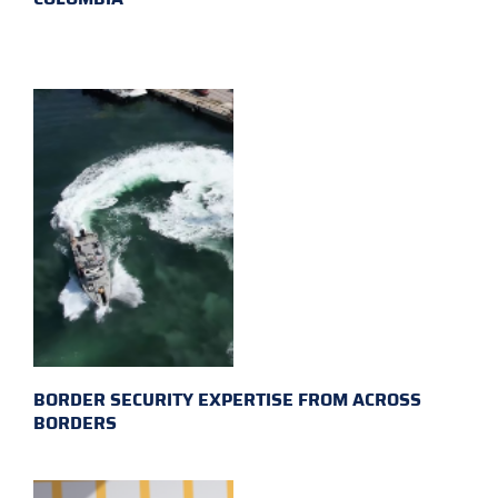
BORDER SECURITY EXPERTISE FROM ACROSS
BORDERS