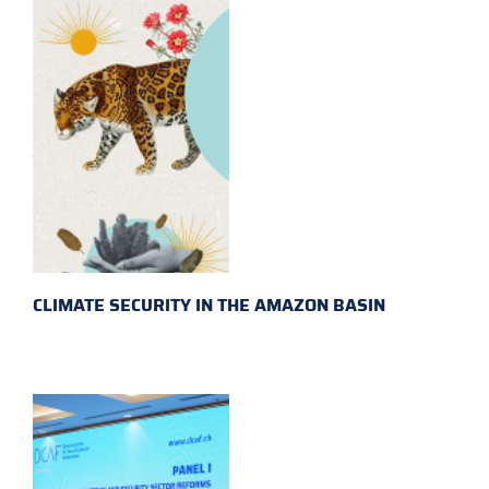
CLIMATE SECURITY IN THE AMAZON BASIN