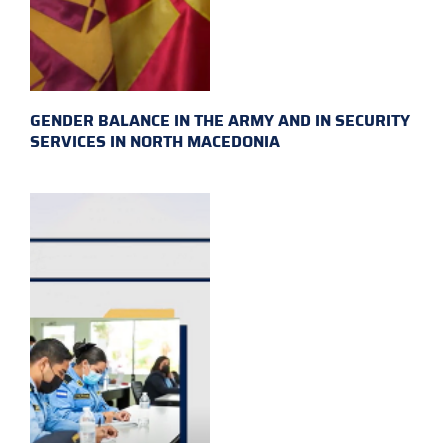
GENDER BALANCE IN THE ARMY AND IN SECURITY
SERVICES IN NORTH MACEDONIA