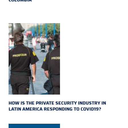
HOW IS THE PRIVATE SECURITY INDUSTRY IN
LATIN AMERICA RESPONDING TO COVID19?