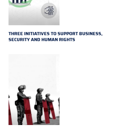
THREE INITIATIVES TO SUPPORT BUSINESS,
SECURITY AND HUMAN RIGHTS