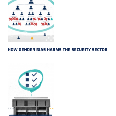
HOW GENDER BIAS HARMS THE SECURITY SECTOR