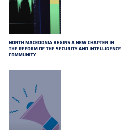
NORTH MACEDONIA BEGINS A NEW CHAPTER IN
THE REFORM OF THE SECURITY AND INTELLIGENCE
COMMUNITY