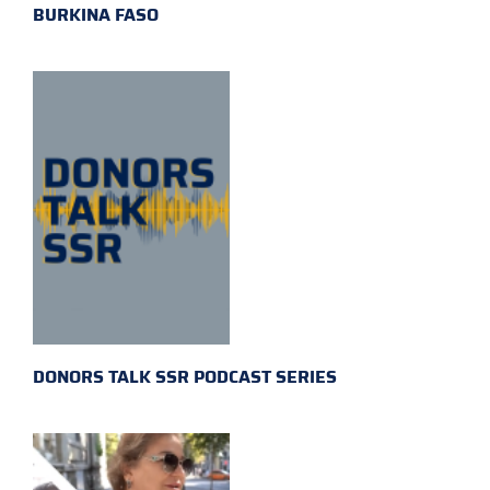
BURKINA FASO
DONORS TALK SSR PODCAST SERIES