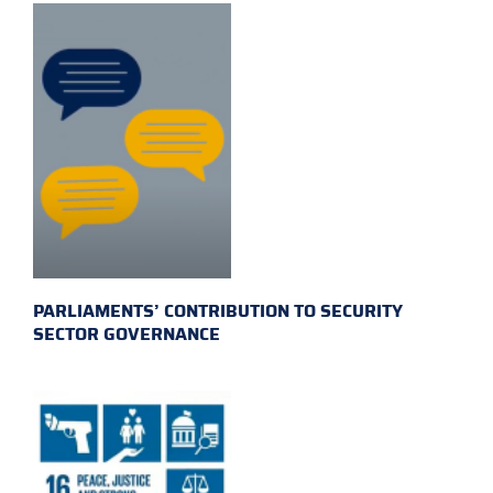
PARLIAMENTS’ CONTRIBUTION TO SECURITY
SECTOR GOVERNANCE