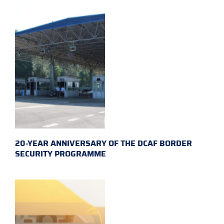
20-YEAR ANNIVERSARY OF THE DCAF BORDER
SECURITY PROGRAMME