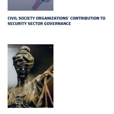
CIVIL SOCIETY ORGANIZATIONS’ CONTRIBUTION TO
SECURITY SECTOR GOVERNANCE