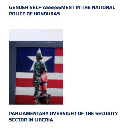
GENDER SELF-ASSESSMENT IN THE NATIONAL
POLICE OF HONDURAS
PARLIAMENTARY OVERSIGHT OF THE SECURITY
SECTOR IN LIBERIA