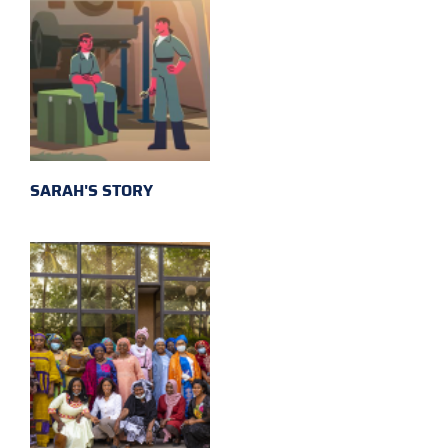
SARAH'S STORY