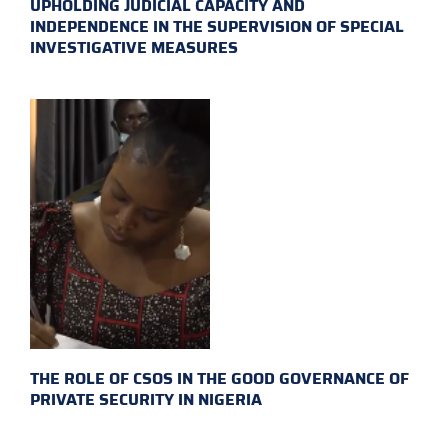
UPHOLDING JUDICIAL CAPACITY AND
INDEPENDENCE IN THE SUPERVISION OF SPECIAL
INVESTIGATIVE MEASURES
THE ROLE OF CSOS IN THE GOOD GOVERNANCE OF
PRIVATE SECURITY IN NIGERIA