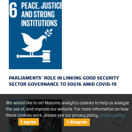
PARLIAMENTS’ ROLE IN LINKING GOOD SECURITY
SECTOR GOVERNANCE TO SDG16 AMID COVID-19
We would like to set Matomo analytics cookies to help us analyze
the use of, and improve our website. For more information on how
these cookies work, please see our privacy policy.
privacy policy
I agree
I disagree