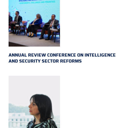
ANNUAL REVIEW CONFERENCE ON INTELLIGENCE
AND SECURITY SECTOR REFORMS