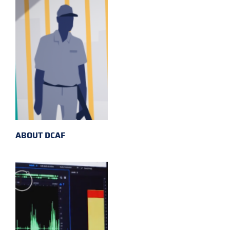
ABOUT DCAF