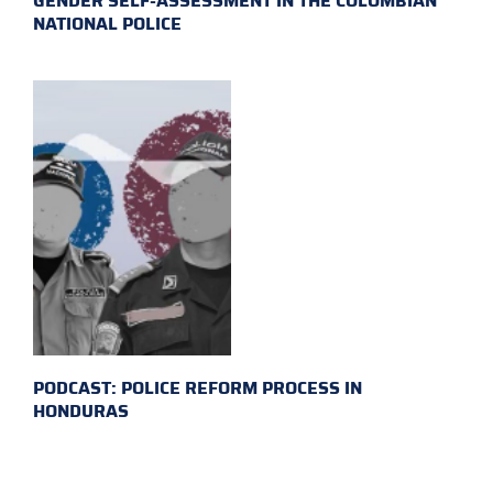
GENDER SELF-ASSESSMENT IN THE COLOMBIAN
NATIONAL POLICE
PODCAST: POLICE REFORM PROCESS IN
HONDURAS