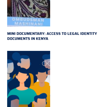
MINI DOCUMENTARY: ACCESS TO LEGAL IDENTITY
DOCUMENTS IN KENYA