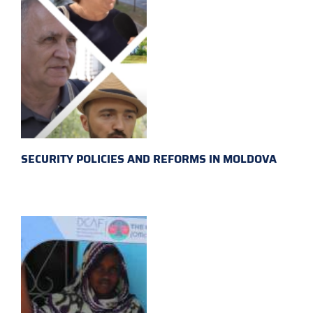
SECURITY POLICIES AND REFORMS IN MOLDOVA