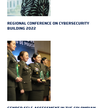
REGIONAL CONFERENCE ON CYBERSECURITY
BUILDING 2022