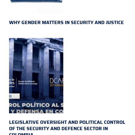
WHY GENDER MATTERS IN SECURITY AND JUSTICE
LEGISLATIVE OVERSIGHT AND POLITICAL CONTROL
OF THE SECURITY AND DEFENCE SECTOR IN
COLOMBIA