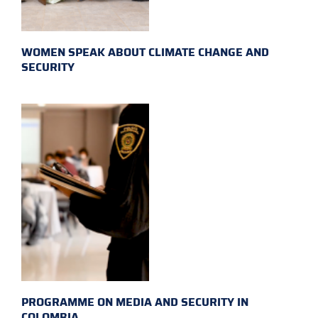
WOMEN SPEAK ABOUT CLIMATE CHANGE AND
SECURITY
PROGRAMME ON MEDIA AND SECURITY IN
COLOMBIA