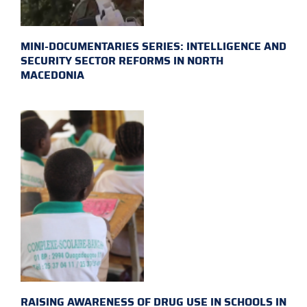
MINI-DOCUMENTARIES SERIES: INTELLIGENCE AND
SECURITY SECTOR REFORMS IN NORTH
MACEDONIA
RAISING AWARENESS OF DRUG USE IN SCHOOLS IN