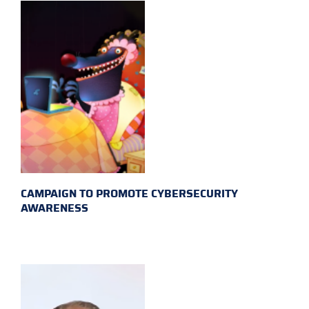
CAMPAIGN TO PROMOTE CYBERSECURITY
AWARENESS