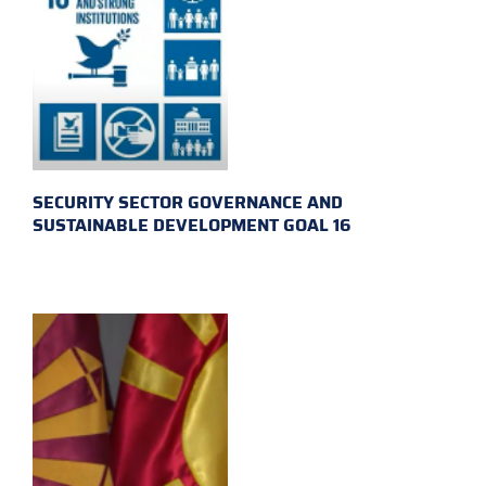
SECURITY SECTOR GOVERNANCE AND
SUSTAINABLE DEVELOPMENT GOAL 16