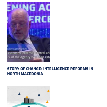
STORY OF CHANGE: INTELLIGENCE REFORMS IN
NORTH MACEDONIA