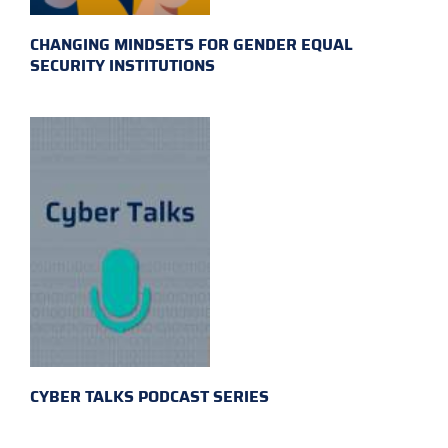
CHANGING MINDSETS FOR GENDER EQUAL
SECURITY INSTITUTIONS
CYBER TALKS PODCAST SERIES