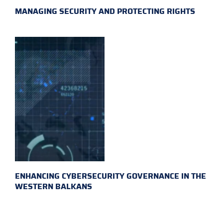
MANAGING SECURITY AND PROTECTING RIGHTS
ENHANCING CYBERSECURITY GOVERNANCE IN THE
WESTERN BALKANS