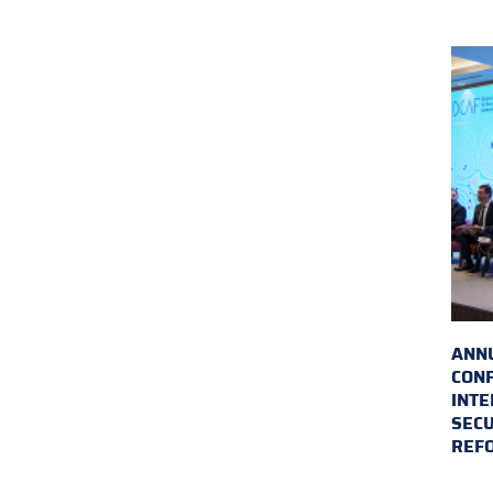
ANN
CON
INTE
SECU
REF