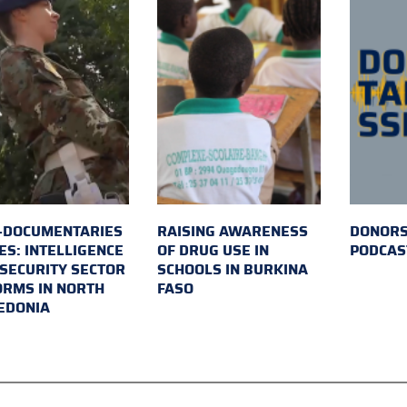
-DOCUMENTARIES
RAISING AWARENESS
DONORS
ES: INTELLIGENCE
OF DRUG USE IN
PODCAS
SECURITY SECTOR
SCHOOLS IN BURKINA
RMS IN NORTH
FASO
EDONIA