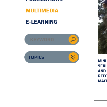
MULTIMEDIA
E-LEARNING
TOPICS
MINI
SERI
AND 
REFO
MAC