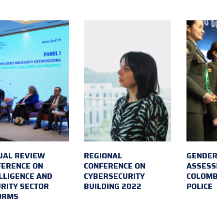
UAL REVIEW
REGIONAL
GENDER
FERENCE ON
CONFERENCE ON
ASSESS
LLIGENCE AND
CYBERSECURITY
COLOMB
RITY SECTOR
BUILDING 2022
POLICE
ORMS