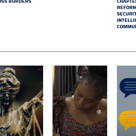
OSS BORDERS
CHAPTER
REFORM
SECURI
INTELL
COMMUN