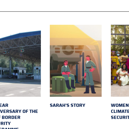
EAR
SARAH'S STORY
WOMEN 
VERSARY OF THE
CLIMAT
F BORDER
SECURI
RITY