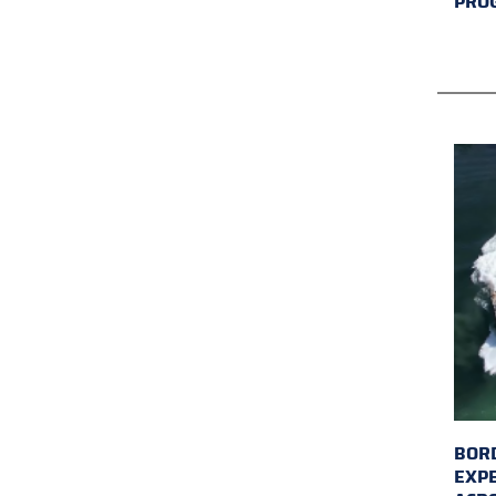
PRO
BORD
EXP