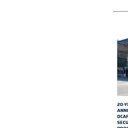
20-Y
ANNI
DCA
SECU