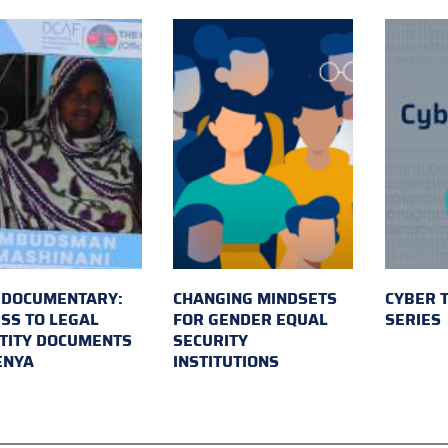
 DOCUMENTARY:
CHANGING MINDSETS
CYBER 
SS TO LEGAL
FOR GENDER EQUAL
SERIES
TITY DOCUMENTS
SECURITY
ENYA
INSTITUTIONS