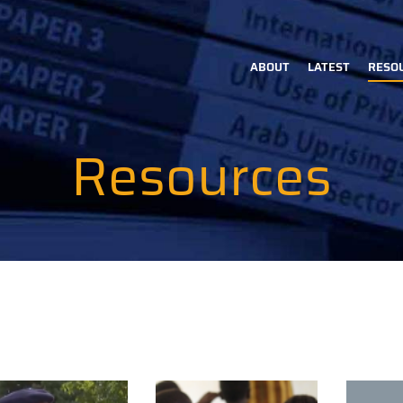
ABOUT
LATEST
RESO
Main
navigation
Resources