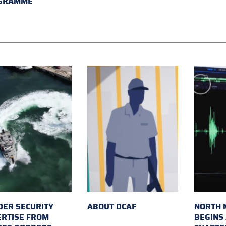
GRAMME
ER SECURITY
ABOUT DCAF
NORTH 
ERTISE FROM
BEGINS