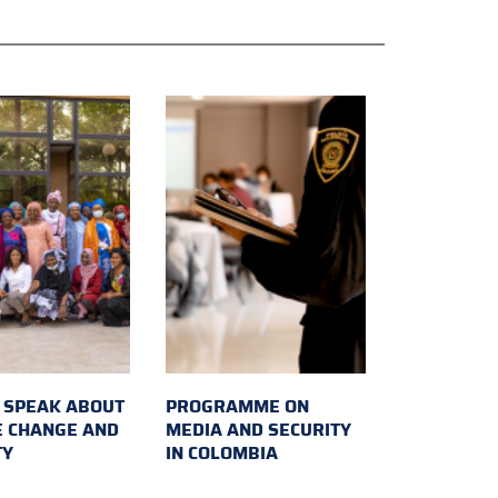
SPEAK ABOUT
PROGRAMME ON
E CHANGE AND
MEDIA AND SECURITY
TY
IN COLOMBIA