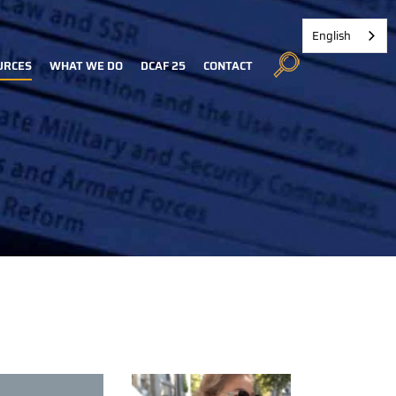
English
URCES
WHAT WE DO
DCAF 25
CONTACT