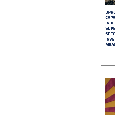
UPHO
CAPA
INDE
SUPE
SPEC
INVE
MEA