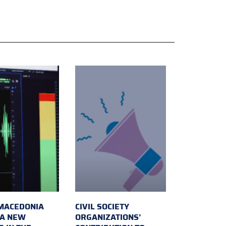
MACEDONIA
CIVIL SOCIETY
 A NEW
ORGANIZATIONS’