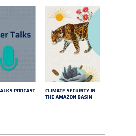
TALKS PODCAST
CLIMATE SECURITY IN
THE AMAZON BASIN