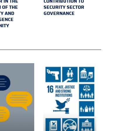
 IN THE
CONTRIBUTION TO
 OF THE
SECURITY SECTOR
TY AND
GOVERNANCE
IGENCE
ITY