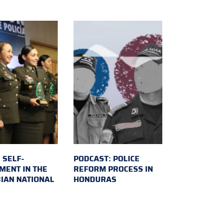
 SELF-
PODCAST: POLICE
MENT IN THE
REFORM PROCESS IN
IAN NATIONAL
HONDURAS