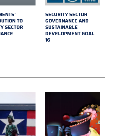
MENTS’
SECURITY SECTOR
BUTION TO
GOVERNANCE AND
TY SECTOR
SUSTAINABLE
NANCE
DEVELOPMENT GOAL
16