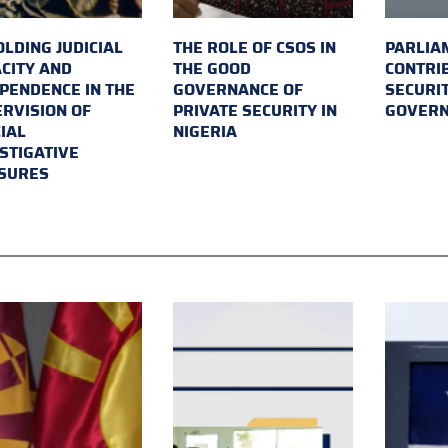
LDING JUDICIAL
THE ROLE OF CSOS IN
PARLIA
CITY AND
THE GOOD
CONTRI
PENDENCE IN THE
GOVERNANCE OF
SECURI
RVISION OF
PRIVATE SECURITY IN
GOVER
IAL
NIGERIA
STIGATIVE
SURES