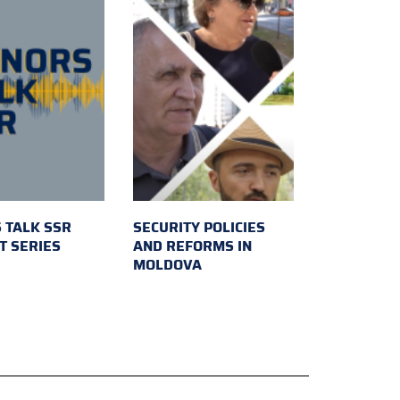
 TALK SSR
SECURITY POLICIES
T SERIES
AND REFORMS IN
MOLDOVA