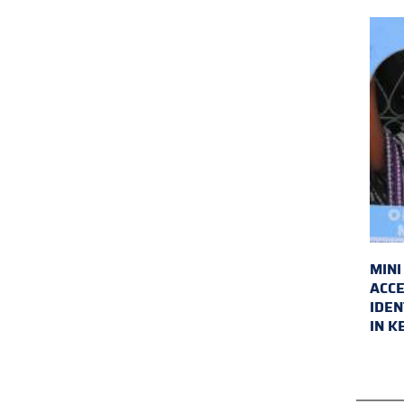
MINI
ACCE
IDEN
IN K