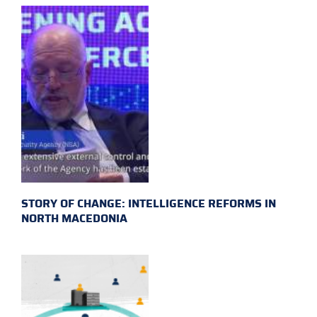
STORY OF CHANGE: INTELLIGENCE REFORMS IN
NORTH MACEDONIA