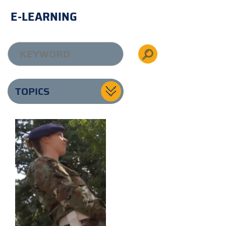
E-LEARNING
TOPICS