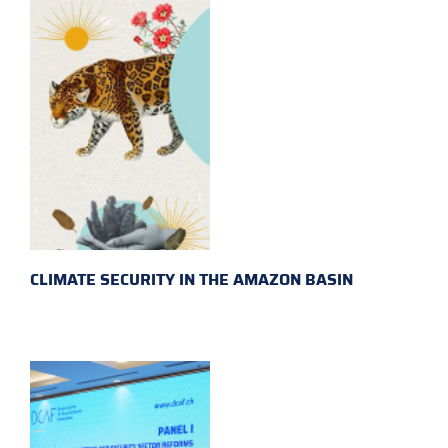
CLIMATE SECURITY IN THE AMAZON BASIN