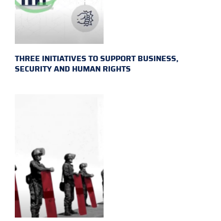
THREE INITIATIVES TO SUPPORT BUSINESS,
SECURITY AND HUMAN RIGHTS