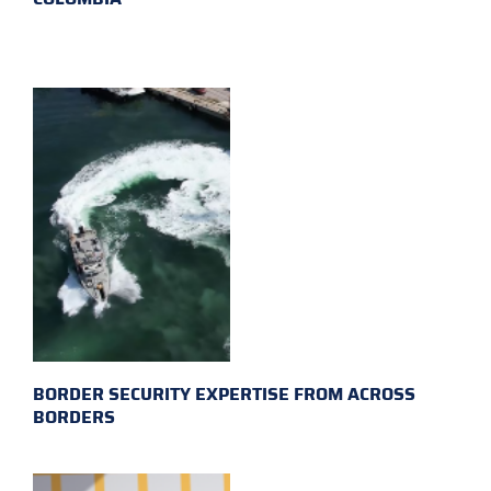
BORDER SECURITY EXPERTISE FROM ACROSS
BORDERS