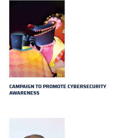
CAMPAIGN TO PROMOTE CYBERSECURITY
AWARENESS