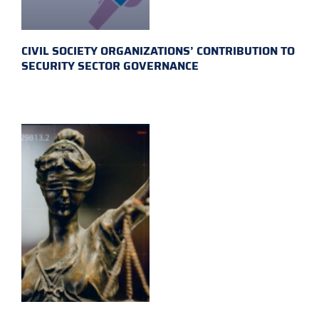
CIVIL SOCIETY ORGANIZATIONS’ CONTRIBUTION TO
SECURITY SECTOR GOVERNANCE