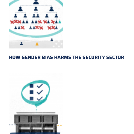
HOW GENDER BIAS HARMS THE SECURITY SECTOR