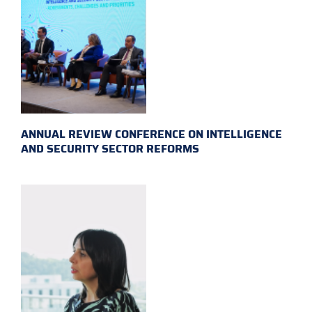
ANNUAL REVIEW CONFERENCE ON INTELLIGENCE
AND SECURITY SECTOR REFORMS