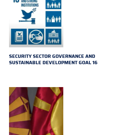
SECURITY SECTOR GOVERNANCE AND
SUSTAINABLE DEVELOPMENT GOAL 16