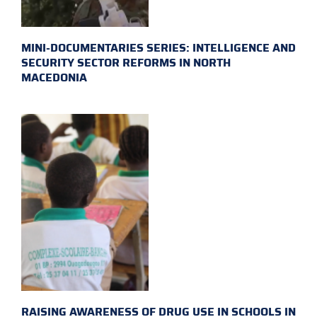
MINI-DOCUMENTARIES SERIES: INTELLIGENCE AND
SECURITY SECTOR REFORMS IN NORTH
MACEDONIA
RAISING AWARENESS OF DRUG USE IN SCHOOLS IN