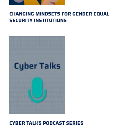
CHANGING MINDSETS FOR GENDER EQUAL
SECURITY INSTITUTIONS
CYBER TALKS PODCAST SERIES