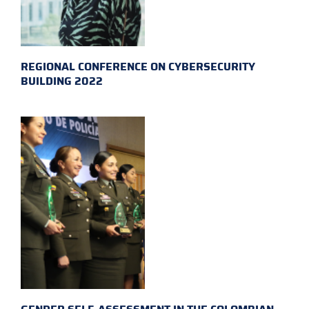
REGIONAL CONFERENCE ON CYBERSECURITY
BUILDING 2022