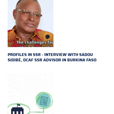
PROFILES IN SSR - INTERVIEW WITH SADOU
SIDIBÉ, DCAF SSR ADVISOR IN BURKINA FASO