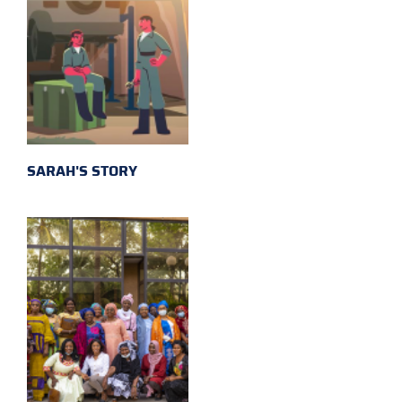
SARAH'S STORY