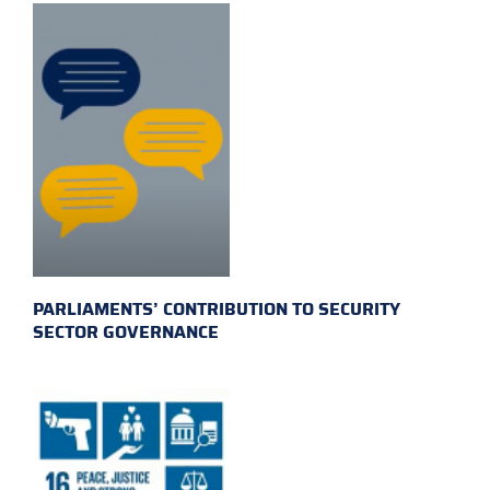
PARLIAMENTS’ CONTRIBUTION TO SECURITY
SECTOR GOVERNANCE