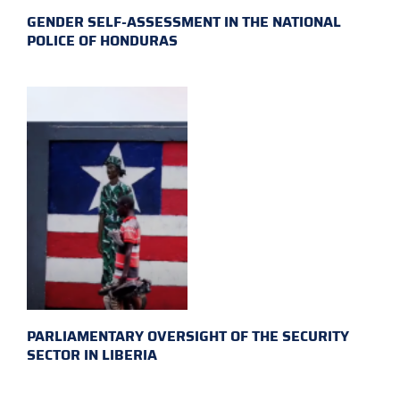
GENDER SELF-ASSESSMENT IN THE NATIONAL
POLICE OF HONDURAS
PARLIAMENTARY OVERSIGHT OF THE SECURITY
SECTOR IN LIBERIA