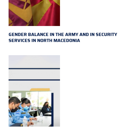
GENDER BALANCE IN THE ARMY AND IN SECURITY
SERVICES IN NORTH MACEDONIA