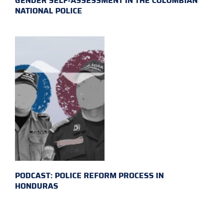
GENDER SELF-ASSESSMENT IN THE COLOMBIAN
NATIONAL POLICE
PODCAST: POLICE REFORM PROCESS IN
HONDURAS