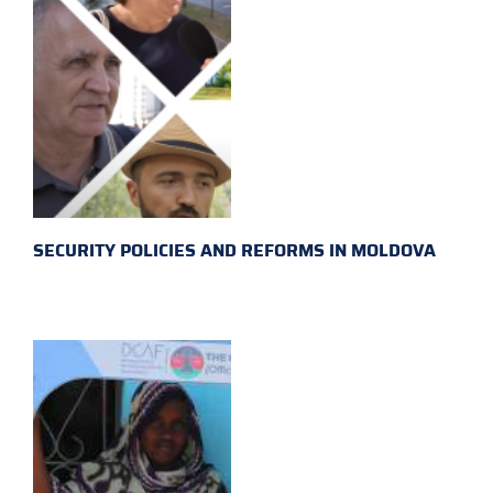
SECURITY POLICIES AND REFORMS IN MOLDOVA