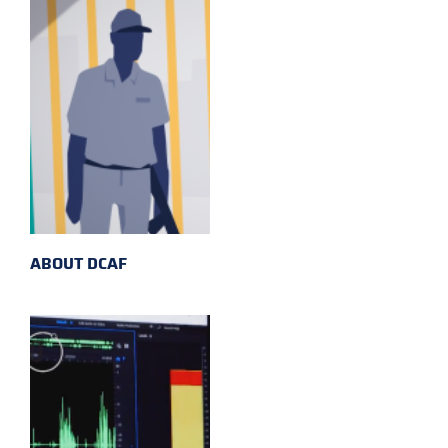
ABOUT DCAF