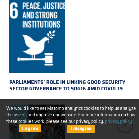
PARLIAMENTS’ ROLE IN LINKING GOOD SECURITY
SECTOR GOVERNANCE TO SDG16 AMID COVID-19
We would like to set Matomo analytics cookies to help us analyze
the use of, and improve our website. For more information on how
these cookies work, please see our privacy policy.
privacy policy
I agree
I disagree