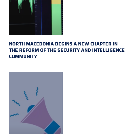
NORTH MACEDONIA BEGINS A NEW CHAPTER IN
THE REFORM OF THE SECURITY AND INTELLIGENCE
COMMUNITY