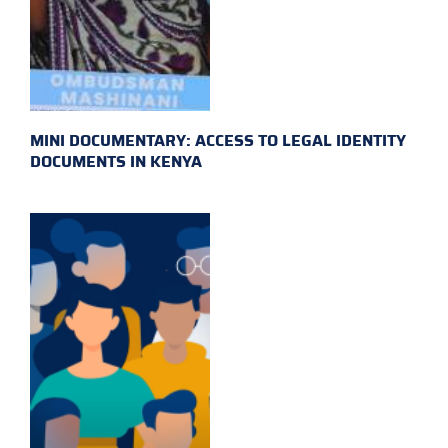
MINI DOCUMENTARY: ACCESS TO LEGAL IDENTITY
DOCUMENTS IN KENYA