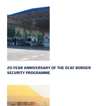
20-YEAR ANNIVERSARY OF THE DCAF BORDER
SECURITY PROGRAMME