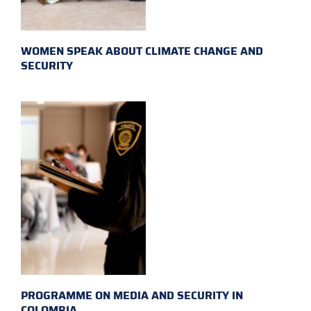
WOMEN SPEAK ABOUT CLIMATE CHANGE AND
SECURITY
PROGRAMME ON MEDIA AND SECURITY IN
COLOMBIA