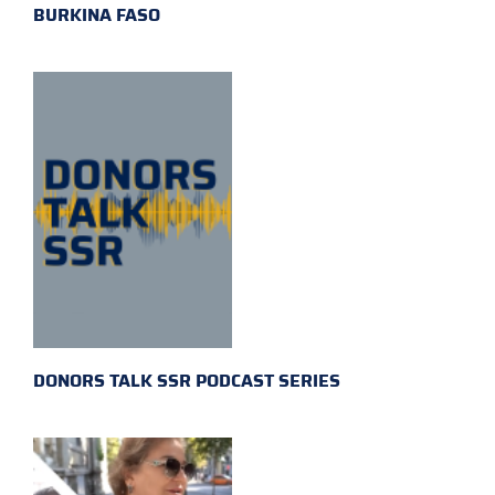
BURKINA FASO
DONORS TALK SSR PODCAST SERIES