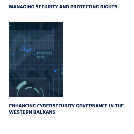
MANAGING SECURITY AND PROTECTING RIGHTS
ENHANCING CYBERSECURITY GOVERNANCE IN THE
WESTERN BALKANS