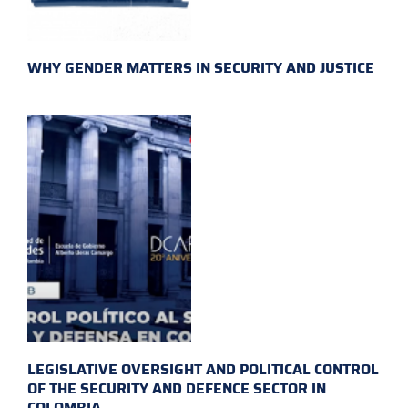
WHY GENDER MATTERS IN SECURITY AND JUSTICE
LEGISLATIVE OVERSIGHT AND POLITICAL CONTROL
OF THE SECURITY AND DEFENCE SECTOR IN
COLOMBIA