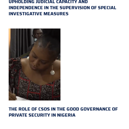
UPHOLDING JUDICIAL CAPACITY AND
INDEPENDENCE IN THE SUPERVISION OF SPECIAL
INVESTIGATIVE MEASURES
THE ROLE OF CSOS IN THE GOOD GOVERNANCE OF
PRIVATE SECURITY IN NIGERIA