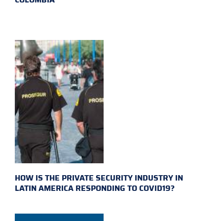
HOW IS THE PRIVATE SECURITY INDUSTRY IN
LATIN AMERICA RESPONDING TO COVID19?