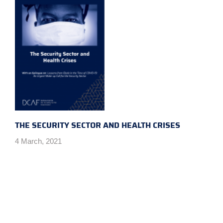
THE SECURITY SECTOR AND HEALTH CRISES
4 March, 2021