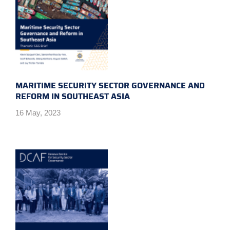
MARITIME SECURITY SECTOR GOVERNANCE AND
REFORM IN SOUTHEAST ASIA
16 May, 2023