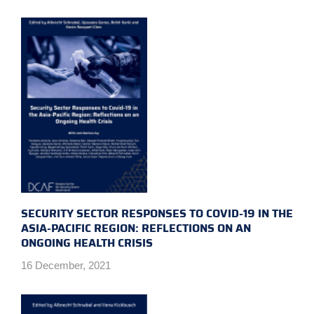
SECURITY SECTOR RESPONSES TO COVID-19 IN THE
ASIA-PACIFIC REGION: REFLECTIONS ON AN
ONGOING HEALTH CRISIS
16 December, 2021