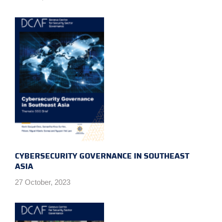
CYBERSECURITY GOVERNANCE IN SOUTHEAST
ASIA
27 October, 2023