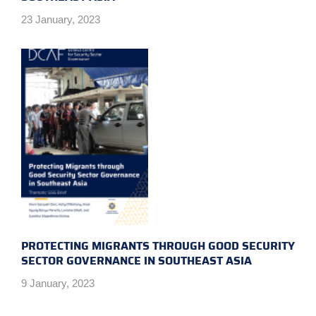
23 January, 2023
PROTECTING MIGRANTS THROUGH GOOD SECURITY
SECTOR GOVERNANCE IN SOUTHEAST ASIA
9 January, 2023