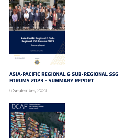
ASIA-PACIFIC REGIONAL & SUB-REGIONAL SSG
FORUMS 2023 – SUMMARY REPORT
6 September, 2023