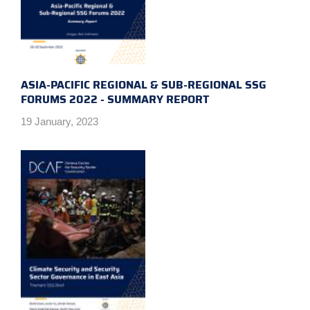
ASIA-PACIFIC REGIONAL & SUB-REGIONAL SSG
FORUMS 2022 - SUMMARY REPORT
19 January, 2023