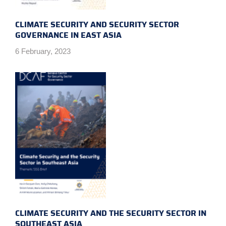
CLIMATE SECURITY AND SECURITY SECTOR
GOVERNANCE IN EAST ASIA
6 February, 2023
CLIMATE SECURITY AND THE SECURITY SECTOR IN
SOUTHEAST ASIA