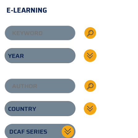
E-LEARNING
DCAF SERIES