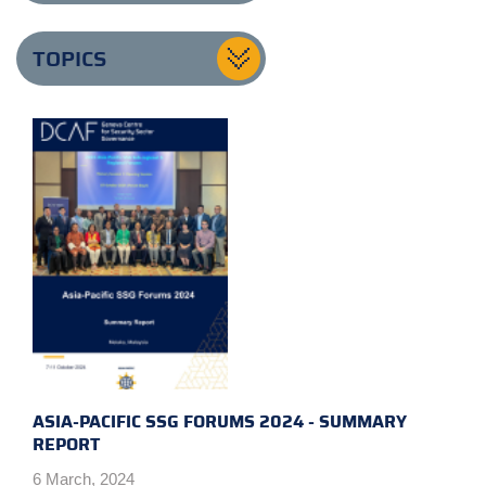
TOPICS
ASIA-PACIFIC SSG FORUMS 2024 - SUMMARY
REPORT
6 March, 2024