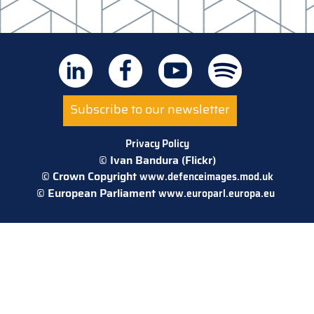
Subscribe to our newsletter
Privacy Policy
© Ivan Bandura (Flickr)
© Crown Copyright
www.defenceimages.mod.uk
© European Parliament
www.europarl.europa.eu