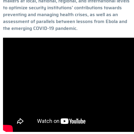
makers at local, national, regional, and international levels
to optimize security institutions’ contributions towards
preventing and managing health crises, as well as an
assessment of parallels between lessons from Ebola and
the emerging COVID-19 pandemic.