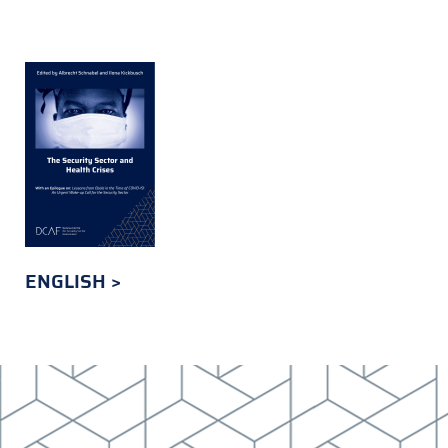
ENGLISH