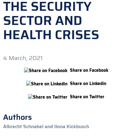
THE SECURITY
SECTOR AND
HEALTH CRISES
4 March, 2021
Share on Facebook
Share on Linkedin
Share on Twitter
Authors
Albrecht Schnabel and Ilona Kickbusch