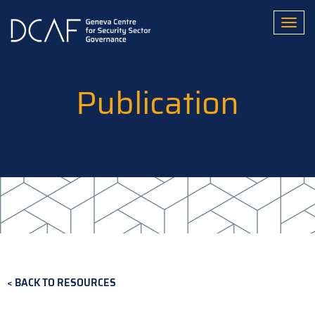
Skip
to
Toggl
main
content
Publication
BACK TO RESOURCES