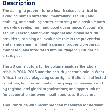
Description
The ability to prevent future health crises is critical in
avoiding human suffering, maintaining security and
stability, and enabling societies to stay on a positive path
towards development and good governance. A country’s
security sector, along with regional and global security
providers, can play an invaluable role in the prevention
and management of health crises if properly prepared,
mandated, and integrated into multiagency mitigation
strategies.
The 30 contributors to the volume analyze the Ebola
crisis in 2014–2015 and the security sector’s role in West
Africa; the roles played by security institutions in affected
countries, by international military support missions and
by regional and global organizations; and opportunities
for cooperation between health and security sectors.
They conclude with recommended measures for decision-