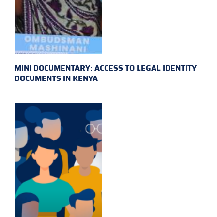
MINI DOCUMENTARY: ACCESS TO LEGAL IDENTITY
DOCUMENTS IN KENYA