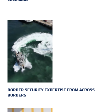
BORDER SECURITY EXPERTISE FROM ACROSS
BORDERS