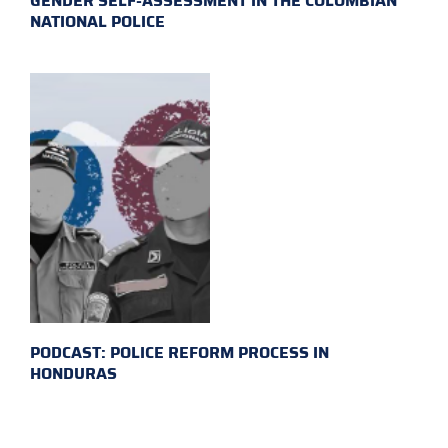
GENDER SELF-ASSESSMENT IN THE COLOMBIAN
NATIONAL POLICE
PODCAST: POLICE REFORM PROCESS IN
HONDURAS