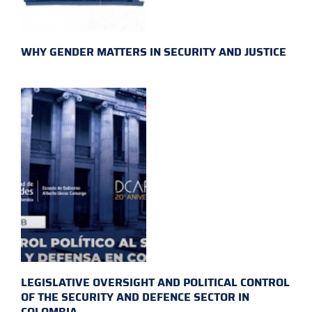
WHY GENDER MATTERS IN SECURITY AND JUSTICE
LEGISLATIVE OVERSIGHT AND POLITICAL CONTROL
OF THE SECURITY AND DEFENCE SECTOR IN
COLOMBIA