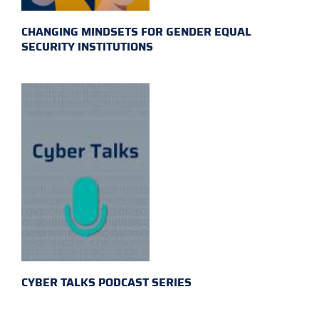
CHANGING MINDSETS FOR GENDER EQUAL
SECURITY INSTITUTIONS
CYBER TALKS PODCAST SERIES