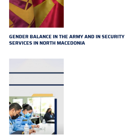
GENDER BALANCE IN THE ARMY AND IN SECURITY
SERVICES IN NORTH MACEDONIA