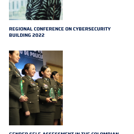
REGIONAL CONFERENCE ON CYBERSECURITY
BUILDING 2022