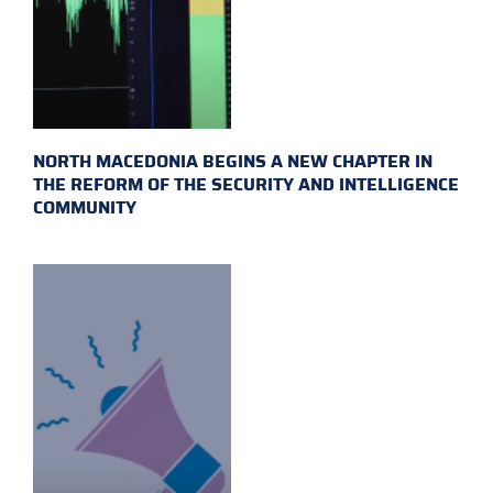
NORTH MACEDONIA BEGINS A NEW CHAPTER IN
THE REFORM OF THE SECURITY AND INTELLIGENCE
COMMUNITY