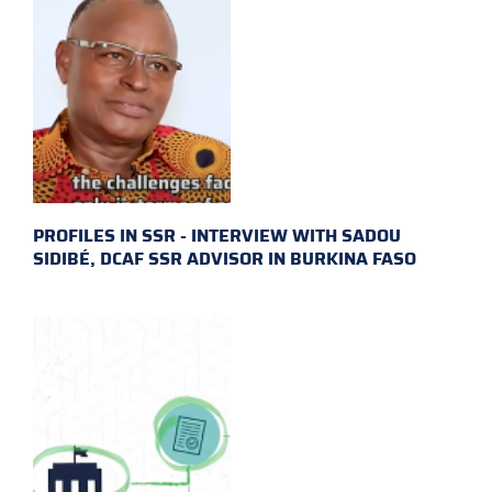
PROFILES IN SSR - INTERVIEW WITH SADOU
SIDIBÉ, DCAF SSR ADVISOR IN BURKINA FASO