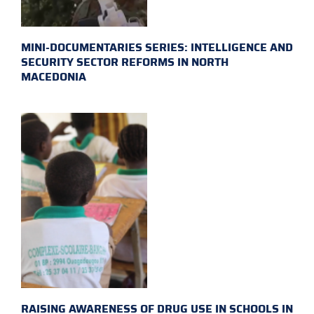
MINI-DOCUMENTARIES SERIES: INTELLIGENCE AND
SECURITY SECTOR REFORMS IN NORTH
MACEDONIA
RAISING AWARENESS OF DRUG USE IN SCHOOLS IN