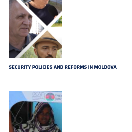
SECURITY POLICIES AND REFORMS IN MOLDOVA