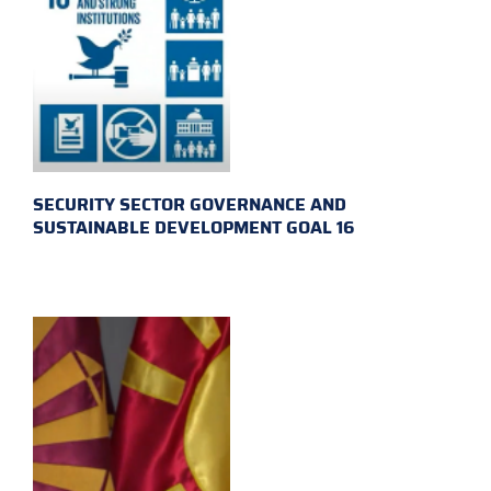
SECURITY SECTOR GOVERNANCE AND
SUSTAINABLE DEVELOPMENT GOAL 16