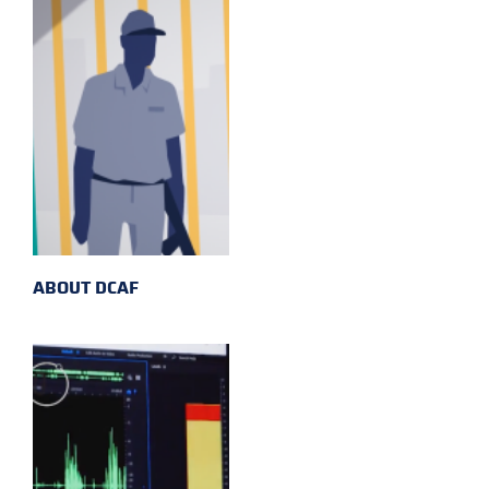
ABOUT DCAF