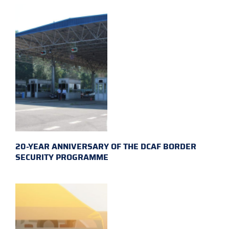
20-YEAR ANNIVERSARY OF THE DCAF BORDER
SECURITY PROGRAMME