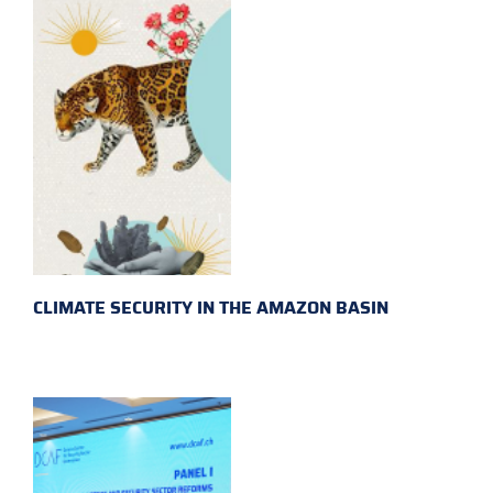
CLIMATE SECURITY IN THE AMAZON BASIN