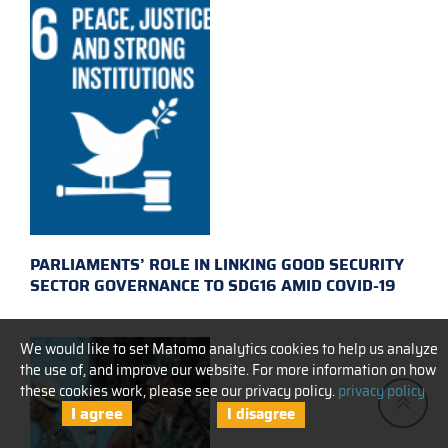
PARLIAMENTS’ ROLE IN LINKING GOOD SECURITY
SECTOR GOVERNANCE TO SDG16 AMID COVID-19
We would like to set Matomo analytics cookies to help us analyze
the use of, and improve our website. For more information on how
these cookies work, please see our privacy policy.
privacy policy
I agree
I disagree