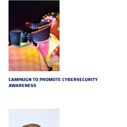
CAMPAIGN TO PROMOTE CYBERSECURITY
AWARENESS