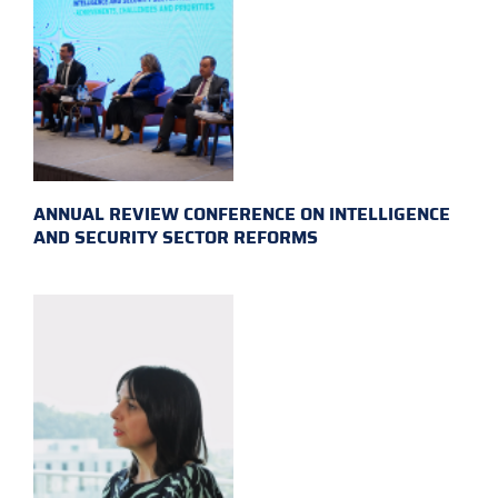
ANNUAL REVIEW CONFERENCE ON INTELLIGENCE
AND SECURITY SECTOR REFORMS