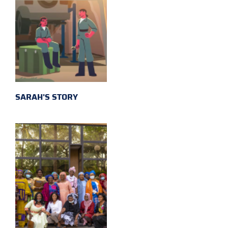
SARAH'S STORY