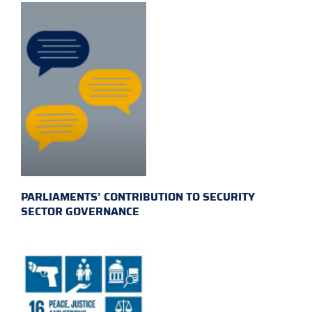
PARLIAMENTS’ CONTRIBUTION TO SECURITY
SECTOR GOVERNANCE