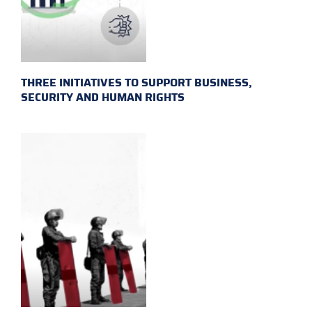
THREE INITIATIVES TO SUPPORT BUSINESS,
SECURITY AND HUMAN RIGHTS