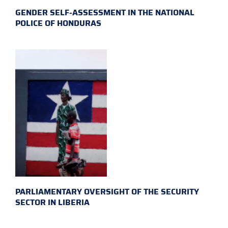
GENDER SELF-ASSESSMENT IN THE NATIONAL
POLICE OF HONDURAS
PARLIAMENTARY OVERSIGHT OF THE SECURITY
SECTOR IN LIBERIA