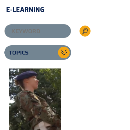
E-LEARNING
TOPICS