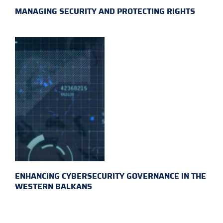
MANAGING SECURITY AND PROTECTING RIGHTS
ENHANCING CYBERSECURITY GOVERNANCE IN THE
WESTERN BALKANS