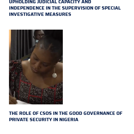
UPHOLDING JUDICIAL CAPACITY AND
INDEPENDENCE IN THE SUPERVISION OF SPECIAL
INVESTIGATIVE MEASURES
THE ROLE OF CSOS IN THE GOOD GOVERNANCE OF
PRIVATE SECURITY IN NIGERIA