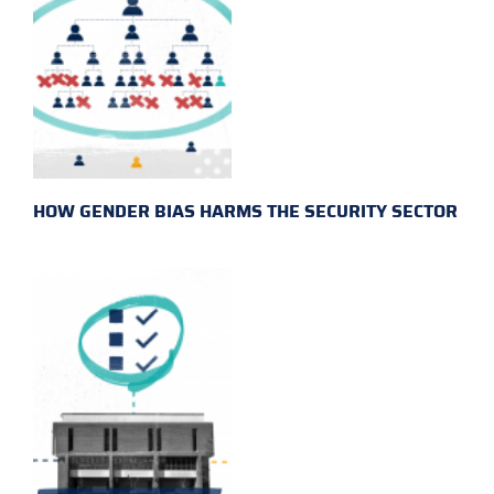
HOW GENDER BIAS HARMS THE SECURITY SECTOR