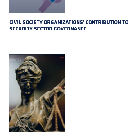
CIVIL SOCIETY ORGANIZATIONS’ CONTRIBUTION TO
SECURITY SECTOR GOVERNANCE