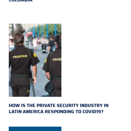
HOW IS THE PRIVATE SECURITY INDUSTRY IN
LATIN AMERICA RESPONDING TO COVID19?