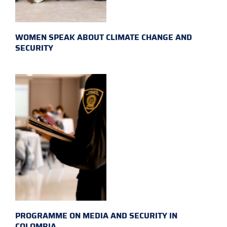
WOMEN SPEAK ABOUT CLIMATE CHANGE AND
SECURITY
PROGRAMME ON MEDIA AND SECURITY IN
COLOMBIA