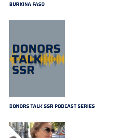
BURKINA FASO
DONORS TALK SSR PODCAST SERIES