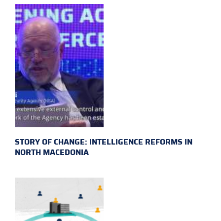
STORY OF CHANGE: INTELLIGENCE REFORMS IN
NORTH MACEDONIA