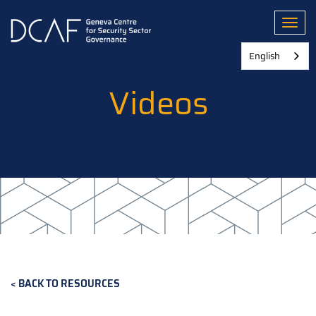
Skip
to
Toggl
main
content
English
Videos
BACK TO RESOURCES