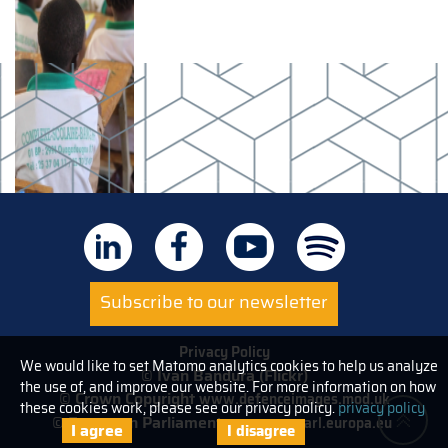
Subscribe to our newsletter
Privacy Policy
We would like to set Matomo analytics cookies to help us analyze
© Ivan Bandura (Flickr)
the use of, and improve our website. For more information on how
© Crown Copyright
www.defenceimages.mod.uk
these cookies work, please see our privacy policy.
privacy policy
© European Parliament
www.europarl.europa.eu
I agree
I disagree