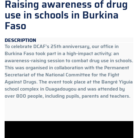
Raising awareness of drug
use in schools in Burkina
Faso
DESCRIPTION
To celebrate DCAF's 25th anniversary, our office in
Burkina Faso took part in a high-impact activity: an
awareness-raising session to combat drug use in schools.
This was organised in collaboration with the Permanent
Secretariat of the National Committee for the Fight
Against Drugs. The event took place at the Bangré Yiguia
school complex in Ouagadougou and was attended by
over 800 people, including pupils, parents and teachers.