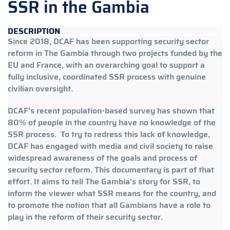
SSR in the Gambia
DESCRIPTION
Since 2018, DCAF has been supporting security sector
reform in The Gambia through two projects funded by the
EU and France, with an overarching goal to support a
fully inclusive, coordinated SSR process with genuine
civilian oversight.
DCAF’s recent population-based survey has shown that
80% of people in the country have no knowledge of the
SSR process. To try to redress this lack of knowledge,
DCAF has engaged with media and civil society to raise
widespread awareness of the goals and process of
security sector reform. This documentary is part of that
effort. It aims to tell The Gambia’s story for SSR, to
inform the viewer what SSR means for the country, and
to promote the notion that all Gambians have a role to
play in the reform of their security sector.