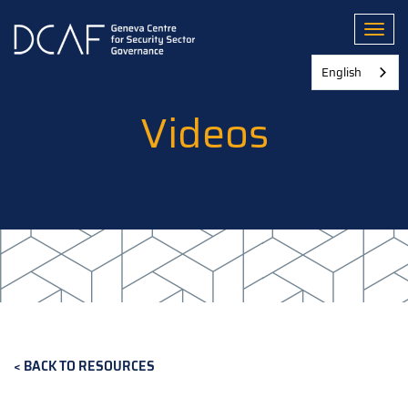
Skip
to
Toggl
main
content
English
Videos
BACK TO RESOURCES