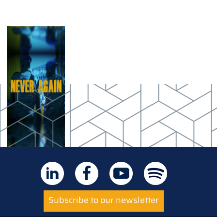
Subscribe to our newsletter