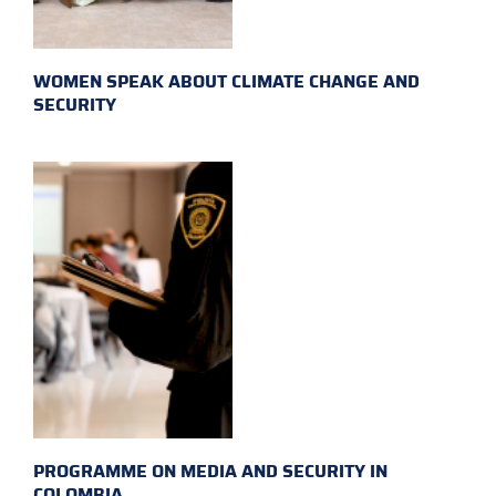
WOMEN SPEAK ABOUT CLIMATE CHANGE AND
SECURITY
PROGRAMME ON MEDIA AND SECURITY IN
COLOMBIA