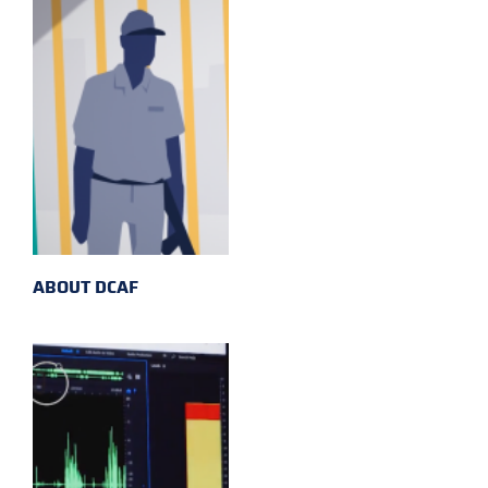
ABOUT DCAF