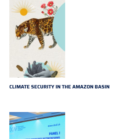
CLIMATE SECURITY IN THE AMAZON BASIN