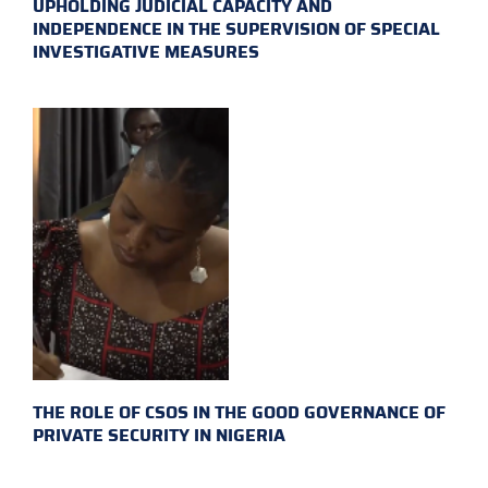
UPHOLDING JUDICIAL CAPACITY AND
INDEPENDENCE IN THE SUPERVISION OF SPECIAL
INVESTIGATIVE MEASURES
THE ROLE OF CSOS IN THE GOOD GOVERNANCE OF
PRIVATE SECURITY IN NIGERIA