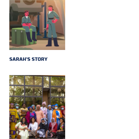
SARAH'S STORY