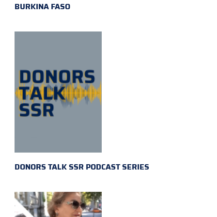
BURKINA FASO
DONORS TALK SSR PODCAST SERIES