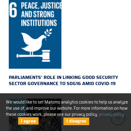
PARLIAMENTS’ ROLE IN LINKING GOOD SECURITY
SECTOR GOVERNANCE TO SDG16 AMID COVID-19
We would like to set Matomo analytics cookies to help us analyze
the use of, and improve our website. For more information on how
these cookies work, please see our privacy policy.
privacy policy
I agree
I disagree