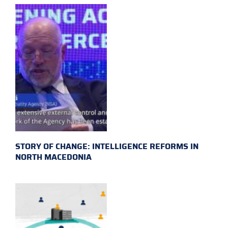
STORY OF CHANGE: INTELLIGENCE REFORMS IN
NORTH MACEDONIA