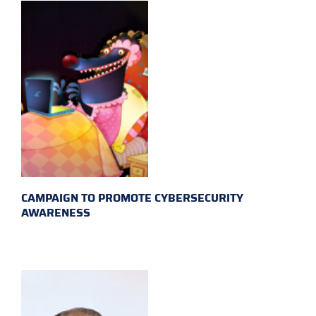
CAMPAIGN TO PROMOTE CYBERSECURITY
AWARENESS