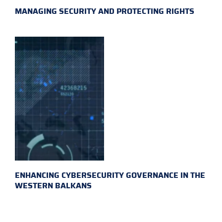
MANAGING SECURITY AND PROTECTING RIGHTS
ENHANCING CYBERSECURITY GOVERNANCE IN THE
WESTERN BALKANS