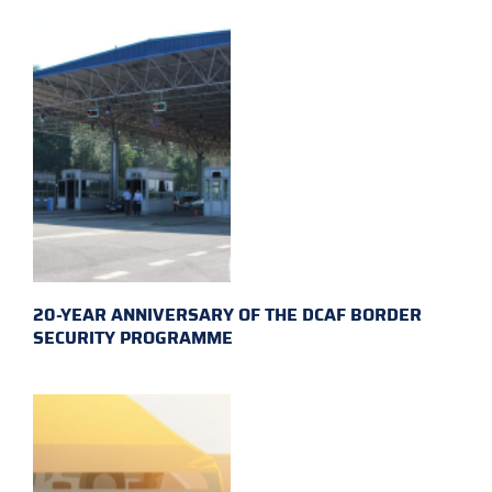
20-YEAR ANNIVERSARY OF THE DCAF BORDER
SECURITY PROGRAMME