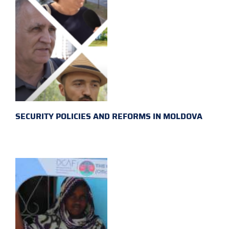
SECURITY POLICIES AND REFORMS IN MOLDOVA