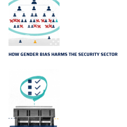
HOW GENDER BIAS HARMS THE SECURITY SECTOR