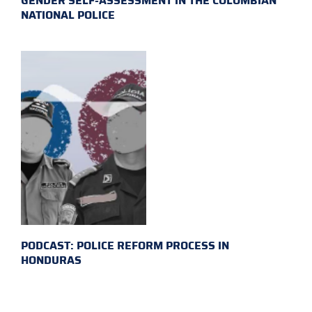
GENDER SELF-ASSESSMENT IN THE COLOMBIAN
NATIONAL POLICE
PODCAST: POLICE REFORM PROCESS IN
HONDURAS