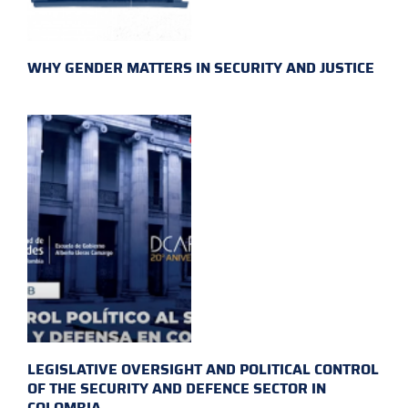
WHY GENDER MATTERS IN SECURITY AND JUSTICE
LEGISLATIVE OVERSIGHT AND POLITICAL CONTROL
OF THE SECURITY AND DEFENCE SECTOR IN
COLOMBIA