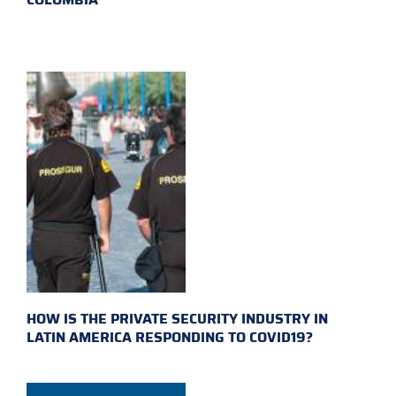
HOW IS THE PRIVATE SECURITY INDUSTRY IN
LATIN AMERICA RESPONDING TO COVID19?