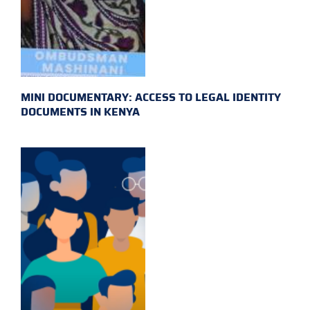
MINI DOCUMENTARY: ACCESS TO LEGAL IDENTITY
DOCUMENTS IN KENYA