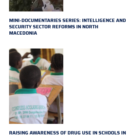
MINI-DOCUMENTARIES SERIES: INTELLIGENCE AND
SECURITY SECTOR REFORMS IN NORTH
MACEDONIA
RAISING AWARENESS OF DRUG USE IN SCHOOLS IN