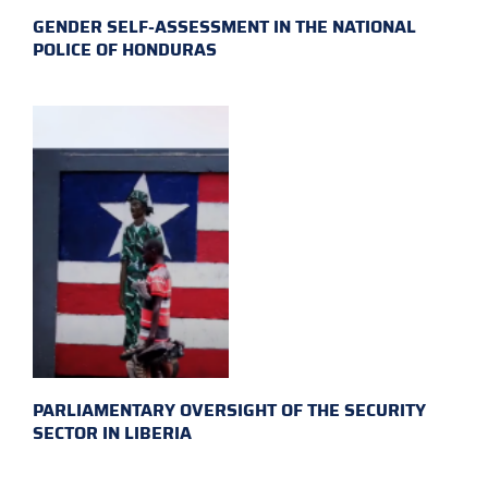
GENDER SELF-ASSESSMENT IN THE NATIONAL
POLICE OF HONDURAS
PARLIAMENTARY OVERSIGHT OF THE SECURITY
SECTOR IN LIBERIA