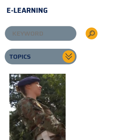
E-LEARNING
TOPICS