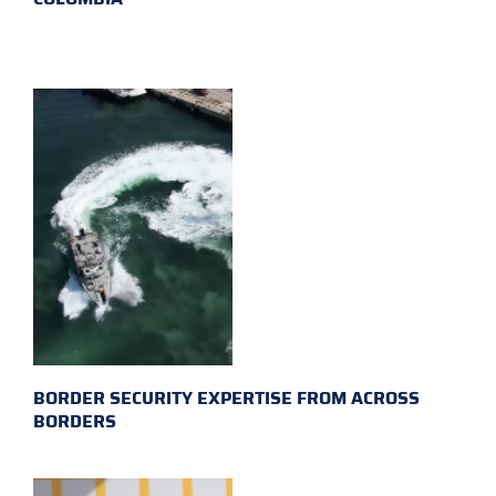
BORDER SECURITY EXPERTISE FROM ACROSS
BORDERS