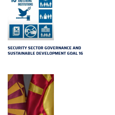
SECURITY SECTOR GOVERNANCE AND
SUSTAINABLE DEVELOPMENT GOAL 16