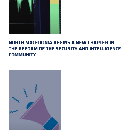
NORTH MACEDONIA BEGINS A NEW CHAPTER IN
THE REFORM OF THE SECURITY AND INTELLIGENCE
COMMUNITY