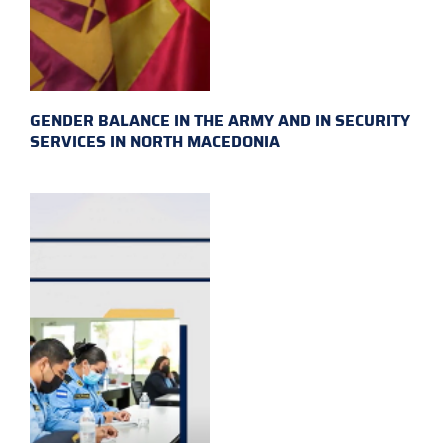
GENDER BALANCE IN THE ARMY AND IN SECURITY
SERVICES IN NORTH MACEDONIA