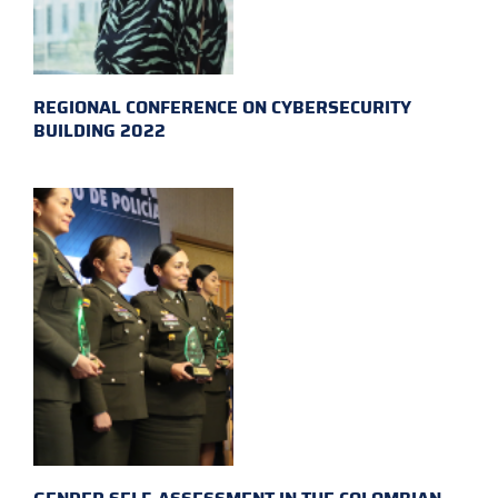
REGIONAL CONFERENCE ON CYBERSECURITY
BUILDING 2022