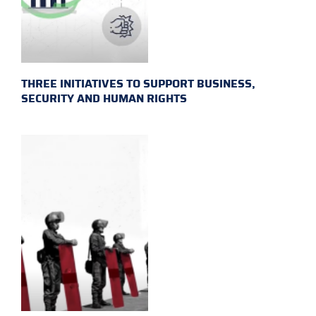
THREE INITIATIVES TO SUPPORT BUSINESS,
SECURITY AND HUMAN RIGHTS