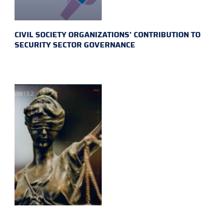
CIVIL SOCIETY ORGANIZATIONS’ CONTRIBUTION TO
SECURITY SECTOR GOVERNANCE