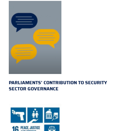
PARLIAMENTS’ CONTRIBUTION TO SECURITY
SECTOR GOVERNANCE