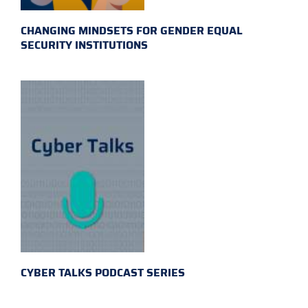
CHANGING MINDSETS FOR GENDER EQUAL
SECURITY INSTITUTIONS
CYBER TALKS PODCAST SERIES