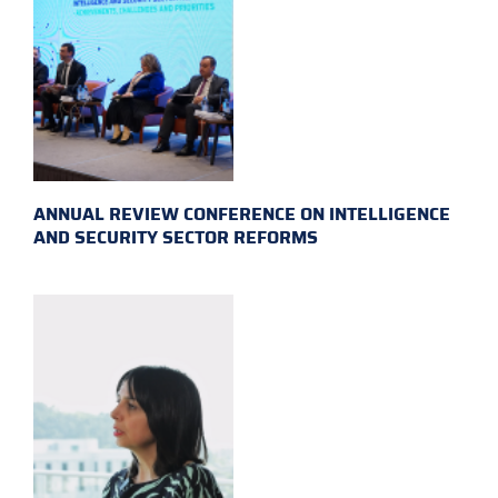
ANNUAL REVIEW CONFERENCE ON INTELLIGENCE
AND SECURITY SECTOR REFORMS