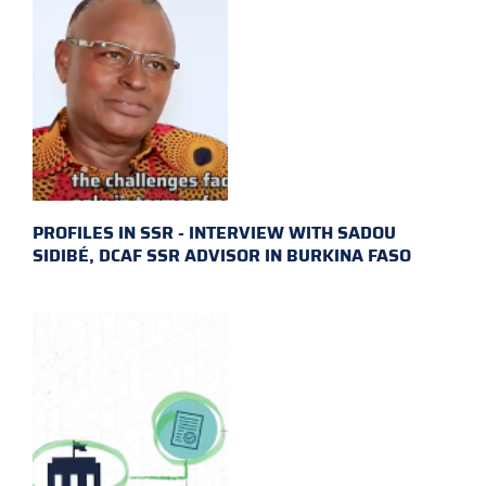
PROFILES IN SSR - INTERVIEW WITH SADOU
SIDIBÉ, DCAF SSR ADVISOR IN BURKINA FASO