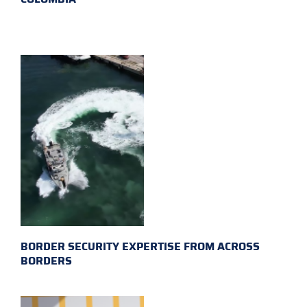
BORDER SECURITY EXPERTISE FROM ACROSS
BORDERS