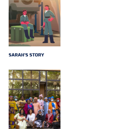
SARAH'S STORY