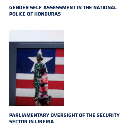
GENDER SELF-ASSESSMENT IN THE NATIONAL
POLICE OF HONDURAS
PARLIAMENTARY OVERSIGHT OF THE SECURITY
SECTOR IN LIBERIA