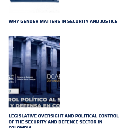
WHY GENDER MATTERS IN SECURITY AND JUSTICE
LEGISLATIVE OVERSIGHT AND POLITICAL CONTROL
OF THE SECURITY AND DEFENCE SECTOR IN
COLOMBIA