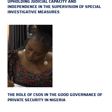
UPHOLDING JUDICIAL CAPACITY AND
INDEPENDENCE IN THE SUPERVISION OF SPECIAL
INVESTIGATIVE MEASURES
THE ROLE OF CSOS IN THE GOOD GOVERNANCE OF
PRIVATE SECURITY IN NIGERIA