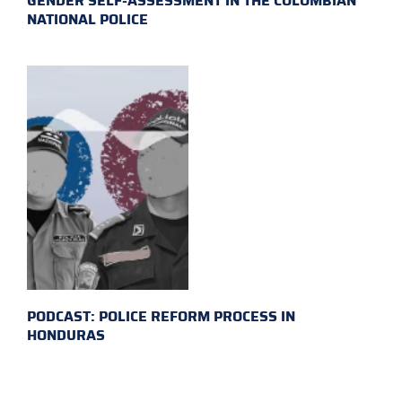
GENDER SELF-ASSESSMENT IN THE COLOMBIAN
NATIONAL POLICE
PODCAST: POLICE REFORM PROCESS IN
HONDURAS