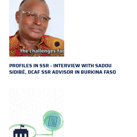
PROFILES IN SSR - INTERVIEW WITH SADOU
SIDIBÉ, DCAF SSR ADVISOR IN BURKINA FASO