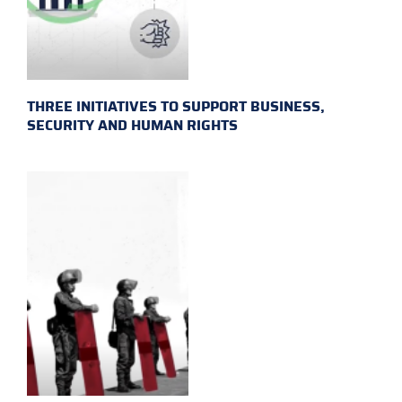
THREE INITIATIVES TO SUPPORT BUSINESS,
SECURITY AND HUMAN RIGHTS