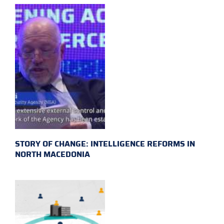
STORY OF CHANGE: INTELLIGENCE REFORMS IN
NORTH MACEDONIA