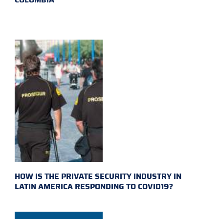
HOW IS THE PRIVATE SECURITY INDUSTRY IN
LATIN AMERICA RESPONDING TO COVID19?