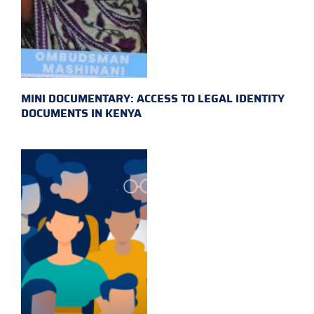
MINI DOCUMENTARY: ACCESS TO LEGAL IDENTITY
DOCUMENTS IN KENYA