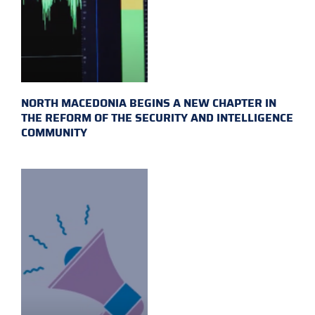
NORTH MACEDONIA BEGINS A NEW CHAPTER IN
THE REFORM OF THE SECURITY AND INTELLIGENCE
COMMUNITY