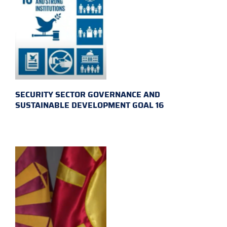
SECURITY SECTOR GOVERNANCE AND
SUSTAINABLE DEVELOPMENT GOAL 16