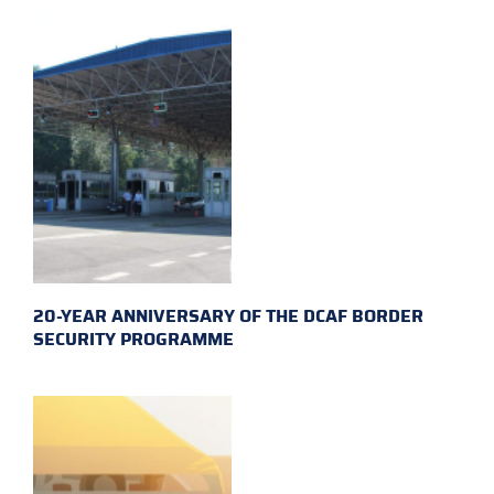
20-YEAR ANNIVERSARY OF THE DCAF BORDER
SECURITY PROGRAMME