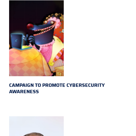
CAMPAIGN TO PROMOTE CYBERSECURITY
AWARENESS