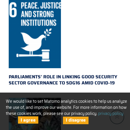
PARLIAMENTS’ ROLE IN LINKING GOOD SECURITY
SECTOR GOVERNANCE TO SDG16 AMID COVID-19
We would like to set Matomo analytics cookies to help us analyze
the use of, and improve our website. For more information on how
these cookies work, please see our privacy policy.
privacy policy
I agree
I disagree