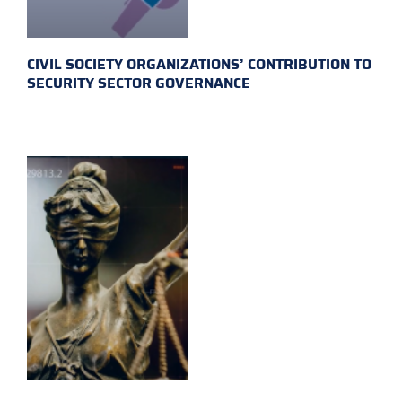
CIVIL SOCIETY ORGANIZATIONS’ CONTRIBUTION TO
SECURITY SECTOR GOVERNANCE