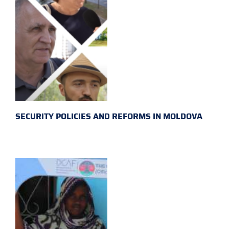
SECURITY POLICIES AND REFORMS IN MOLDOVA