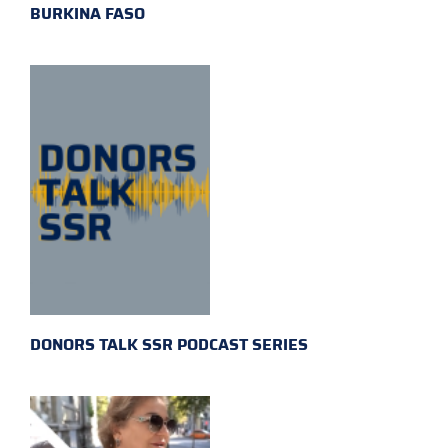
BURKINA FASO
DONORS TALK SSR PODCAST SERIES