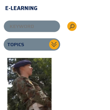
E-LEARNING
TOPICS