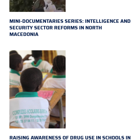
MINI-DOCUMENTARIES SERIES: INTELLIGENCE AND
SECURITY SECTOR REFORMS IN NORTH
MACEDONIA
RAISING AWARENESS OF DRUG USE IN SCHOOLS IN