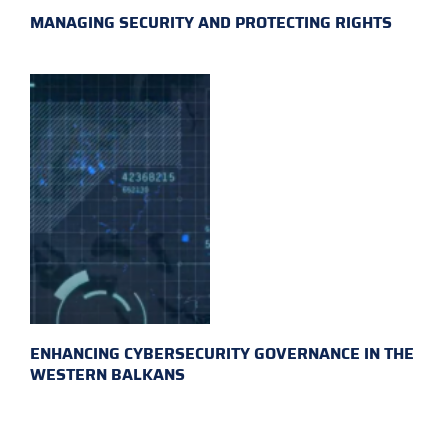
MANAGING SECURITY AND PROTECTING RIGHTS
ENHANCING CYBERSECURITY GOVERNANCE IN THE
WESTERN BALKANS