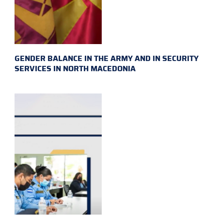
GENDER BALANCE IN THE ARMY AND IN SECURITY
SERVICES IN NORTH MACEDONIA