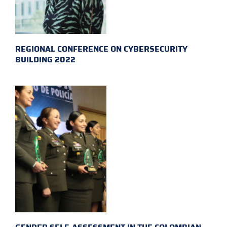
REGIONAL CONFERENCE ON CYBERSECURITY
BUILDING 2022