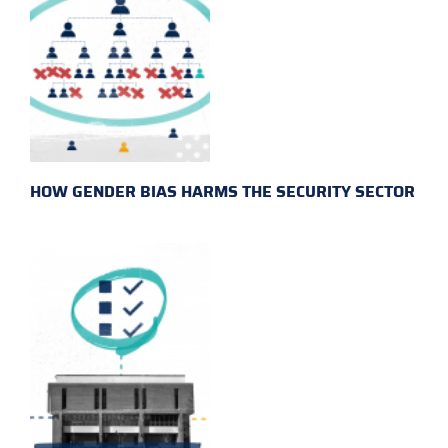
HOW GENDER BIAS HARMS THE SECURITY SECTOR