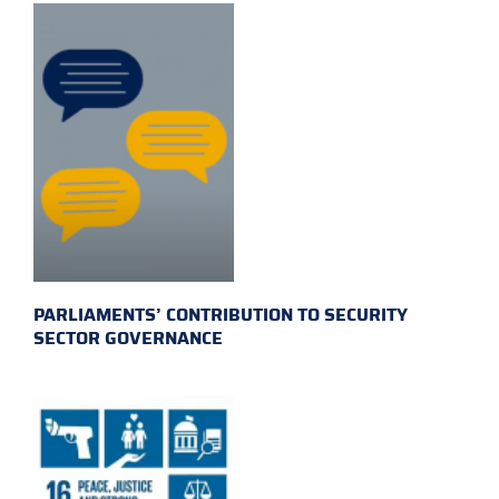
PARLIAMENTS’ CONTRIBUTION TO SECURITY
SECTOR GOVERNANCE