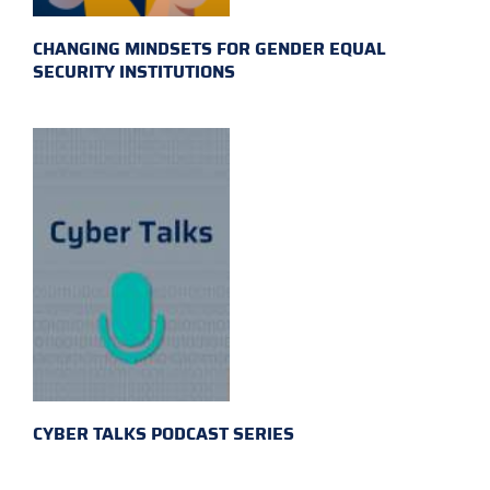
CHANGING MINDSETS FOR GENDER EQUAL
SECURITY INSTITUTIONS
CYBER TALKS PODCAST SERIES