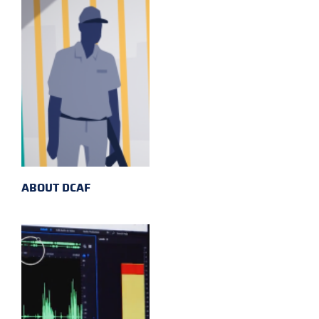
ABOUT DCAF