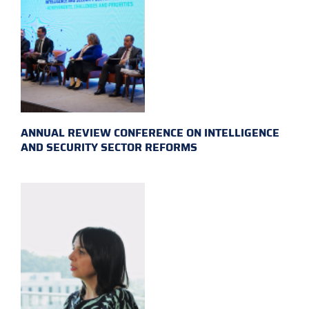
ANNUAL REVIEW CONFERENCE ON INTELLIGENCE
AND SECURITY SECTOR REFORMS