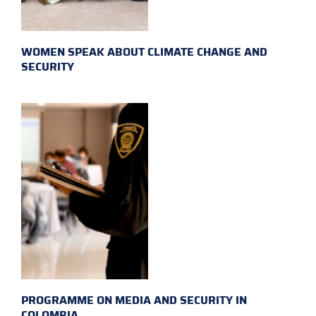
WOMEN SPEAK ABOUT CLIMATE CHANGE AND
SECURITY
PROGRAMME ON MEDIA AND SECURITY IN
COLOMBIA