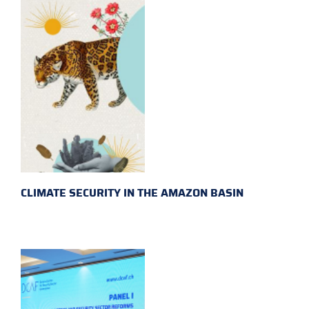
CLIMATE SECURITY IN THE AMAZON BASIN