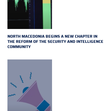
NORTH MACEDONIA BEGINS A NEW CHAPTER IN
THE REFORM OF THE SECURITY AND INTELLIGENCE
COMMUNITY