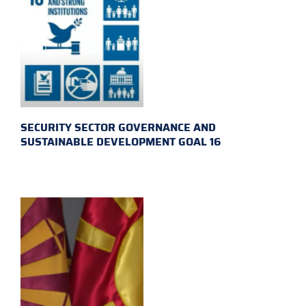
SECURITY SECTOR GOVERNANCE AND
SUSTAINABLE DEVELOPMENT GOAL 16