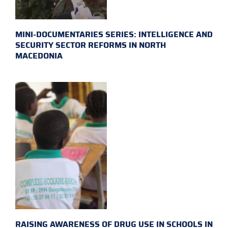
MINI-DOCUMENTARIES SERIES: INTELLIGENCE AND
SECURITY SECTOR REFORMS IN NORTH
MACEDONIA
RAISING AWARENESS OF DRUG USE IN SCHOOLS IN