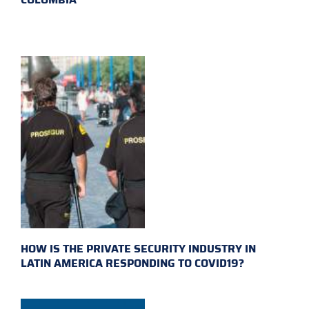
HOW IS THE PRIVATE SECURITY INDUSTRY IN
LATIN AMERICA RESPONDING TO COVID19?