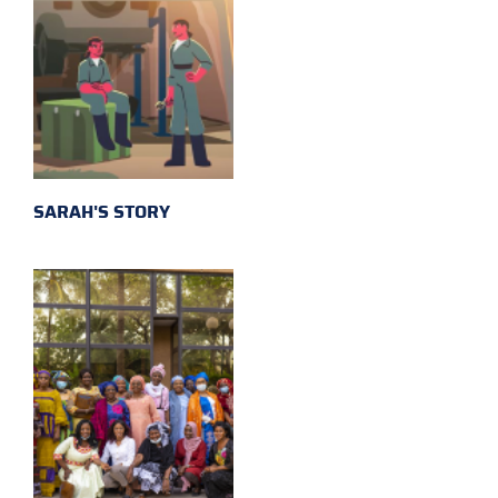
SARAH'S STORY