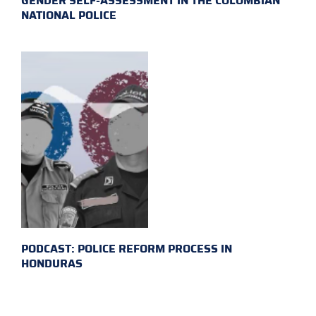
GENDER SELF-ASSESSMENT IN THE COLOMBIAN
NATIONAL POLICE
PODCAST: POLICE REFORM PROCESS IN
HONDURAS