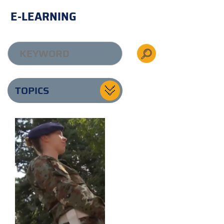
E-LEARNING
TOPICS