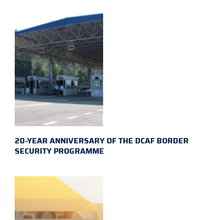
20-YEAR ANNIVERSARY OF THE DCAF BORDER
SECURITY PROGRAMME