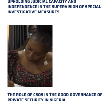
UPHOLDING JUDICIAL CAPACITY AND
INDEPENDENCE IN THE SUPERVISION OF SPECIAL
INVESTIGATIVE MEASURES
THE ROLE OF CSOS IN THE GOOD GOVERNANCE OF
PRIVATE SECURITY IN NIGERIA