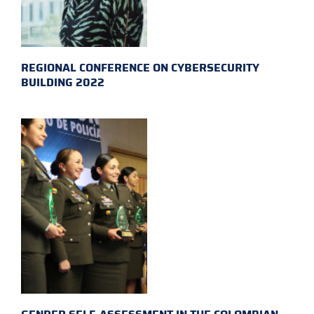
REGIONAL CONFERENCE ON CYBERSECURITY
BUILDING 2022