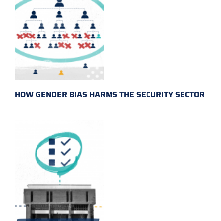
HOW GENDER BIAS HARMS THE SECURITY SECTOR