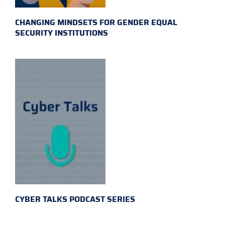
CHANGING MINDSETS FOR GENDER EQUAL
SECURITY INSTITUTIONS
CYBER TALKS PODCAST SERIES