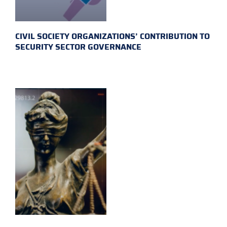
CIVIL SOCIETY ORGANIZATIONS’ CONTRIBUTION TO
SECURITY SECTOR GOVERNANCE