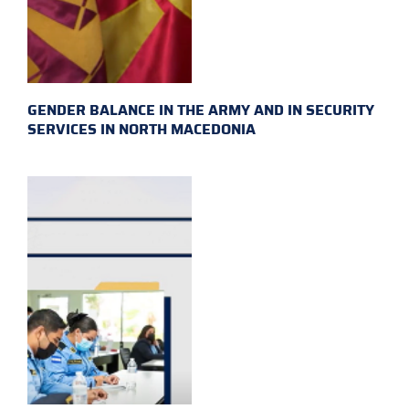
GENDER BALANCE IN THE ARMY AND IN SECURITY
SERVICES IN NORTH MACEDONIA