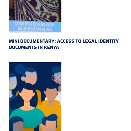
MINI DOCUMENTARY: ACCESS TO LEGAL IDENTITY
DOCUMENTS IN KENYA