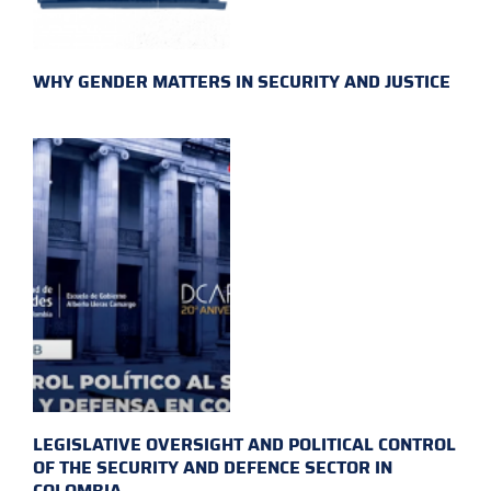
WHY GENDER MATTERS IN SECURITY AND JUSTICE
LEGISLATIVE OVERSIGHT AND POLITICAL CONTROL
OF THE SECURITY AND DEFENCE SECTOR IN
COLOMBIA