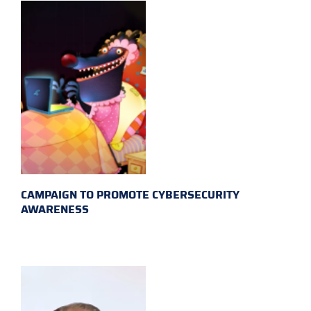
CAMPAIGN TO PROMOTE CYBERSECURITY
AWARENESS