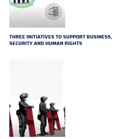
THREE INITIATIVES TO SUPPORT BUSINESS,
SECURITY AND HUMAN RIGHTS