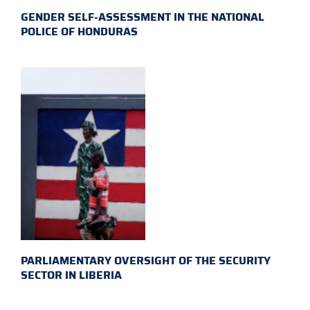
GENDER SELF-ASSESSMENT IN THE NATIONAL
POLICE OF HONDURAS
PARLIAMENTARY OVERSIGHT OF THE SECURITY
SECTOR IN LIBERIA