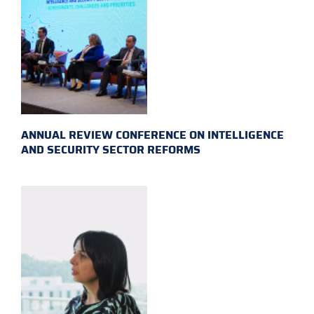
ANNUAL REVIEW CONFERENCE ON INTELLIGENCE
AND SECURITY SECTOR REFORMS