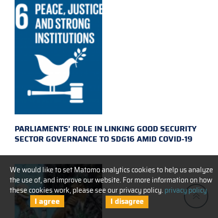
PARLIAMENTS’ ROLE IN LINKING GOOD SECURITY
SECTOR GOVERNANCE TO SDG16 AMID COVID-19
We would like to set Matomo analytics cookies to help us analyze
the use of, and improve our website. For more information on how
these cookies work, please see our privacy policy.
privacy policy
I agree
I disagree