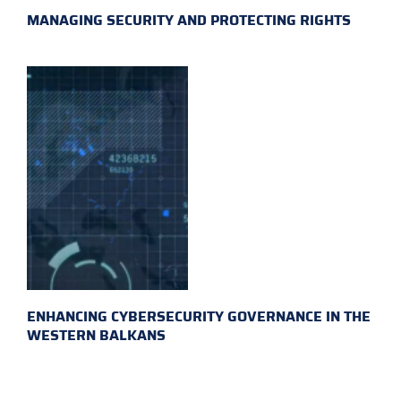
MANAGING SECURITY AND PROTECTING RIGHTS
ENHANCING CYBERSECURITY GOVERNANCE IN THE
WESTERN BALKANS