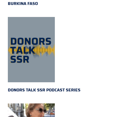
BURKINA FASO
DONORS TALK SSR PODCAST SERIES