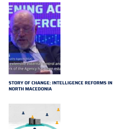
STORY OF CHANGE: INTELLIGENCE REFORMS IN
NORTH MACEDONIA