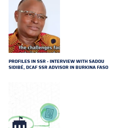
PROFILES IN SSR - INTERVIEW WITH SADOU
SIDIBÉ, DCAF SSR ADVISOR IN BURKINA FASO