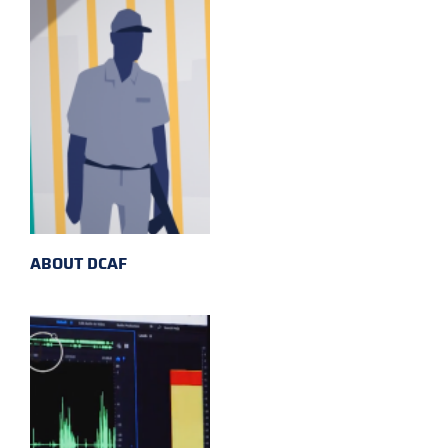
ABOUT DCAF