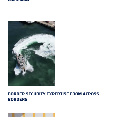
BORDER SECURITY EXPERTISE FROM ACROSS
BORDERS