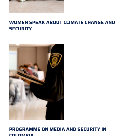
WOMEN SPEAK ABOUT CLIMATE CHANGE AND
SECURITY
PROGRAMME ON MEDIA AND SECURITY IN
COLOMBIA