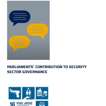
PARLIAMENTS’ CONTRIBUTION TO SECURITY
SECTOR GOVERNANCE