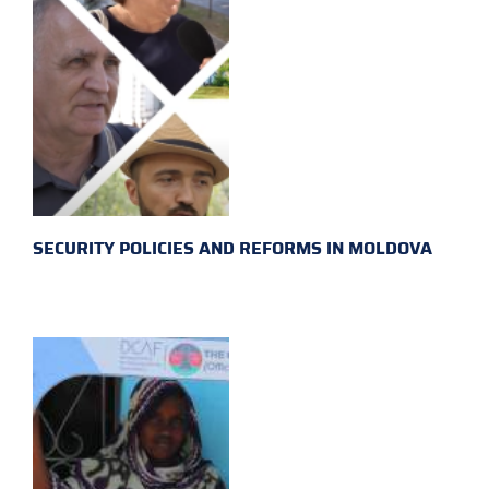
SECURITY POLICIES AND REFORMS IN MOLDOVA