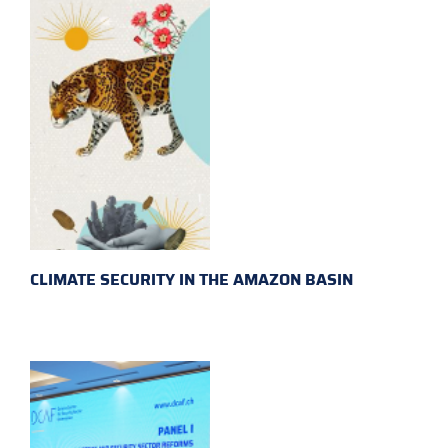
CLIMATE SECURITY IN THE AMAZON BASIN