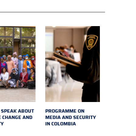
SPEAK ABOUT
PROGRAMME ON
E CHANGE AND
MEDIA AND SECURITY
TY
IN COLOMBIA