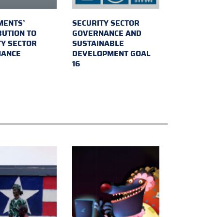
MENTS’
SECURITY SECTOR
BUTION TO
GOVERNANCE AND
TY SECTOR
SUSTAINABLE
NANCE
DEVELOPMENT GOAL
16