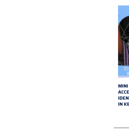
MINI
ACCE
IDEN
IN K