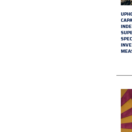
UPHO
CAPA
INDE
SUPE
SPEC
INVE
MEA