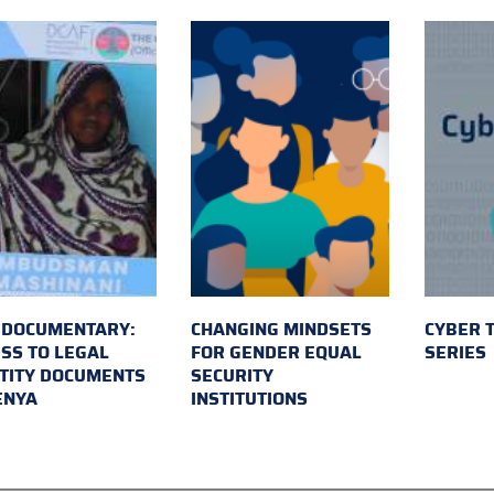
 DOCUMENTARY:
CHANGING MINDSETS
CYBER 
SS TO LEGAL
FOR GENDER EQUAL
SERIES
TITY DOCUMENTS
SECURITY
ENYA
INSTITUTIONS