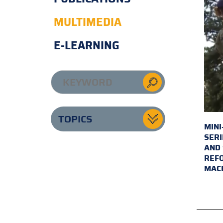
MULTIMEDIA
E-LEARNING
TOPICS
MINI
SERI
AND 
REFO
MAC