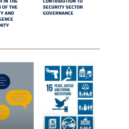
 IN THE
CONTRIBUTION TO
 OF THE
SECURITY SECTOR
TY AND
GOVERNANCE
IGENCE
ITY