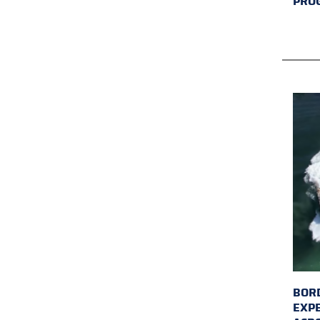
PRO
BORD
EXP