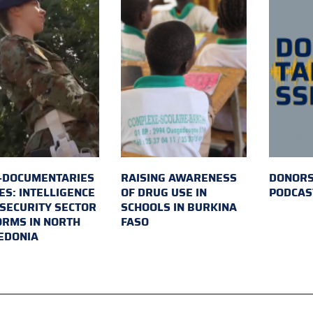
-DOCUMENTARIES
RAISING AWARENESS
DONORS
ES: INTELLIGENCE
OF DRUG USE IN
PODCAS
SECURITY SECTOR
SCHOOLS IN BURKINA
RMS IN NORTH
FASO
EDONIA