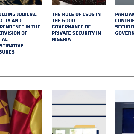
LDING JUDICIAL
THE ROLE OF CSOS IN
PARLIA
CITY AND
THE GOOD
CONTRI
PENDENCE IN THE
GOVERNANCE OF
SECURI
RVISION OF
PRIVATE SECURITY IN
GOVER
IAL
NIGERIA
STIGATIVE
SURES