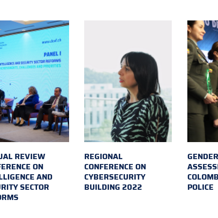
UAL REVIEW
REGIONAL
GENDER
FERENCE ON
CONFERENCE ON
ASSESS
LLIGENCE AND
CYBERSECURITY
COLOMB
RITY SECTOR
BUILDING 2022
POLICE
ORMS