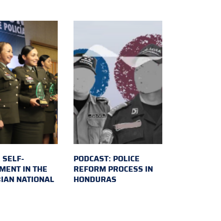
 SELF-
PODCAST: POLICE
MENT IN THE
REFORM PROCESS IN
IAN NATIONAL
HONDURAS