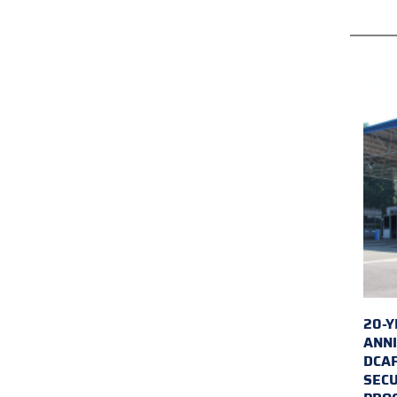
20-Y
ANNI
DCA
SECU