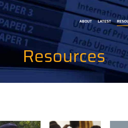
ABOUT
LATEST
RESO
Main
navigation
Resources