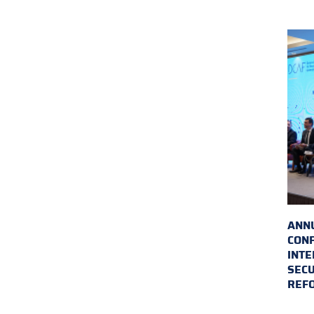
ANN
CON
INTE
SECU
REF