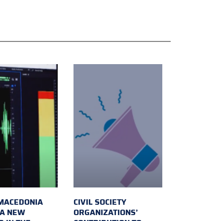
MACEDONIA
CIVIL SOCIETY
 A NEW
ORGANIZATIONS’