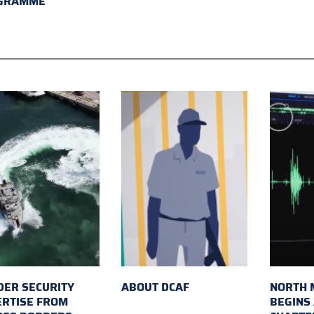
GRAMME
ER SECURITY
ABOUT DCAF
NORTH 
ERTISE FROM
BEGINS