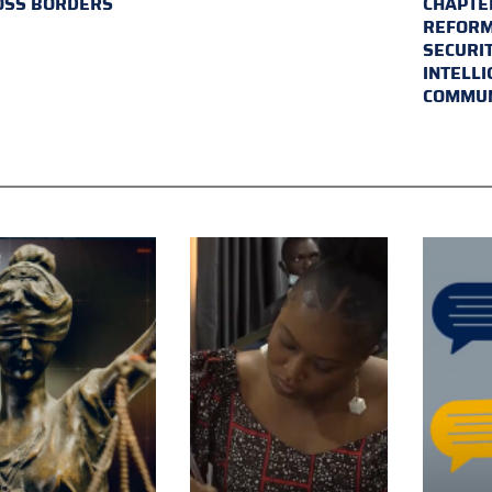
OSS BORDERS
CHAPTER
REFORM
SECURI
INTELL
COMMUN