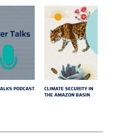
TALKS PODCAST
CLIMATE SECURITY IN
THE AMAZON BASIN