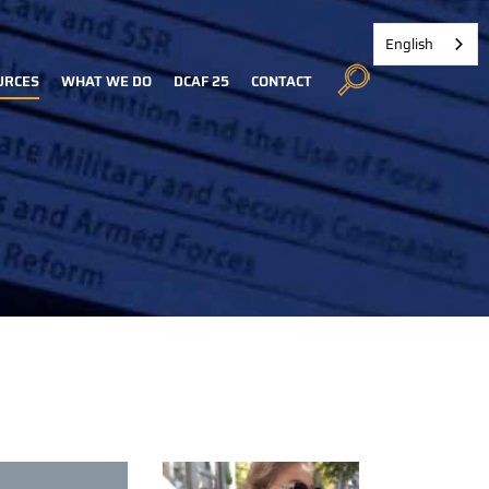
English
URCES
WHAT WE DO
DCAF 25
CONTACT