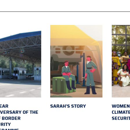
EAR
SARAH'S STORY
WOMEN 
VERSARY OF THE
CLIMAT
F BORDER
SECURI
RITY