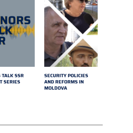
 TALK SSR
SECURITY POLICIES
T SERIES
AND REFORMS IN
MOLDOVA