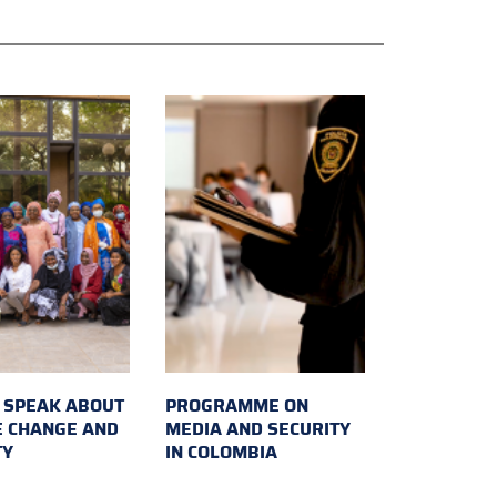
SPEAK ABOUT
PROGRAMME ON
E CHANGE AND
MEDIA AND SECURITY
TY
IN COLOMBIA