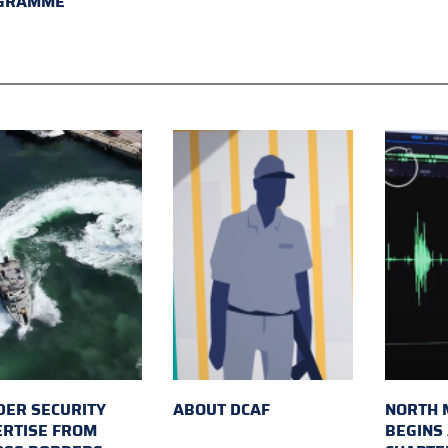
GRAMME
ER SECURITY
ABOUT DCAF
NORTH 
ERTISE FROM
BEGINS