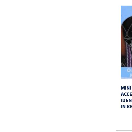
MINI
ACCE
IDEN
IN K