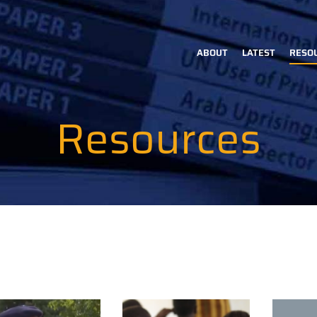
ABOUT
LATEST
RESO
Main
navigation
Resources