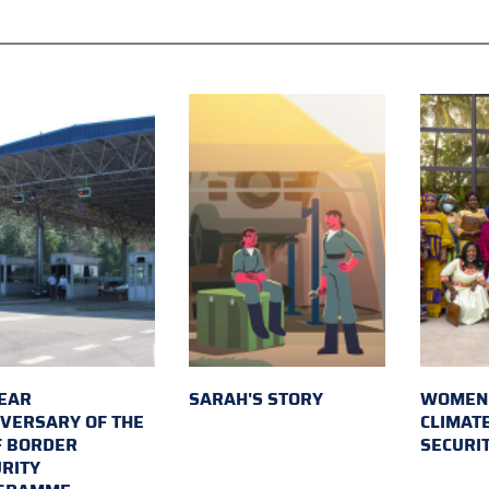
EAR
SARAH'S STORY
WOMEN 
VERSARY OF THE
CLIMAT
F BORDER
SECURI
RITY