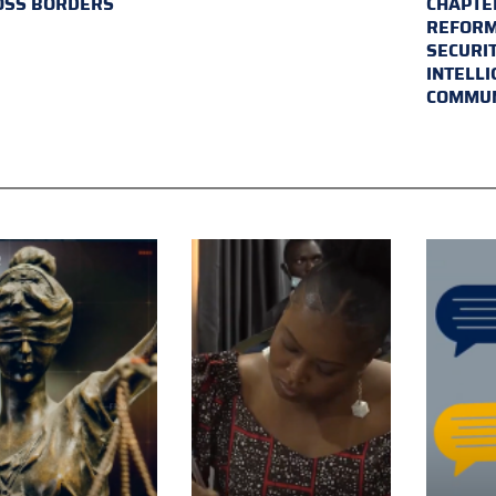
OSS BORDERS
CHAPTER
REFORM
SECURI
INTELL
COMMUN