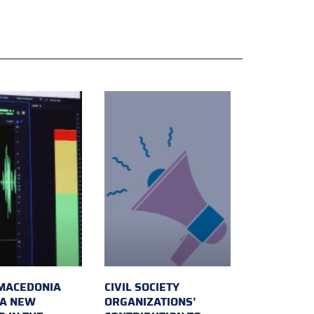
MACEDONIA
CIVIL SOCIETY
 A NEW
ORGANIZATIONS’