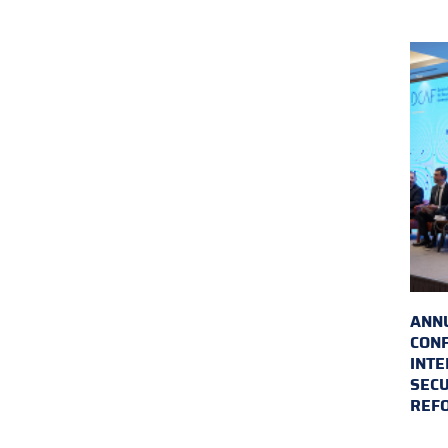
ANN
CON
INTE
SECU
REF