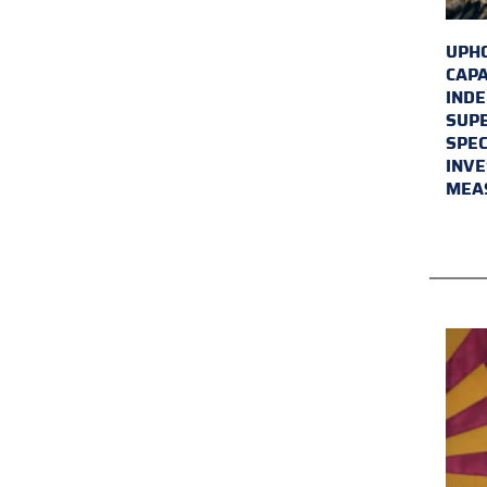
UPHO
CAPA
INDE
SUPE
SPEC
INVE
MEA