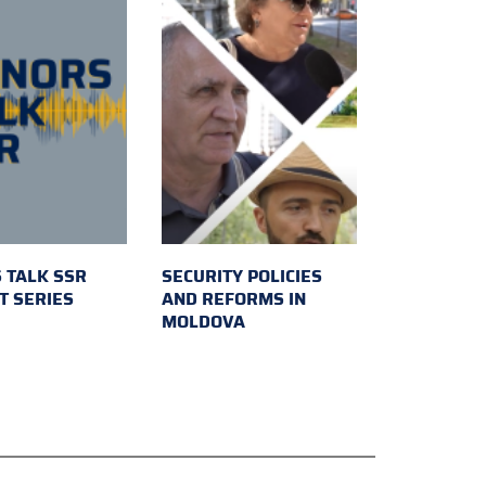
 TALK SSR
SECURITY POLICIES
T SERIES
AND REFORMS IN
MOLDOVA