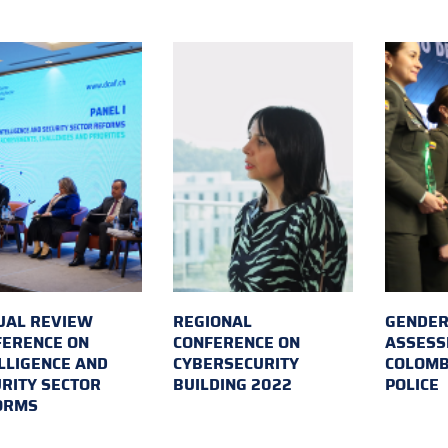
UAL REVIEW
REGIONAL
GENDER
FERENCE ON
CONFERENCE ON
ASSESS
LLIGENCE AND
CYBERSECURITY
COLOMB
RITY SECTOR
BUILDING 2022
POLICE
ORMS