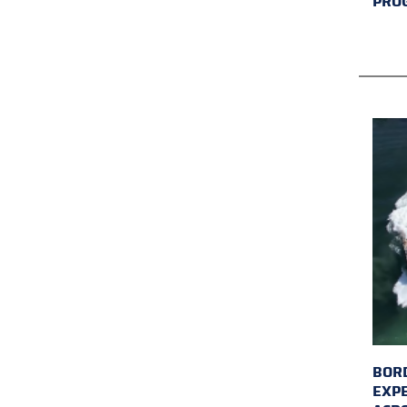
PRO
BORD
EXP