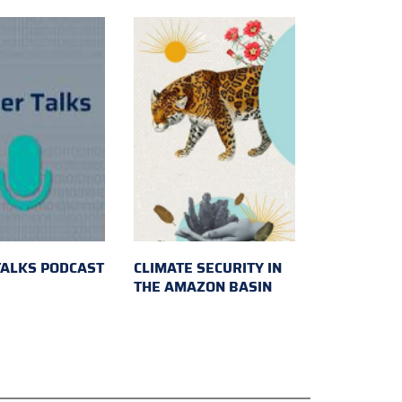
TALKS PODCAST
CLIMATE SECURITY IN
THE AMAZON BASIN