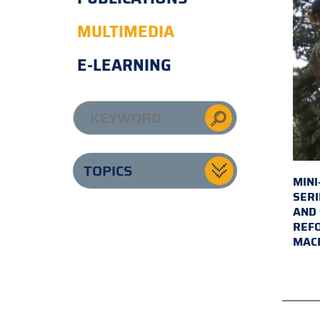
MULTIMEDIA
E-LEARNING
TOPICS
MINI
SERI
AND 
REFO
MAC