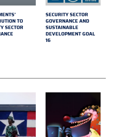
MENTS’
SECURITY SECTOR
BUTION TO
GOVERNANCE AND
TY SECTOR
SUSTAINABLE
NANCE
DEVELOPMENT GOAL
16