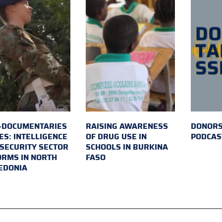
-DOCUMENTARIES
RAISING AWARENESS
DONORS
ES: INTELLIGENCE
OF DRUG USE IN
PODCAS
SECURITY SECTOR
SCHOOLS IN BURKINA
RMS IN NORTH
FASO
EDONIA