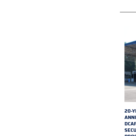
20-Y
ANNI
DCA
SECU