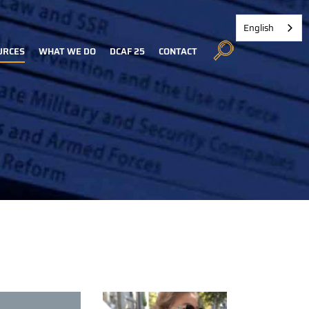
English
URCES
WHAT WE DO
DCAF 25
CONTACT