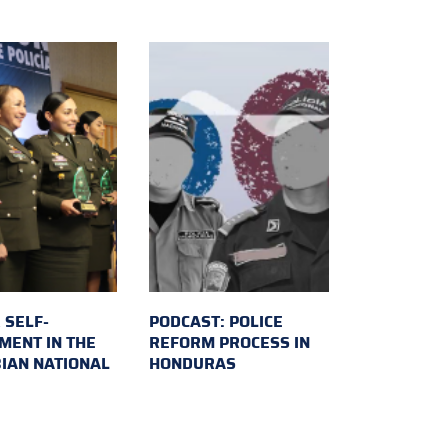
 SELF-
PODCAST: POLICE
MENT IN THE
REFORM PROCESS IN
IAN NATIONAL
HONDURAS