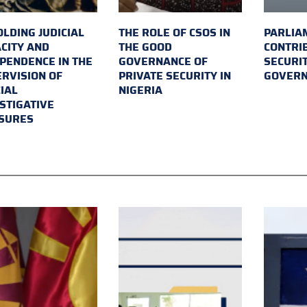
LDING JUDICIAL
THE ROLE OF CSOS IN
PARLIA
CITY AND
THE GOOD
CONTRI
PENDENCE IN THE
GOVERNANCE OF
SECURI
RVISION OF
PRIVATE SECURITY IN
GOVER
IAL
NIGERIA
STIGATIVE
SURES