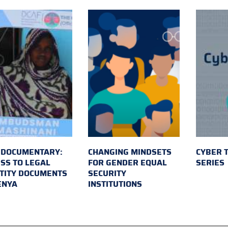
 DOCUMENTARY:
CHANGING MINDSETS
CYBER 
SS TO LEGAL
FOR GENDER EQUAL
SERIES
TITY DOCUMENTS
SECURITY
ENYA
INSTITUTIONS