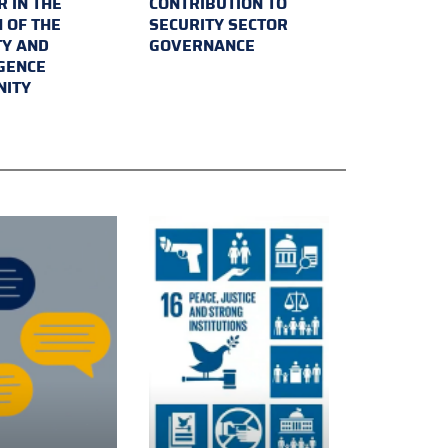
 IN THE
CONTRIBUTION TO
 OF THE
SECURITY SECTOR
TY AND
GOVERNANCE
IGENCE
ITY