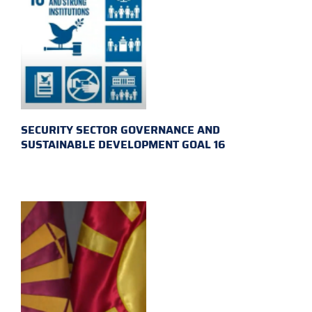
SECURITY SECTOR GOVERNANCE AND
SUSTAINABLE DEVELOPMENT GOAL 16