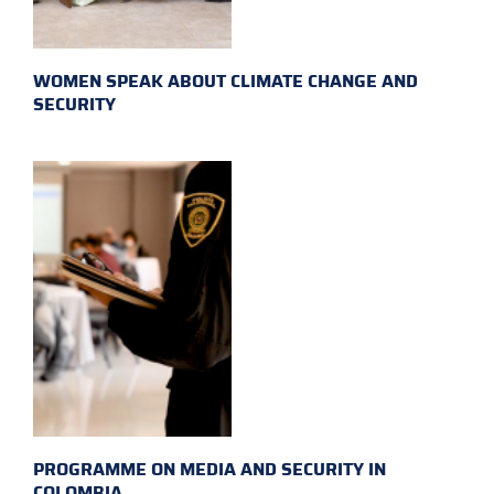
WOMEN SPEAK ABOUT CLIMATE CHANGE AND
SECURITY
PROGRAMME ON MEDIA AND SECURITY IN
COLOMBIA