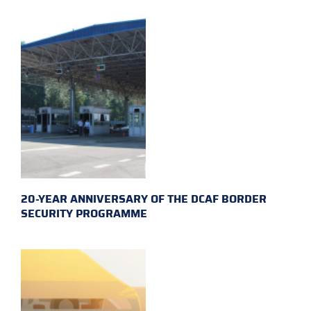
20-YEAR ANNIVERSARY OF THE DCAF BORDER
SECURITY PROGRAMME