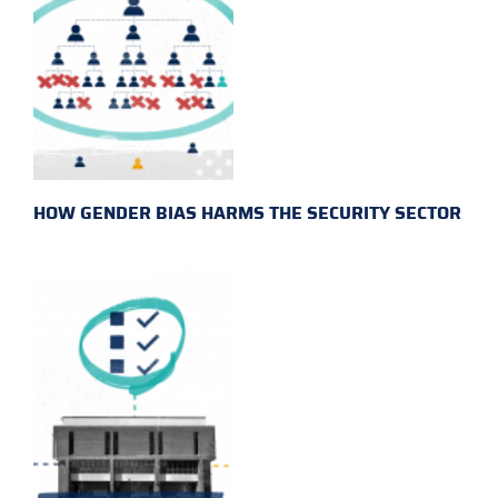
HOW GENDER BIAS HARMS THE SECURITY SECTOR