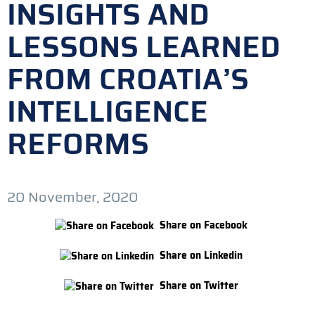
INSIGHTS AND
LESSONS LEARNED
FROM CROATIA’S
INTELLIGENCE
REFORMS
20 November, 2020
Share on Facebook
Share on Linkedin
Share on Twitter