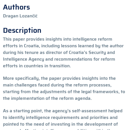
Authors
Dragan Lozančić
Description
This paper provides insights into intelligence reform
efforts in Croatia, including lessons learned by the author
during his tenure as director of Croatia’s Security and
Intelligence Agency and recommendations for reform
efforts in countries in transition.
More specifically, the paper provides insights into the
main challenges faced during the reform processes,
starting from the adjustments of the legal frameworks, to
the implementation of the reform agenda.
As a starting point, the agency’s self-assessment helped
to identify intelligence requirements and priorities and
pointed to the need of investing in the development of