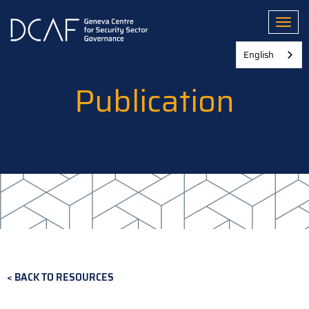
Skip
to
Toggl
main
content
English
Publication
BACK TO RESOURCES