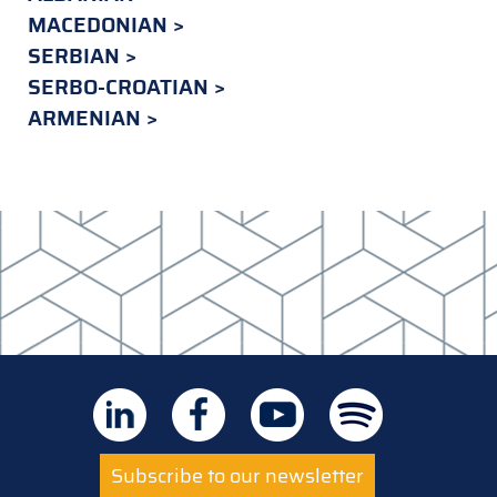
MACEDONIAN
SERBIAN
SERBO-CROATIAN
ARMENIAN
Subscribe to our newsletter