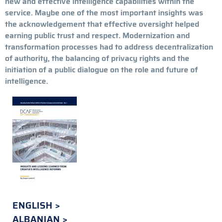
new and effective intelligence capabilities within the
service. Maybe one of the most important insights was
the acknowledgement that effective oversight helped
earning public trust and respect. Modernization and
transformation processes had to address decentralization
of authority, the balancing of privacy rights and the
initiation of a public dialogue on the role and future of
intelligence.
ENGLISH
ALBANIAN