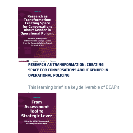
RESEARCH AS TRANSFORMATION: CREATING
SPACE FOR CONVERSATIONS ABOUT GENDER IN
OPERATIONAL POLICING
This learning brief is a key deliverable of DCAF’s
Elsi...