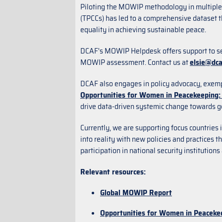
Piloting the MOWIP methodology in multiple 
(TPCCs) has led to a comprehensive dataset t
equality in achieving sustainable peace.
DCAF's MOWIP Helpdesk offers support to sec
MOWIP assessment. Contact us at
elsie@dca
DCAF also engages in policy advocacy, exem
Opportunities for Women in Peacekeeping: 
drive data-driven systemic change towards g
Currently, we are supporting focus countrie
into reality with new policies and practices 
participation in national security institutio
Relevant resources:
Global MOWIP Report
Opportunities for Women in Peacekee