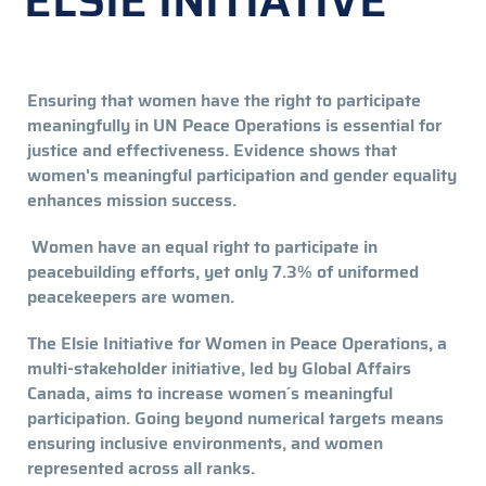
ELSIE INITIATIVE
Ensuring that women have the right to participate
meaningfully in UN Peace Operations is essential for
justice and effectiveness. Evidence shows that
women's meaningful participation and gender equality
enhances mission success.
Women have an equal right to participate in
peacebuilding efforts, yet only 7.3% of uniformed
peacekeepers are women.
The Elsie Initiative for Women in Peace Operations, a
multi-stakeholder initiative, led by Global Affairs
Canada, aims to increase women´s meaningful
participation. Going beyond numerical targets means
ensuring inclusive environments, and women
represented across all ranks.