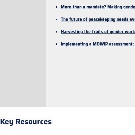
More than a mandate? Making gender t
The future of peacekeeping needs e
Harvesting the fruits of gender work
Implementing a MOWIP assessment: P
Key Resources