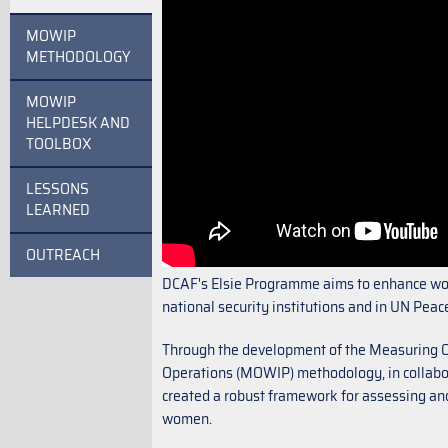
MOWIP
METHODOLOGY
MOWIP
HELPDESK AND
TOOLBOX
LESSONS
LEARNED
OUTREACH
DCAF's Elsie Programme aims to enhance wom
national security institutions and in UN Pea
Through the development of the Measuring 
Operations (MOWIP) methodology, in collabor
created a robust framework for assessing an
women.