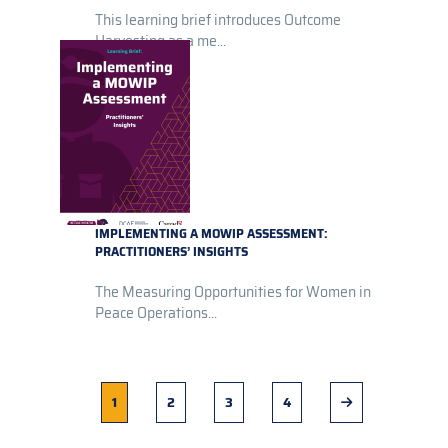
This learning brief introduces Outcome
Harvesting as a me...
IMPLEMENTING A MOWIP ASSESSMENT:
PRACTITIONERS’ INSIGHTS
The Measuring Opportunities for Women in
Peace Operations...
Current
1
Page
2
Page
3
Page
4
Next
page
page