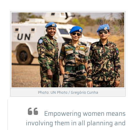
Photo: UN Photo / Gregório Cunha
Empowering women means
involving them in all planning and