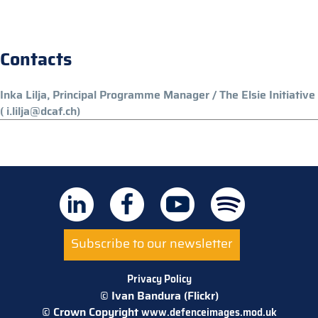
Contacts
Inka Lilja, Principal Programme Manager / The Elsie Initiative
( i.lilja@dcaf.ch)
Subscribe to our newsletter
Privacy Policy
© Ivan Bandura (Flickr)
© Crown Copyright
www.defenceimages.mod.uk