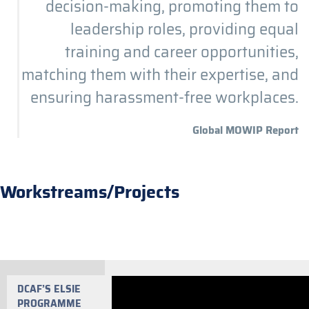
decision-making, promoting them to
leadership roles, providing equal
training and career opportunities,
matching them with their expertise, and
ensuring harassment-free workplaces.
Global MOWIP Report
Workstreams/Projects
DCAF’S ELSIE
PROGRAMME