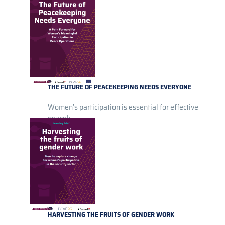
THE FUTURE OF PEACEKEEPING NEEDS EVERYONE
Women’s participation is essential for effective
peacek...
HARVESTING THE FRUITS OF GENDER WORK