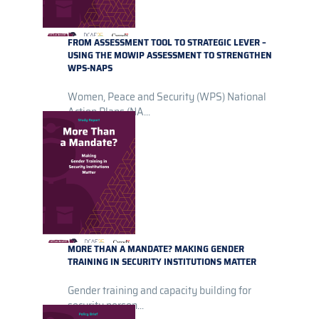
FROM ASSESSMENT TOOL TO STRATEGIC LEVER –
USING THE MOWIP ASSESSMENT TO STRENGTHEN
WPS-NAPS
Women, Peace and Security (WPS) National
Action Plans (NA...
MORE THAN A MANDATE? MAKING GENDER
TRAINING IN SECURITY INSTITUTIONS MATTER
Gender training and capacity building for
security person...