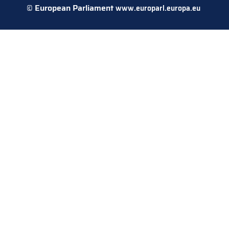
© European Parliament
www.europarl.europa.eu