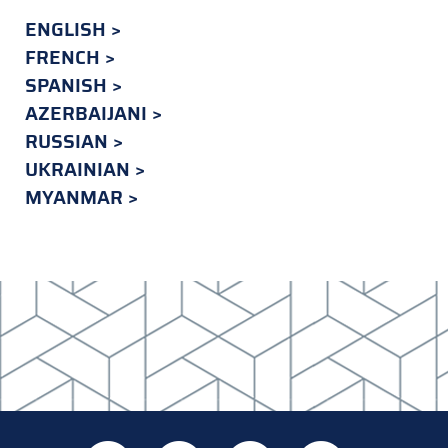
ENGLISH
FRENCH
SPANISH
AZERBAIJANI
RUSSIAN
UKRAINIAN
MYANMAR