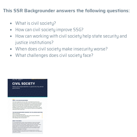
This SSR Backgrounder answers the following questions:
What is civil society?
How can civil society improve SSG?
How can working with civil society help state security and
justice institutions?
When does civil society make insecurity worse?
What challenges does civil society face?