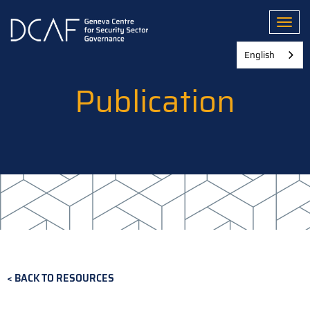
Skip
to
Toggl
main
content
English
Publication
BACK TO RESOURCES