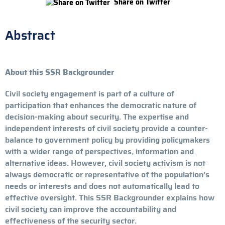
Share on Twitter
Abstract
About this SSR Backgrounder
Civil society engagement is part of a culture of
participation that enhances the democratic nature of
decision-making about security. The expertise and
independent interests of civil society provide a counter-
balance to government policy by providing policymakers
with a wider range of perspectives, information and
alternative ideas. However, civil society activism is not
always democratic or representative of the population’s
needs or interests and does not automatically lead to
effective oversight. This SSR Backgrounder explains how
civil society can improve the accountability and
effectiveness of the security sector.