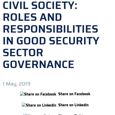
CIVIL SOCIETY:
ROLES AND
RESPONSIBILITIES
IN GOOD SECURITY
SECTOR
GOVERNANCE
1 May, 2019
Share on Facebook
Share on Linkedin